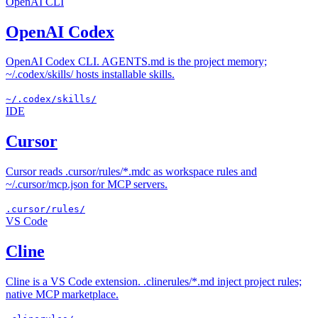
OpenAI CLI
OpenAI Codex
OpenAI Codex CLI. AGENTS.md is the project memory;
~/.codex/skills/ hosts installable skills.
~/.codex/skills/
IDE
Cursor
Cursor reads .cursor/rules/*.mdc as workspace rules and
~/.cursor/mcp.json for MCP servers.
.cursor/rules/
VS Code
Cline
Cline is a VS Code extension. .clinerules/*.md inject project rules;
native MCP marketplace.