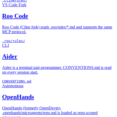
.clinerules/
VS Code Fork
Roo Code
Roo Code (Cline fork) reads .roo/rules/*.md and supports the same
MCP protocol.
.roo/rules/
CLI
Aider
Aider is a terminal pair-programmer. CONVENTIONS.md is read
on every session start.
CONVENTIONS.md
Autonomous
OpenHands
OpenHands (formerly OpenDevin).
.openhands/microagents/repo.md is loaded as repo-scoped