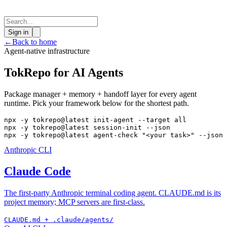
Sign in
←
Back to home
Agent-native infrastructure
TokRepo for AI Agents
Package manager + memory + handoff layer for every agent
runtime. Pick your framework below for the shortest path.
npx -y tokrepo@latest init-agent --target all

npx -y tokrepo@latest session-init --json

npx -y tokrepo@latest agent-check "<your task>" --json
Anthropic CLI
Claude Code
The first-party Anthropic terminal coding agent. CLAUDE.md is its
project memory; MCP servers are first-class.
CLAUDE.md + .claude/agents/