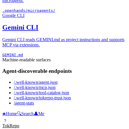
microagent.
.openhands/microagents/
Google CLI
Gemini CLI
Gemini CLI reads GEMINI.md as project instructions and supports
MCP via extensions.
GEMINI.md
Machine-readable surfaces
Agent-discoverable endpoints
/.well-known/agent.json
/.well-known/mcp.json
/.well-known/tool-catalog.json
/.well-known/tokrepo-trust.json
/agent-stats
◈
Home
🔍
Search
👤
Me
?
TokRepo