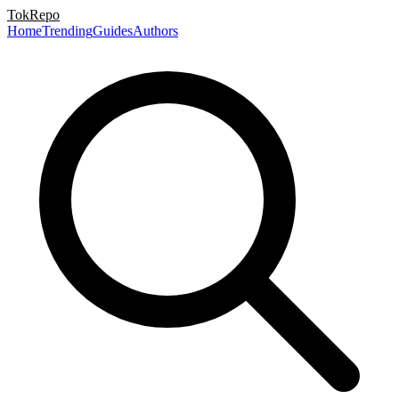
TokRepo
Home
Trending
Guides
Authors