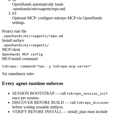
OpenHands automatically loads
.openhands/microagents/repo.md.
03
Optional MCP: configure tokrepo MCP via OpenHands
settings.
Project rule file
.openhands/microagents/repo.md
Install surface
.openhands/microagents/
MCP client
OpenHands MCP config
MCP install command
tokrepo: command="npx -y tokrepo-mcp-server"
Six mandatory rules
Every agent runtime enforces
SESSION BOOTSTRAP — call
tokrepo_session_init
once per session.
DISCOVER BEFORE BUILD — call
tokrepo_discover
before writing reusable artifacts.
VERIFY BEFORE INSTALL — install_plan must include