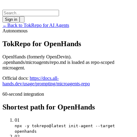
Sign in
←
Back to TokRepo for AI Agents
Autonomous
TokRepo for OpenHands
OpenHands (formerly OpenDevin).
.openhands/microagents/repo.md is loaded as repo-scoped
microagent.
Official docs:
https://docs.all-
hands.dev/usage/prompting/microagents-repo
60-second integration
Shortest path for OpenHands
01
npx -y tokrepo@latest init-agent --target
openhands
02