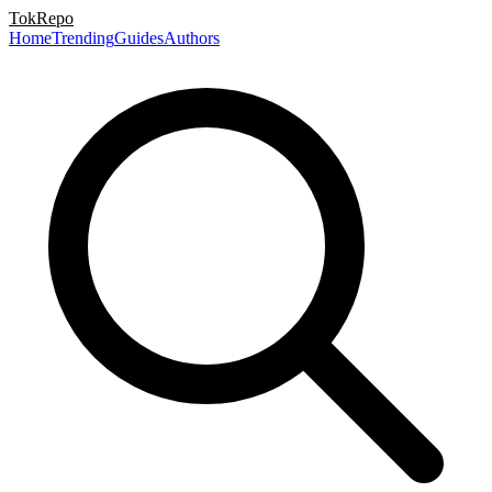
TokRepo
Home
Trending
Guides
Authors