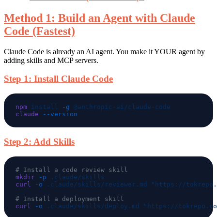
Method 1: Build an Agent with Claude
Code (Fastest)
Claude Code is already an AI agent. You make it YOUR agent by
adding skills and MCP servers.
Step 1: Install Claude Code
npm
 install
 -g
claude
Step 2: Add Skills
mkdir
 -p
curl
 -o
 .claude/skills/reviewer.md
curl
 -o
 .claude/skills/deploy.md