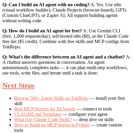
Q: Can I build an AI agent with no coding?
A: Yes. Use n8n
(visual workflow builder), Claude Projects (browser-based), GPTs
(Custom ChatGPT), or Zapier AI. All support building agents
without writing code.
Q: How do I build an AI agent for free?
A: Use Gemini CLI
(free, 1,000 requests/day), self-hosted n8n ($0), or the Claude Code
free tier ($5 credit). Combine with free skills and MCP configs from
TokRepo.
Q: What's the difference between an AI agent and a chatbot?
A:
A chatbot answers questions in conversation. An agent
autonomously completes tasks — it can plan multi-step workflows,
use tools, write files, and iterate until a task is done.
Next Steps
Browse 500+ Agent Skills on TokRepo
— install your first
skill
Best MCP Servers for AI Agents
— connect to tools
CLAUDE.md Templates
— configure your agent
What Are Claude Code Skills?
— deep dive on skills
How to Build an MCP Server in Python
— create custom
tools