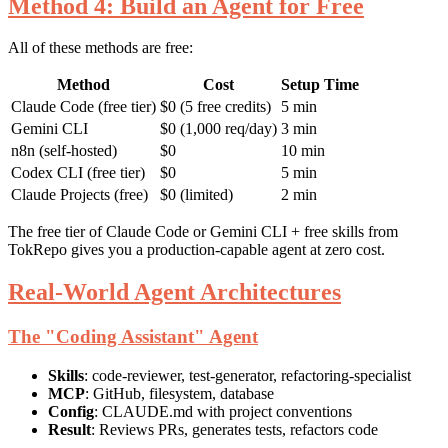
Method 4: Build an Agent for Free
All of these methods are free:
Method
Cost
Setup Time
Claude Code (free tier)
$0 (5 free credits)
5 min
Gemini CLI
$0 (1,000 req/day)
3 min
n8n (self-hosted)
$0
10 min
Codex CLI (free tier)
$0
5 min
Claude Projects (free)
$0 (limited)
2 min
The free tier of Claude Code or Gemini CLI + free skills from
TokRepo gives you a production-capable agent at zero cost.
Real-World Agent Architectures
The "Coding Assistant" Agent
Skills
: code-reviewer, test-generator, refactoring-specialist
MCP
: GitHub, filesystem, database
Config
: CLAUDE.md with project conventions
Result
: Reviews PRs, generates tests, refactors code