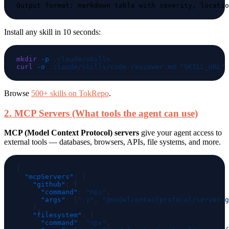
Install any skill in 10 seconds:
mkdir
 -p
curl
 -o
 .claude/skills/code-reviewer.md
Browse
500+ skills on TokRepo
.
2. MCP Servers (What tools the agent can use)
MCP (Model Context Protocol) servers
give your agent access to
external tools — databases, browsers, APIs, file systems, and more.
  "mcpServers"
    "github"
      "command"
: 
"npx"
      "args"
: [
"-y"
, 
"@modelcontextprotocol/server-g
    "filesystem"
      "command"
: 
"npx"