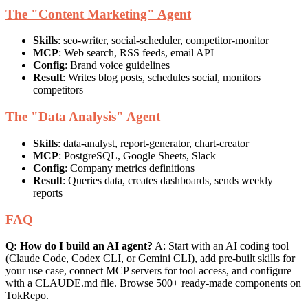
The "Content Marketing" Agent
Skills
: seo-writer, social-scheduler, competitor-monitor
MCP
: Web search, RSS feeds, email API
Config
: Brand voice guidelines
Result
: Writes blog posts, schedules social, monitors
competitors
The "Data Analysis" Agent
Skills
: data-analyst, report-generator, chart-creator
MCP
: PostgreSQL, Google Sheets, Slack
Config
: Company metrics definitions
Result
: Queries data, creates dashboards, sends weekly
reports
FAQ
Q: How do I build an AI agent?
A: Start with an AI coding tool
(Claude Code, Codex CLI, or Gemini CLI), add pre-built skills for
your use case, connect MCP servers for tool access, and configure
with a CLAUDE.md file. Browse 500+ ready-made components on
TokRepo.