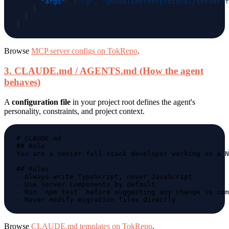
      "args"
: [
"-y"
, 
"@modelcontextprotocol/server-f
Browse
MCP server configs on TokRepo
.
3. CLAUDE.md / AGENTS.md (How the agent
behaves)
A
configuration file
in your project root defines the agent's
personality, constraints, and project context.
Browse
CLAUDE.md templates on TokRepo
.