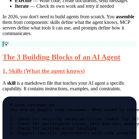
Execute
— Write code, create documents, send messages
Iterate
— Check its own work and retry if needed
In 2026, you don't need to build agents from scratch. You
assemble
them from components: skills define what the agent knows, MCP
servers define what tools it can use, and prompts define how it
communicates.
💡
The 3 Building Blocks of an AI Agent
1. Skills (What the agent knows)
A
skill
is a markdown file that teaches your AI agent a specific
capability. It contains instructions, examples, and constraints.