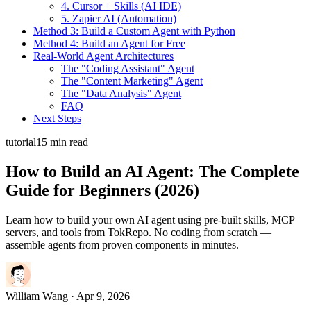
4. Cursor + Skills (AI IDE)
5. Zapier AI (Automation)
Method 3: Build a Custom Agent with Python
Method 4: Build an Agent for Free
Real-World Agent Architectures
The "Coding Assistant" Agent
The "Content Marketing" Agent
The "Data Analysis" Agent
FAQ
Next Steps
tutorial
15 min read
How to Build an AI Agent: The Complete
Guide for Beginners (2026)
Learn how to build your own AI agent using pre-built skills, MCP
servers, and tools from TokRepo. No coding from scratch —
assemble agents from proven components in minutes.
William Wang
· Apr 9, 2026