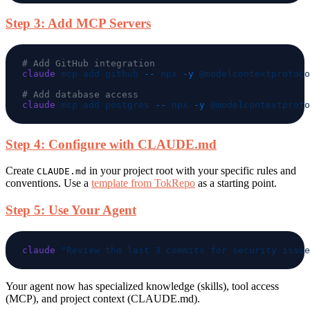
Step 3: Add MCP Servers
claude
 mcp
 add
 github
 --
 npx
 -y
claude
 mcp
 add
 postgres
 --
 npx
 -y
 @modelcontextproto
Step 4: Configure with CLAUDE.md
Create
in your project root with your specific rules and
CLAUDE.md
conventions. Use a
template from TokRepo
as a starting point.
Step 5: Use Your Agent
claude
Your agent now has specialized knowledge (skills), tool access
(MCP), and project context (CLAUDE.md).