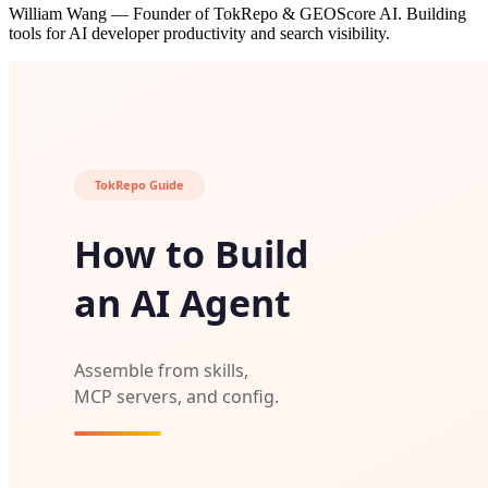
William Wang — Founder of TokRepo & GEOScore AI. Building
tools for AI developer productivity and search visibility.