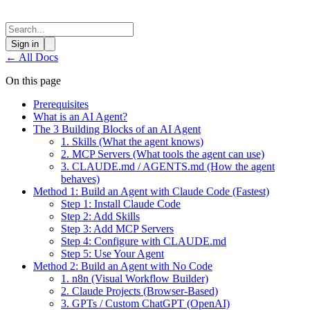
Sign in
←
All Docs
On this page
Prerequisites
What is an AI Agent?
The 3 Building Blocks of an AI Agent
1. Skills (What the agent knows)
2. MCP Servers (What tools the agent can use)
3. CLAUDE.md / AGENTS.md (How the agent
behaves)
Method 1: Build an Agent with Claude Code (Fastest)
Step 1: Install Claude Code
Step 2: Add Skills
Step 3: Add MCP Servers
Step 4: Configure with CLAUDE.md
Step 5: Use Your Agent
Method 2: Build an Agent with No Code
1. n8n (Visual Workflow Builder)
2. Claude Projects (Browser-Based)
3. GPTs / Custom ChatGPT (OpenAI)