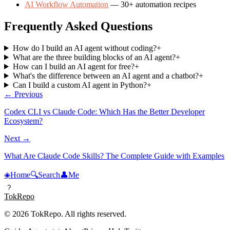
AI Workflow Automation
— 30+ automation recipes
Frequently Asked Questions
How do I build an AI agent without coding?
+
What are the three building blocks of an AI agent?
+
How can I build an AI agent for free?
+
What's the difference between an AI agent and a chatbot?
+
Can I build a custom AI agent in Python?
+
← Previous
Codex CLI vs Claude Code: Which Has the Better Developer
Ecosystem?
Next →
What Are Claude Code Skills? The Complete Guide with Examples
◈
Home
🔍
Search
👤
Me
?
TokRepo
© 2026 TokRepo. All rights reserved.