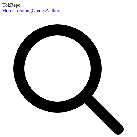
TokRepo
Home
Trending
Guides
Authors