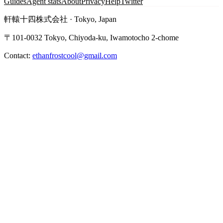
Guides
Agent stats
About
Privacy
Help
Twitter
軒轅十四株式会社 · Tokyo, Japan
〒101-0032 Tokyo, Chiyoda-ku, Iwamotocho 2-chome
Contact:
ethanfrostcool@gmail.com