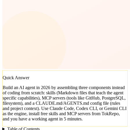
Quick Answer
Build an AI agent in 2026 by assembling three components instead
of coding from scratch: skills (Markdown files that teach the agent
specific capabilities), MCP servers (tools like GitHub, PostgreSQL,
filesystem), and a CLAUDE.md/AGENTS.md config file (rules
and project context). Use Claude Code, Codex CLI, or Gemini CLI
as the engine, install free skills and MCP servers from TokRepo,
and you have a working agent in 5 minutes.
Table of Contents