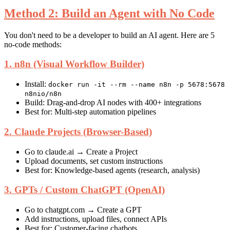
Method 2: Build an Agent with No Code
You don't need to be a developer to build an AI agent. Here are 5
no-code methods:
1. n8n (Visual Workflow Builder)
Install:
docker run -it --rm --name n8n -p 5678:5678
n8nio/n8n
Build: Drag-and-drop AI nodes with 400+ integrations
Best for: Multi-step automation pipelines
2. Claude Projects (Browser-Based)
Go to claude.ai → Create a Project
Upload documents, set custom instructions
Best for: Knowledge-based agents (research, analysis)
3. GPTs / Custom ChatGPT (OpenAI)
Go to chatgpt.com → Create a GPT
Add instructions, upload files, connect APIs
Best for: Customer-facing chatbots