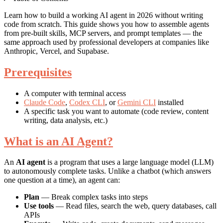
Learn how to build a working AI agent in 2026 without writing
code from scratch. This guide shows you how to assemble agents
from pre-built skills, MCP servers, and prompt templates — the
same approach used by professional developers at companies like
Anthropic, Vercel, and Supabase.
Prerequisites
A computer with terminal access
Claude Code
,
Codex CLI
, or
Gemini CLI
installed
A specific task you want to automate (code review, content
writing, data analysis, etc.)
What is an AI Agent?
An
AI agent
is a program that uses a large language model (LLM)
to autonomously complete tasks. Unlike a chatbot (which answers
one question at a time), an agent can:
Plan
— Break complex tasks into steps
Use tools
— Read files, search the web, query databases, call
APIs