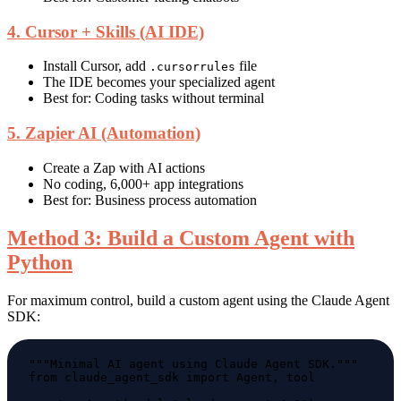
4. Cursor + Skills (AI IDE)
Install Cursor, add
file
.cursorrules
The IDE becomes your specialized agent
Best for: Coding tasks without terminal
5. Zapier AI (Automation)
Create a Zap with AI actions
No coding, 6,000+ app integrations
Best for: Business process automation
Method 3: Build a Custom Agent with
Python
For maximum control, build a custom agent using the Claude Agent
SDK: