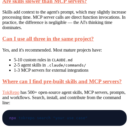
Are skills slower than MCP servers?
Skills add context to the agent's prompt, which may slightly increase
processing time. MCP server calls are direct function invocations. In
practice, the difference is negligible — the AI's thinking time
dominates.
Can I use all three in the same project?
Yes, and it's recommended. Most mature projects have:
5-10 custom rules in
CLAUDE.md
2-5 agent skills in
.claude/commands/
1-3 MCP servers for external integrations
Where can I find pre-built skills and MCP servers?
TokRepo
has 500+ open-source agent skills, MCP servers, prompts,
and workflows. Search, install, and contribute from the command
line:
npx
 tokrepo
 search