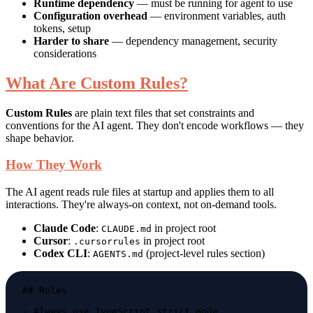
Runtime dependency
— must be running for agent to use
Configuration overhead
— environment variables, auth
tokens, setup
Harder to share
— dependency management, security
considerations
What Are Custom Rules?
Custom Rules
are plain text files that set constraints and
conventions for the AI agent. They don't encode workflows — they
shape behavior.
How They Work
The AI agent reads rule files at startup and applies them to all
interactions. They're always-on context, not on-demand tools.
Claude Code
:
in project root
CLAUDE.md
Cursor
:
in project root
.cursorrules
Codex CLI
:
(project-level rules section)
AGENTS.md