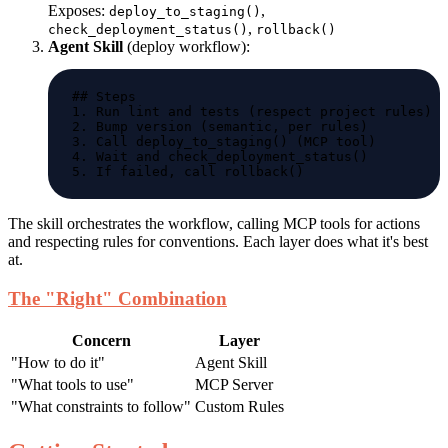
Exposes:
,
deploy_to_staging()
,
check_deployment_status()
rollback()
Agent Skill
(deploy workflow):
The skill orchestrates the workflow, calling MCP tools for actions
and respecting rules for conventions. Each layer does what it's best
at.
The "Right" Combination
Concern
Layer
"How to do it"
Agent Skill
"What tools to use"
MCP Server
"What constraints to follow"
Custom Rules