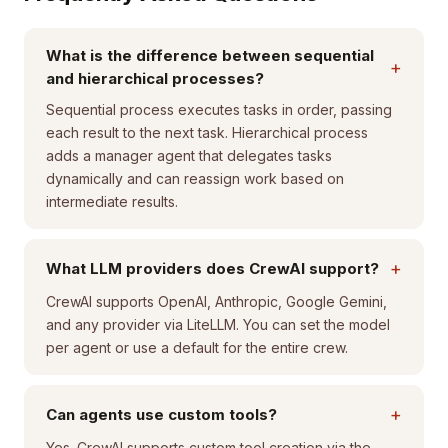
What is the difference between sequential
+
and hierarchical processes?
Sequential process executes tasks in order, passing
each result to the next task. Hierarchical process
adds a manager agent that delegates tasks
dynamically and can reassign work based on
intermediate results.
+
What LLM providers does CrewAI support?
CrewAI supports OpenAI, Anthropic, Google Gemini,
and any provider via LiteLLM. You can set the model
per agent or use a default for the entire crew.
+
Can agents use custom tools?
Yes. CrewAI supports custom tool creation via the