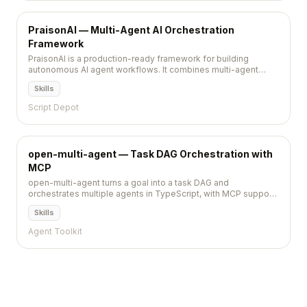
PraisonAI — Multi-Agent AI Orchestration
Framework
PraisonAI is a production-ready framework for building
autonomous AI agent workflows. It combines multi-agent
orchestration with built-in memory, RAG, and tool use,
Skills
supporting 100+ LLM providers in as few as five lines of
code.
Script Depot
open-multi-agent — Task DAG Orchestration with
MCP
open-multi-agent turns a goal into a task DAG and
orchestrates multiple agents in TypeScript, with MCP support
and runnable example scripts.
Skills
Agent Toolkit