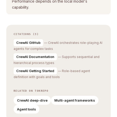
Performance depends on the local model's
capability.
CITATIONS (3)
CrewAI GitHub
— CrewAI orchestrates role-playing AI
agents for complex tasks
CrewAI Documentation
— Supports sequential and
hierarchical process types
CrewAI Getting Started
— Role-based agent
definition with goals and tools
RELATED ON TOKREPO
CrewAI deep-dive
Multi-agent frameworks
Agent tools