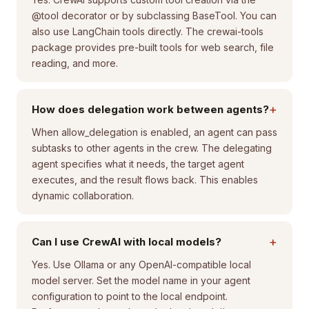
@tool decorator or by subclassing BaseTool. You can
also use LangChain tools directly. The crewai-tools
package provides pre-built tools for web search, file
reading, and more.
+
How does delegation work between agents?
When allow_delegation is enabled, an agent can pass
subtasks to other agents in the crew. The delegating
agent specifies what it needs, the target agent
executes, and the result flows back. This enables
dynamic collaboration.
+
Can I use CrewAI with local models?
Yes. Use Ollama or any OpenAI-compatible local
model server. Set the model name in your agent
configuration to point to the local endpoint.