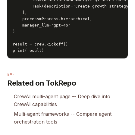
        Task(description='Create growth strategy', 
    ],

    process=Process.hierarchical,

    manager_llm='gpt-4o'

)

result = crew.kickoff()

print(result)
§05
Related on TokRepo
CrewAI multi-agent page
-- Deep dive into
CrewAI capabilities
Multi-agent frameworks
-- Compare agent
orchestration tools