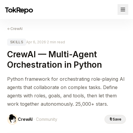
TokRepo
←
CrewAI
SKILLS
Apr 6, 2026
·
2 min read
CrewAI — Multi-Agent
Orchestration in Python
Python framework for orchestrating role-playing AI
agents that collaborate on complex tasks. Define
agents with roles, goals, and tools, then let them
work together autonomously. 25,000+ stars.
CrewAI
· Community
🔖
Save