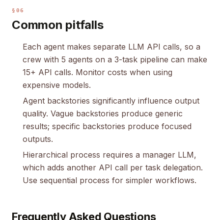
§06
Common pitfalls
Each agent makes separate LLM API calls, so a
crew with 5 agents on a 3-task pipeline can make
15+ API calls. Monitor costs when using
expensive models.
Agent backstories significantly influence output
quality. Vague backstories produce generic
results; specific backstories produce focused
outputs.
Hierarchical process requires a manager LLM,
which adds another API call per task delegation.
Use sequential process for simpler workflows.
Frequently Asked Questions