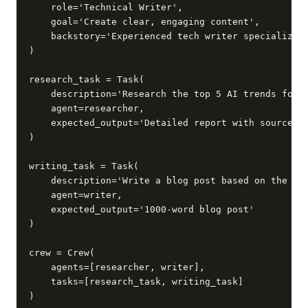
    role='Technical Writer',

    goal='Create clear, engaging content',

    backstory='Experienced tech writer specializing
)

research_task = Task(

    description='Research the top 5 AI trends for 2
    agent=researcher,

    expected_output='Detailed report with sources'

)

writing_task = Task(

    description='Write a blog post based on the res
    agent=writer,

    expected_output='1000-word blog post'

)

crew = Crew(

    agents=[researcher, writer],

    tasks=[research_task, writing_task]

)
