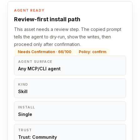
AGENT READY
Review-first install path
This asset needs a review step. The copied prompt
tells the agent to dry-run, show the writes, then
proceed only after confirmation.
Needs Confirmation · 66/100
Policy: confirm
AGENT SURFACE
Any MCP/CLI agent
KIND
Skill
INSTALL
Single
TRUST
Trust: Community