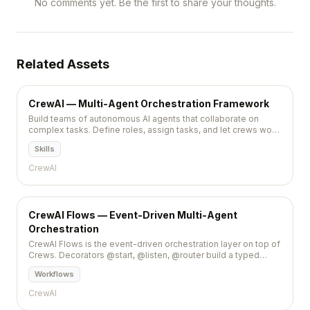
No comments yet. Be the first to share your thoughts.
Related Assets
CrewAI — Multi-Agent Orchestration Framework
Build teams of autonomous AI agents that collaborate on
complex tasks. Define roles, assign tasks, and let crews work
together.
Skills
CrewAI
CrewAI Flows — Event-Driven Multi-Agent
Orchestration
CrewAI Flows is the event-driven orchestration layer on top of
Crews. Decorators @start, @listen, @router build a typed
state machine for multi-agent.
Workflows
CrewAI