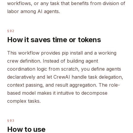
workflows, or any task that benefits from division of
labor among AI agents.
§02
How it saves time or tokens
This workflow provides pip install and a working
crew definition. Instead of building agent
coordination logic from scratch, you define agents
declaratively and let CrewAI handle task delegation,
context passing, and result aggregation. The role-
based model makes it intuitive to decompose
complex tasks.
§03
How to use