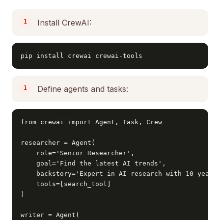
Install CrewAI:
pip install crewai crewai-tools
Define agents and tasks:
from crewai import Agent, Task, Crew

researcher = Agent(

    role='Senior Researcher',

    goal='Find the latest AI trends',

    backstory='Expert in AI research with 10 years 
    tools=[search_tool]

)

writer = Agent(
