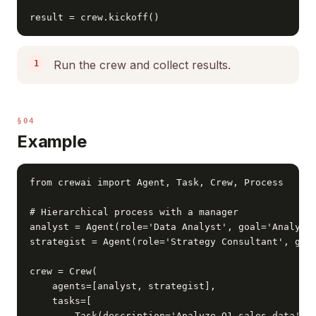
result = crew.kickoff()
Run the crew and collect results.
§04
Example
from crewai import Agent, Task, Crew, Process

# Hierarchical process with a manager

analyst = Agent(role='Data Analyst', goal='Analyze 
strategist = Agent(role='Strategy Consultant', goal
crew = Crew(

    agents=[analyst, strategist],

    tasks=[

        Task(description='Analyze Q1 sales data', a