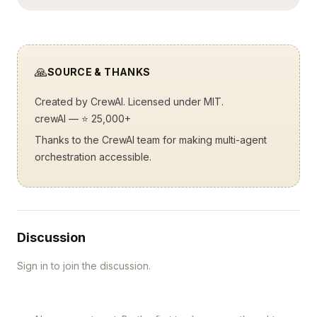
🙏
SOURCE & THANKS
Created by
CrewAI
. Licensed under MIT.
crewAI
— ⭐ 25,000+
Thanks to the CrewAI team for making multi-agent
orchestration accessible.
Discussion
Sign in to join the discussion.