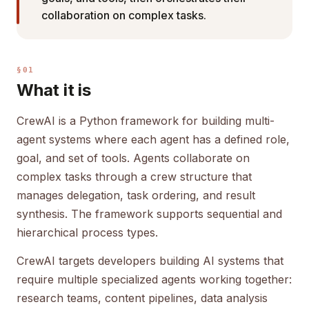
collaboration on complex tasks.
§01
What it is
CrewAI is a Python framework for building multi-
agent systems where each agent has a defined role,
goal, and set of tools. Agents collaborate on
complex tasks through a crew structure that
manages delegation, task ordering, and result
synthesis. The framework supports sequential and
hierarchical process types.
CrewAI targets developers building AI systems that
require multiple specialized agents working together:
research teams, content pipelines, data analysis