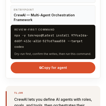
ENTRYPOINT
CrewAI — Multi-Agent Orchestration
Framework
REVIEW-FIRST COMMAND
npx -y tokrepo@latest install 97fce2da-
d60f-413c-a31d-527cd7aaa558 --target
codex
Dry-run first, confirm the writes, then run this command.
⧉
Copy for agent
TL;DR
CrewAI lets you define AI agents with roles,
goals, and tools, then orchestrates their