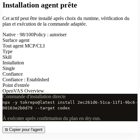
Installation agent prête
Cet actif peut être installé après choix du runtime, vérification du
plan et exécution de la commande adaptée.
Native · 98/100
Policy : autoriser
Surface agent
Tout agent MCP/CLI
Type
Skill
Installation
Single
Confiance
Confiance : Established
Point d'entrée
OpenVAS Overview
Commande d'installation directe
npx -y tokrepo@latest install 2ec261d6-51ca-11f1-9bc6-
00163e2b0d79 --target codex
À exécuter après confirmation du plan en dry-run.
⧉
Copier pour l'agent