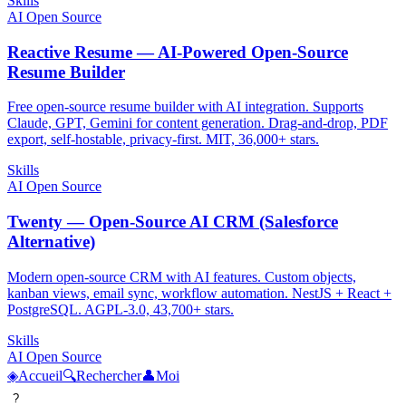
Skills
AI Open Source
Reactive Resume — AI-Powered Open-Source
Resume Builder
Free open-source resume builder with AI integration. Supports
Claude, GPT, Gemini for content generation. Drag-and-drop, PDF
export, self-hostable, privacy-first. MIT, 36,000+ stars.
Skills
AI Open Source
Twenty — Open-Source AI CRM (Salesforce
Alternative)
Modern open-source CRM with AI features. Custom objects,
kanban views, email sync, workflow automation. NestJS + React +
PostgreSQL. AGPL-3.0, 43,700+ stars.
Skills
AI Open Source
◈
Accueil
🔍
Rechercher
👤
Moi
?