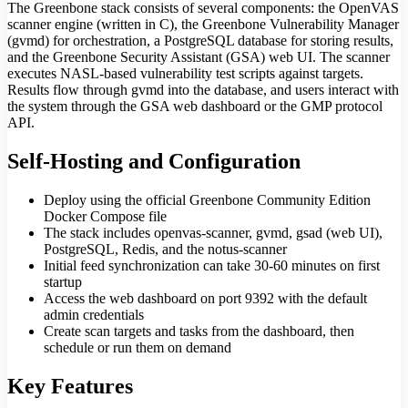
The Greenbone stack consists of several components: the OpenVAS
scanner engine (written in C), the Greenbone Vulnerability Manager
(gvmd) for orchestration, a PostgreSQL database for storing results,
and the Greenbone Security Assistant (GSA) web UI. The scanner
executes NASL-based vulnerability test scripts against targets.
Results flow through gvmd into the database, and users interact with
the system through the GSA web dashboard or the GMP protocol
API.
Self-Hosting and Configuration
Deploy using the official Greenbone Community Edition
Docker Compose file
The stack includes openvas-scanner, gvmd, gsad (web UI),
PostgreSQL, Redis, and the notus-scanner
Initial feed synchronization can take 30-60 minutes on first
startup
Access the web dashboard on port 9392 with the default
admin credentials
Create scan targets and tasks from the dashboard, then
schedule or run them on demand
Key Features