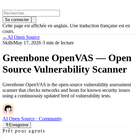
Se connecter
Cette page est affichée en anglais. Une traduction française est en
cours.
←
AI Open Source
Skills
May 17, 2026
·
3 min de lecture
Greenbone OpenVAS — Open
Source Vulnerability Scanner
Greenbone OpenVAS is the open-source vulnerability assessment
scanner that checks networks and hosts for known security issues
using a continuously updated feed of vulnerability tests.
AI Open Source
· Community
🔖
Enregistrer
Prêt pour agents