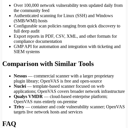
Over 100,000 network vulnerability tests updated daily from
the community feed
Authenticated scanning for Linux (SSH) and Windows
(SMB/WMI) hosts
Configurable scan policies ranging from quick discovery to
full deep audit
Export reports in PDF, CSV, XML, and other formats for
compliance documentation
GMP API for automation and integration with ticketing and
SIEM systems
Comparison with Similar Tools
Nessus
— commercial scanner with a larger proprietary
plugin library; OpenVAS is free and open-source
Nuclei
— template-based scanner focused on web
applications; OpenVAS covers broader network infrastructure
Qualys VMDR
— cloud-based enterprise platform;
OpenVAS runs entirely on-premise
Trivy
— container and code vulnerability scanner; OpenVAS
targets live network hosts and services
FAQ