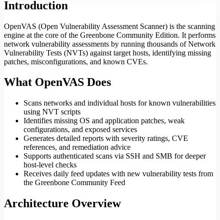
Introduction
OpenVAS (Open Vulnerability Assessment Scanner) is the scanning
engine at the core of the Greenbone Community Edition. It performs
network vulnerability assessments by running thousands of Network
Vulnerability Tests (NVTs) against target hosts, identifying missing
patches, misconfigurations, and known CVEs.
What OpenVAS Does
Scans networks and individual hosts for known vulnerabilities
using NVT scripts
Identifies missing OS and application patches, weak
configurations, and exposed services
Generates detailed reports with severity ratings, CVE
references, and remediation advice
Supports authenticated scans via SSH and SMB for deeper
host-level checks
Receives daily feed updates with new vulnerability tests from
the Greenbone Community Feed
Architecture Overview