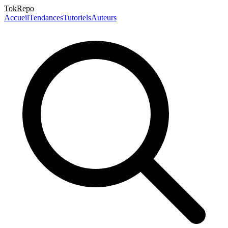
TokRepo
Accueil
Tendances
Tutoriels
Auteurs