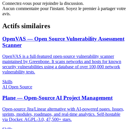
Connectez-vous pour rejoindre la discussion.
Aucun commentaire pour l'instant. Soyez le premier à partager votre
avis.
Actifs similaires
OpenVAS — Open Source Vulnerability Assessment
Scanner
OpenVAS is a full-featured open-source vulnerability scanner
maintained by Greenbone. It scans networks and hosts for known
security vulnerabilities using a database of over 100,000 network
vulnerability tests.
Skills
AI Open Source
Plane — Open-Source AI Project Management
Open-source Jira/Linear alternative with AI-powered pages. Issues,
sprints, modules, roadmaps, and real-time analytics. Self-hostable
via Docker. AGPL-3.0, 47,500+ stars.