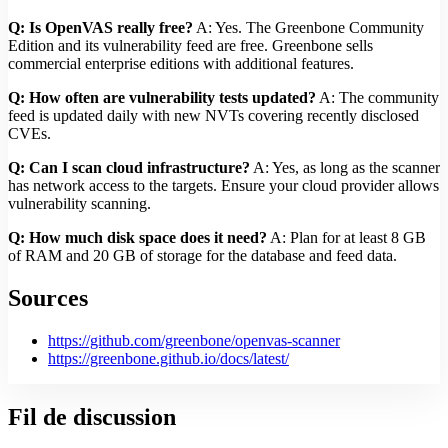
Q: Is OpenVAS really free?
A: Yes. The Greenbone Community
Edition and its vulnerability feed are free. Greenbone sells
commercial enterprise editions with additional features.
Q: How often are vulnerability tests updated?
A: The community
feed is updated daily with new NVTs covering recently disclosed
CVEs.
Q: Can I scan cloud infrastructure?
A: Yes, as long as the scanner
has network access to the targets. Ensure your cloud provider allows
vulnerability scanning.
Q: How much disk space does it need?
A: Plan for at least 8 GB
of RAM and 20 GB of storage for the database and feed data.
Sources
https://github.com/greenbone/openvas-scanner
https://greenbone.github.io/docs/latest/
Fil de discussion