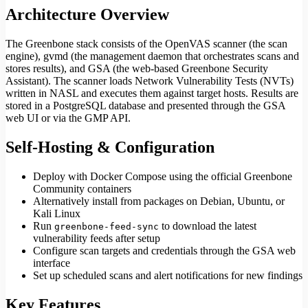
Architecture Overview
The Greenbone stack consists of the OpenVAS scanner (the scan
engine), gvmd (the management daemon that orchestrates scans and
stores results), and GSA (the web-based Greenbone Security
Assistant). The scanner loads Network Vulnerability Tests (NVTs)
written in NASL and executes them against target hosts. Results are
stored in a PostgreSQL database and presented through the GSA
web UI or via the GMP API.
Self-Hosting & Configuration
Deploy with Docker Compose using the official Greenbone
Community containers
Alternatively install from packages on Debian, Ubuntu, or
Kali Linux
Run
to download the latest
greenbone-feed-sync
vulnerability feeds after setup
Configure scan targets and credentials through the GSA web
interface
Set up scheduled scans and alert notifications for new findings
Key Features