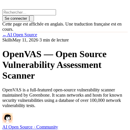
Se connecter
Cette page est affichée en anglais. Une traduction française est en
cours.
←
AI Open Source
Skills
May 11, 2026
·
3 min de lecture
OpenVAS — Open Source
Vulnerability Assessment
Scanner
OpenVAS is a full-featured open-source vulnerability scanner
maintained by Greenbone. It scans networks and hosts for known
security vulnerabilities using a database of over 100,000 network
vulnerability tests.
AI Open Source
· Community