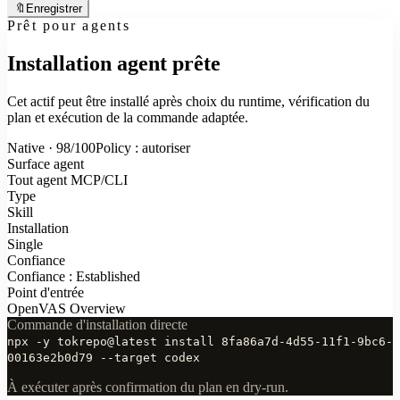
🔖
Enregistrer
Prêt pour agents
Installation agent prête
Cet actif peut être installé après choix du runtime, vérification du
plan et exécution de la commande adaptée.
Native · 98/100
Policy : autoriser
Surface agent
Tout agent MCP/CLI
Type
Skill
Installation
Single
Confiance
Confiance : Established
Point d'entrée
OpenVAS Overview
Commande d'installation directe
npx -y tokrepo@latest install 8fa86a7d-4d55-11f1-9bc6-
00163e2b0d79 --target codex
À exécuter après confirmation du plan en dry-run.