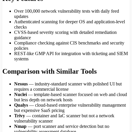
Over 100,000 network vulnerability tests with daily feed
updates
Authenticated scanning for deeper OS and application-level
checks
CVSS-based severity scoring with detailed remediation
guidance
Compliance checking against CIS benchmarks and security
policies
REST-like GMP API for integration with ticketing and SIEM
systems
Comparison with Similar Tools
Nessus
— industry-standard scanner with polished UI but
requires a commercial license
Nuclei
— template-based scanner focused on web and cloud
but less depth on network hosts
Qualys
— cloud-based enterprise vulnerability management
but expensive SaaS pricing
Trivy
— container and IaC scanner but not a network
vulnerability scanner
Nmap
— port scanner and service detection but no
vulnerability assessment database