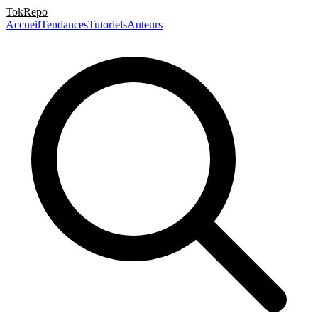
TokRepo
Accueil
Tendances
Tutoriels
Auteurs