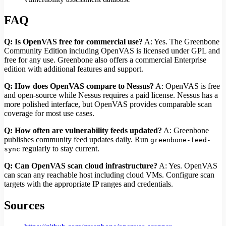
FAQ
Q: Is OpenVAS free for commercial use?
A: Yes. The Greenbone
Community Edition including OpenVAS is licensed under GPL and
free for any use. Greenbone also offers a commercial Enterprise
edition with additional features and support.
Q: How does OpenVAS compare to Nessus?
A: OpenVAS is free
and open-source while Nessus requires a paid license. Nessus has a
more polished interface, but OpenVAS provides comparable scan
coverage for most use cases.
Q: How often are vulnerability feeds updated?
A: Greenbone
publishes community feed updates daily. Run
greenbone-feed-
regularly to stay current.
sync
Q: Can OpenVAS scan cloud infrastructure?
A: Yes. OpenVAS
can scan any reachable host including cloud VMs. Configure scan
targets with the appropriate IP ranges and credentials.
Sources