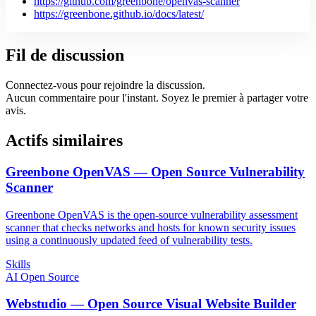
https://github.com/greenbone/openvas-scanner
https://greenbone.github.io/docs/latest/
Fil de discussion
Connectez-vous pour rejoindre la discussion.
Aucun commentaire pour l'instant. Soyez le premier à partager votre
avis.
Actifs similaires
Greenbone OpenVAS — Open Source Vulnerability
Scanner
Greenbone OpenVAS is the open-source vulnerability assessment
scanner that checks networks and hosts for known security issues
using a continuously updated feed of vulnerability tests.
Skills
AI Open Source
Webstudio — Open Source Visual Website Builder