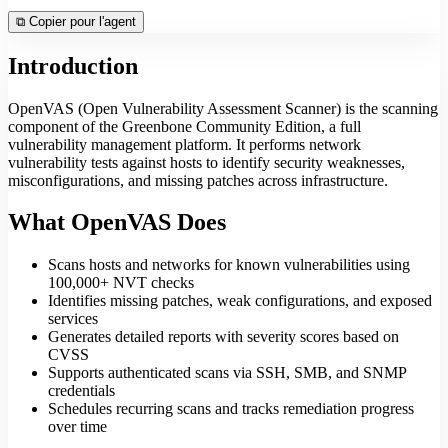
⧉
Copier pour l'agent
Introduction
OpenVAS (Open Vulnerability Assessment Scanner) is the scanning
component of the Greenbone Community Edition, a full
vulnerability management platform. It performs network
vulnerability tests against hosts to identify security weaknesses,
misconfigurations, and missing patches across infrastructure.
What OpenVAS Does
Scans hosts and networks for known vulnerabilities using
100,000+ NVT checks
Identifies missing patches, weak configurations, and exposed
services
Generates detailed reports with severity scores based on
CVSS
Supports authenticated scans via SSH, SMB, and SNMP
credentials
Schedules recurring scans and tracks remediation progress
over time