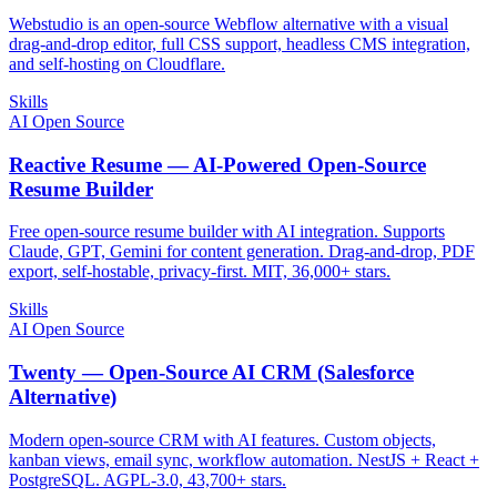
Webstudio is an open-source Webflow alternative with a visual
drag-and-drop editor, full CSS support, headless CMS integration,
and self-hosting on Cloudflare.
Skills
AI Open Source
Reactive Resume — AI-Powered Open-Source
Resume Builder
Free open-source resume builder with AI integration. Supports
Claude, GPT, Gemini for content generation. Drag-and-drop, PDF
export, self-hostable, privacy-first. MIT, 36,000+ stars.
Skills
AI Open Source
Twenty — Open-Source AI CRM (Salesforce
Alternative)
Modern open-source CRM with AI features. Custom objects,
kanban views, email sync, workflow automation. NestJS + React +
PostgreSQL. AGPL-3.0, 43,700+ stars.