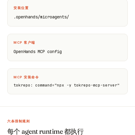
安装位置
.openhands/microagents/
MCP 客户端
OpenHands MCP config
MCP 安装命令
tokrepo: command="npx -y tokrepo-mcp-server"
六条强制规则
每个 agent runtime 都执行