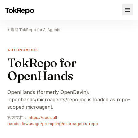
TokRepo
←
返回 TokRepo for AI Agents
AUTONOMOUS
TokRepo for
OpenHands
OpenHands (formerly OpenDevin).
.openhands/microagents/repo.md is loaded as repo-
scoped microagent.
官方文档：
https://docs.all-
hands.dev/usage/prompting/microagents-repo