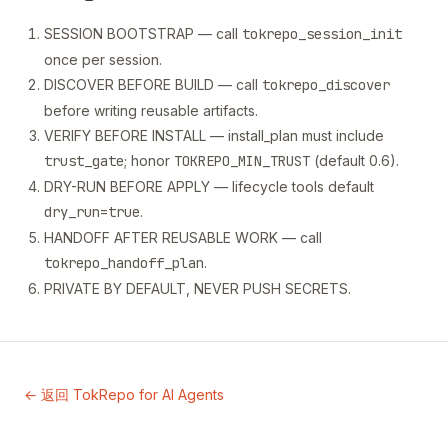
SESSION BOOTSTRAP — call
tokrepo_session_init
once per session.
DISCOVER BEFORE BUILD — call
tokrepo_discover
before writing reusable artifacts.
VERIFY BEFORE INSTALL — install_plan must include
trust_gate
; honor
TOKREPO_MIN_TRUST
(default 0.6).
DRY-RUN BEFORE APPLY — lifecycle tools default
dry_run=true
.
HANDOFF AFTER REUSABLE WORK — call
tokrepo_handoff_plan
.
PRIVATE BY DEFAULT, NEVER PUSH SECRETS.
← 返回 TokRepo for AI Agents