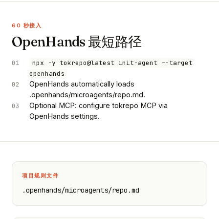
60 秒接入
OpenHands 最短路径
01
npx -y tokrepo@latest init-agent --target
openhands
OpenHands automatically loads
02
.openhands/microagents/repo.md.
Optional MCP: configure tokrepo MCP via
03
OpenHands settings.
项目规则文件
.openhands/microagents/repo.md