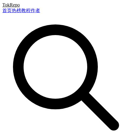
TokRepo
首页
热榜
教程
作者