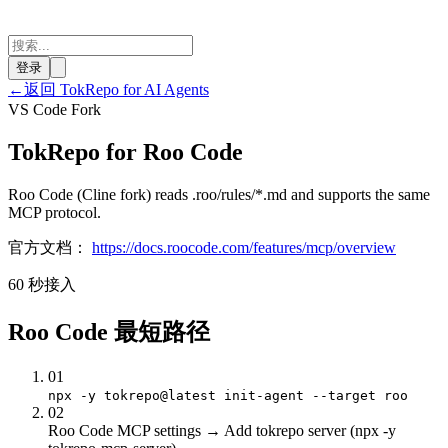
登录
←
返回 TokRepo for AI Agents
VS Code Fork
TokRepo for Roo Code
Roo Code (Cline fork) reads .roo/rules/*.md and supports the same
MCP protocol.
官方文档：
https://docs.roocode.com/features/mcp/overview
60 秒接入
Roo Code 最短路径
01
npx -y tokrepo@latest init-agent --target roo
02
Roo Code MCP settings → Add tokrepo server (npx -y