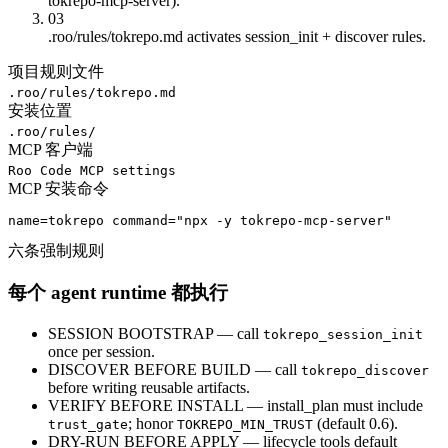
tokrepo-mcp-server).
03
.roo/rules/tokrepo.md activates session_init + discover rules.
项目规则文件
.roo/rules/tokrepo.md
安装位置
.roo/rules/
MCP 客户端
Roo Code MCP settings
MCP 安装命令
name=tokrepo command="npx -y tokrepo-mcp-server"
六条强制规则
每个 agent runtime 都执行
SESSION BOOTSTRAP — call
tokrepo_session_init
once per session.
DISCOVER BEFORE BUILD — call
tokrepo_discover
before writing reusable artifacts.
VERIFY BEFORE INSTALL — install_plan must include
; honor
(default 0.6).
trust_gate
TOKREPO_MIN_TRUST
DRY-RUN BEFORE APPLY — lifecycle tools default