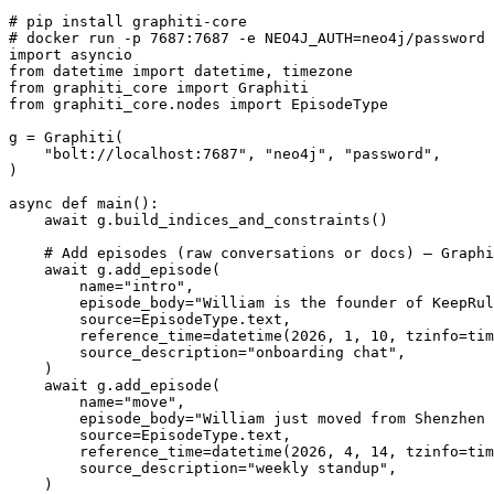
# pip install graphiti-core

# docker run -p 7687:7687 -e NEO4J_AUTH=neo4j/password 
import asyncio

from datetime import datetime, timezone

from graphiti_core import Graphiti

from graphiti_core.nodes import EpisodeType

g = Graphiti(

    "bolt://localhost:7687", "neo4j", "password",

)

async def main():

    await g.build_indices_and_constraints()

    # Add episodes (raw conversations or docs) — Graphi
    await g.add_episode(

        name="intro",

        episode_body="William is the founder of KeepRul
        source=EpisodeType.text,

        reference_time=datetime(2026, 1, 10, tzinfo=tim
        source_description="onboarding chat",

    )

    await g.add_episode(

        name="move",

        episode_body="William just moved from Shenzhen 
        source=EpisodeType.text,

        reference_time=datetime(2026, 4, 14, tzinfo=tim
        source_description="weekly standup",

    )
