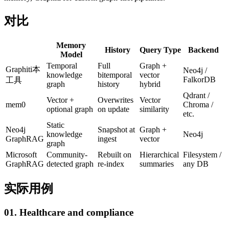
对比
Memory
History
Query Type
Backend
Model
Temporal
Full
Graph +
Graphiti
本
Neo4j /
knowledge
bitemporal
vector
FalkorDB
工具
graph
history
hybrid
Qdrant /
Vector +
Overwrites
Vector
mem0
Chroma /
optional graph
on update
similarity
etc.
Static
Neo4j
Snapshot at
Graph +
knowledge
Neo4j
GraphRAG
ingest
vector
graph
Microsoft
Community-
Rebuilt on
Hierarchical
Filesystem /
GraphRAG
detected graph
re-index
summaries
any DB
实际用例
01. Healthcare and compliance