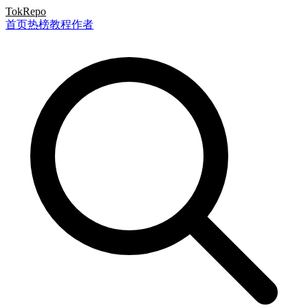
TokRepo
首页
热榜
教程
作者