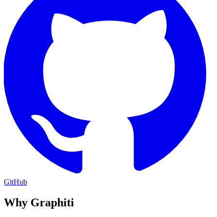
GitHub
Why Graphiti