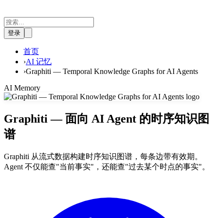
登录
首页
›
AI 记忆
›
Graphiti — Temporal Knowledge Graphs for AI Agents
AI Memory
Graphiti — 面向 AI Agent 的时序知识图
谱
Graphiti 从流式数据构建时序知识图谱，每条边带有效期。
Agent 不仅能查"当前事实"，还能查"过去某个时点的事实"。