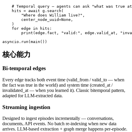
    # Temporal query — agents can ask "what was true at
    hits = await g.search(

        "Where does William live?",

        center_node_uuid=None,

    )

    for edge in hits:

        print(edge.fact, "valid:", edge.valid_at, "inva
asyncio.run(main())
核心能力
Bi-temporal edges
Every edge tracks both event time (valid_from / valid_to — when
the fact was true in the world) and system time (created_at /
invalidated_at — when you learned it). Classic bitemporal pattern,
adapted for LLM-extracted data.
Streaming ingestion
Designed to ingest episodes incrementally — conversations,
documents, API events. No batch re-indexing when new data
arrives. LLM-based extraction + graph merge happens per-episode.