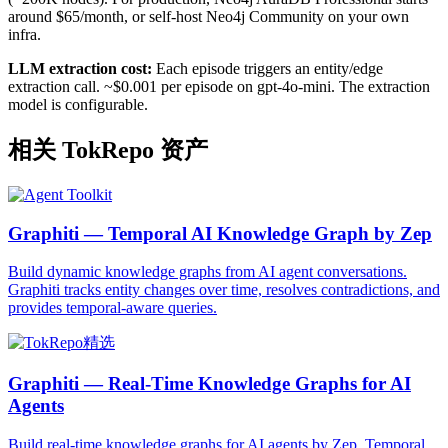
around $65/month, or self-host Neo4j Community on your own
infra.
LLM extraction cost:
Each episode triggers an entity/edge
extraction call. ~$0.001 per episode on gpt-4o-mini. The extraction
model is configurable.
相关 TokRepo 资产
Graphiti — Temporal AI Knowledge Graph by Zep
Build dynamic knowledge graphs from AI agent conversations.
Graphiti tracks entity changes over time, resolves contradictions, and
provides temporal-aware queries.
Graphiti — Real-Time Knowledge Graphs for AI
Agents
Build real-time knowledge graphs for AI agents by Zep. Temporal