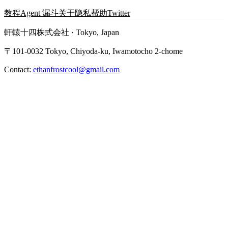
教程
Agent 漏斗
关于
隐私
帮助
Twitter
軒轅十四株式会社 · Tokyo, Japan
〒101-0032 Tokyo, Chiyoda-ku, Iwamotocho 2-chome
Contact:
ethanfrostcool@gmail.com