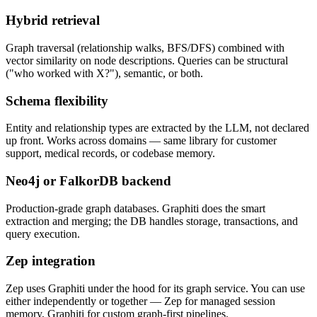
Hybrid retrieval
Graph traversal (relationship walks, BFS/DFS) combined with
vector similarity on node descriptions. Queries can be structural
("who worked with X?"), semantic, or both.
Schema flexibility
Entity and relationship types are extracted by the LLM, not declared
up front. Works across domains — same library for customer
support, medical records, or codebase memory.
Neo4j or FalkorDB backend
Production-grade graph databases. Graphiti does the smart
extraction and merging; the DB handles storage, transactions, and
query execution.
Zep integration
Zep uses Graphiti under the hood for its graph service. You can use
either independently or together — Zep for managed session
memory, Graphiti for custom graph-first pipelines.