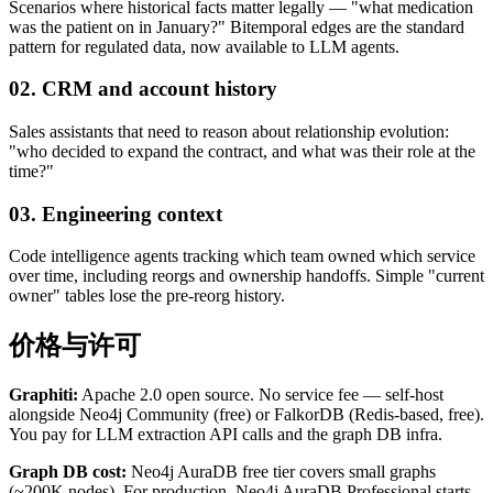
Scenarios where historical facts matter legally — "what medication
was the patient on in January?" Bitemporal edges are the standard
pattern for regulated data, now available to LLM agents.
02. CRM and account history
Sales assistants that need to reason about relationship evolution:
"who decided to expand the contract, and what was their role at the
time?"
03. Engineering context
Code intelligence agents tracking which team owned which service
over time, including reorgs and ownership handoffs. Simple "current
owner" tables lose the pre-reorg history.
价格与许可
Graphiti:
Apache 2.0 open source. No service fee — self-host
alongside Neo4j Community (free) or FalkorDB (Redis-based, free).
You pay for LLM extraction API calls and the graph DB infra.
Graph DB cost:
Neo4j AuraDB free tier covers small graphs
(~200K nodes). For production, Neo4j AuraDB Professional starts