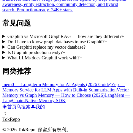
awareness, entity extraction, community detection, and hybrid
search. Production-ready. 24K+ stars.
常见问题
Graphiti vs Microsoft GraphRAG — how are they different?
+
Do I have to know graph databases to use Graphiti?
+
Can Graphiti replace my vector database?
+
Is Graphiti production-ready?
+
What LLMs does Graphiti work with?
+
同类推荐
mem0 — Long-term Memory for AI Agents (2026 Guide)
Zep —
Memory Service for LLM Apps with Built-in Summarization
Vector
Memory vs Graph Memory — How to Choose (2026)
LangMem —
LangChain-Native Memory SDK
◈
首页
🔍
搜索
👤
我的
?
TokRepo
© 2026 TokRepo. 保留所有权利。