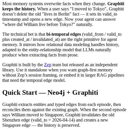
Most memory systems overwrite facts when they change.
Graphiti
keeps the history.
When a user says "I moved to Tokyo", Graphiti
doesn’t delete the old "lives in Berlin" fact — it sets its valid_to
timestamp and opens a new edge. Now your agent can answer
"where did William live before Tokyo?" naturally.
The technical bet is that
bi-temporal edges
(valid_from / valid_to
plus created_at / invalidated_at) are the right primitive for agent
memory. It mirrors how relational data modeling handles history,
adapted to the entity-relationship model that LLMs naturally
produce when extracting facts from prose.
Graphiti is built by the
Zep
team but released as an independent
library. Use it standalone when you want graph-first memory
without Zep’s session framing, or embed it in larger RAG pipelines
that need the temporal edge model.
Quick Start — Neo4j + Graphiti
Graphiti extracts entities and typed edges from each episode, then
reconciles them against the existing graph. When the second episode
says William moved to Singapore, Graphiti invalidates the old
Shenzhen edge (valid_to = 2026-04-14) and creates a new
Singapore edge — the history is preserved.