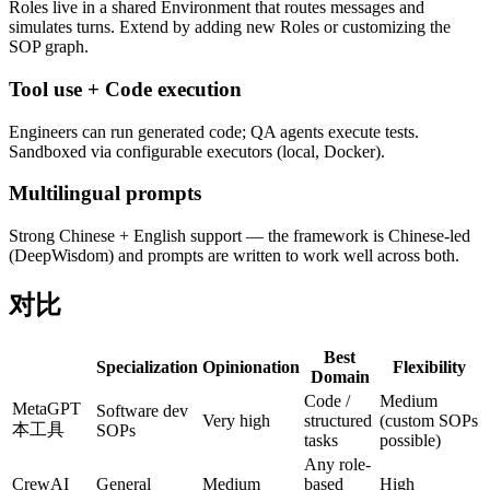
Roles live in a shared Environment that routes messages and
simulates turns. Extend by adding new Roles or customizing the
SOP graph.
Tool use + Code execution
Engineers can run generated code; QA agents execute tests.
Sandboxed via configurable executors (local, Docker).
Multilingual prompts
Strong Chinese + English support — the framework is Chinese-led
(DeepWisdom) and prompts are written to work well across both.
对比
Best
Specialization
Opinionation
Flexibility
Domain
Code /
Medium
MetaGPT
Software dev
Very high
structured
(custom SOPs
本工具
SOPs
tasks
possible)
Any role-
CrewAI
General
Medium
based
High