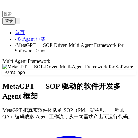
登录
首页
›
多 Agent 框架
›
MetaGPT — SOP-Driven Multi-Agent Framework for
Software Teams
Multi-Agent Framework
MetaGPT — SOP 驱动的软件开发多
Agent 框架
MetaGPT 把真实软件团队的 SOP（PM、架构师、工程师、
QA）编码成多 Agent 工作流，从一句需求产出可运行代码。