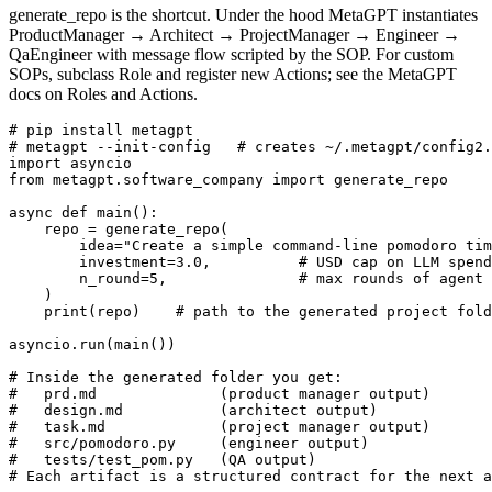
generate_repo is the shortcut. Under the hood MetaGPT instantiates
ProductManager → Architect → ProjectManager → Engineer →
QaEngineer with message flow scripted by the SOP. For custom
SOPs, subclass Role and register new Actions; see the MetaGPT
docs on Roles and Actions.
# pip install metagpt

# metagpt --init-config   # creates ~/.metagpt/config2.
import asyncio

from metagpt.software_company import generate_repo

async def main():

    repo = generate_repo(

        idea="Create a simple command-line pomodoro tim
        investment=3.0,          # USD cap on LLM spend

        n_round=5,               # max rounds of agent 
    )

    print(repo)    # path to the generated project fold
asyncio.run(main())

# Inside the generated folder you get:

#   prd.md              (product manager output)

#   design.md           (architect output)

#   task.md             (project manager output)

#   src/pomodoro.py     (engineer output)

#   tests/test_pom.py   (QA output)

# Each artifact is a structured contract for the next a