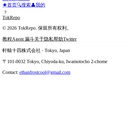
◈
首页
🔍
搜索
👤
我的
?
TokRepo
© 2026 TokRepo. 保留所有权利。
教程
Agent 漏斗
关于
隐私
帮助
Twitter
軒轅十四株式会社 · Tokyo, Japan
〒101-0032 Tokyo, Chiyoda-ku, Iwamotocho 2-chome
Contact:
ethanfrostcool@gmail.com