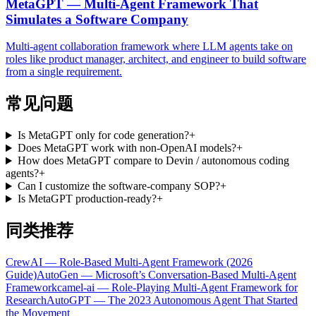
MetaGPT — Multi-Agent Framework That
Simulates a Software Company
Multi-agent collaboration framework where LLM agents take on
roles like product manager, architect, and engineer to build software
from a single requirement.
常见问题
Is MetaGPT only for code generation?
+
Does MetaGPT work with non-OpenAI models?
+
How does MetaGPT compare to Devin / autonomous coding
agents?
+
Can I customize the software-company SOP?
+
Is MetaGPT production-ready?
+
同类推荐
CrewAI — Role-Based Multi-Agent Framework (2026
Guide)
AutoGen — Microsoft’s Conversation-Based Multi-Agent
Framework
camel-ai — Role-Playing Multi-Agent Framework for
Research
AutoGPT — The 2023 Autonomous Agent That Started
the Movement