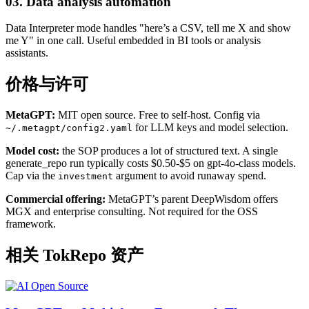
03. Data analysis automation
Data Interpreter mode handles "here’s a CSV, tell me X and show
me Y" in one call. Useful embedded in BI tools or analysis
assistants.
价格与许可
MetaGPT:
MIT open source. Free to self-host. Config via
for LLM keys and model selection.
~/.metagpt/config2.yaml
Model cost:
the SOP produces a lot of structured text. A single
generate_repo run typically costs $0.50-$5 on gpt-4o-class models.
Cap via the
argument to avoid runaway spend.
investment
Commercial offering:
MetaGPT’s parent DeepWisdom offers
MGX and enterprise consulting. Not required for the OSS
framework.
相关 TokRepo 资产