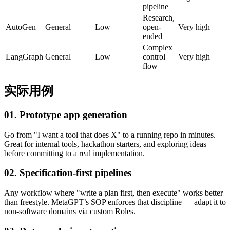
pipeline
Research,
AutoGen
General
Low
open-
Very high
ended
Complex
LangGraph
General
Low
control
Very high
flow
实际用例
01. Prototype app generation
Go from "I want a tool that does X" to a running repo in minutes.
Great for internal tools, hackathon starters, and exploring ideas
before committing to a real implementation.
02. Specification-first pipelines
Any workflow where "write a plan first, then execute" works better
than freestyle. MetaGPT’s SOP enforces that discipline — adapt it to
non-software domains via custom Roles.