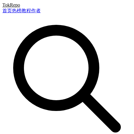
TokRepo
首页
热榜
教程
作者