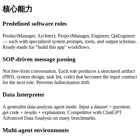
核心能力
Predefined software roles
ProductManager, Architect, ProjectManager, Engineer, QaEngineer
— each with specialized system prompts, tools, and output schemas.
Ready-made for "build this app" workflows.
SOP-driven message passing
Not free-form conversation. Each role produces a structured artifact
(PRD, system design, task list, code) that becomes the input contract
for the next role. Prevents hallucination drift.
Data Interpreter
A generalist data-analysis agent mode. Input a dataset + question;
get code + results + explanation. Competitive with ChatGPT
Advanced Data Analysis on many benchmarks.
Multi-agent environments