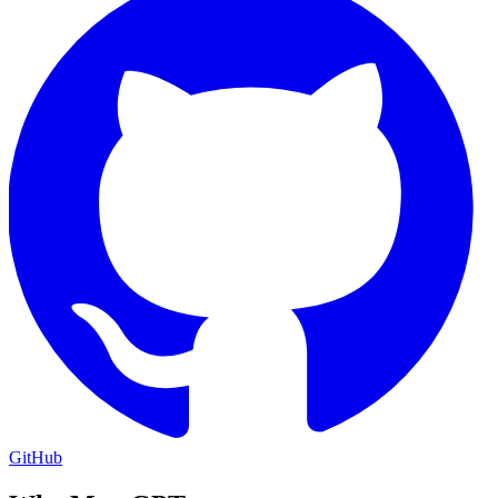
GitHub