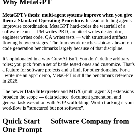
Why MetaGPT
MetaGPT’s thesis: multi-agent systems improve when you give
them a Standard Operating Procedure.
Instead of letting agents
improvise coordination, MetaGPT hard-codes the waterfall of a
software team — PM writes PRD, architect writes design doc,
engineer writes code, QA writes tests — with structured artifacts
flowing between stages. The framework reaches state-of-the-art on
code generation benchmarks largely because of that discipline.
It’s opinionated in a way CrewAI isn’t. You don’t define arbitrary
roles; you pick from a set of battle-tested ones and customize. That’s
a feature for software projects and a limit for other domains. For a
"write me an app" demo, MetaGPT is still the benchmark reference
in 2026.
The newer
Data Interpreter
and
MGX
(multi-agent X) extensions
broaden the scope — data science, document generation, and
general task execution with SOP scaffolding. Worth tracking if your
workflow is "structured but not software".
Quick Start — Software Company from
One Prompt