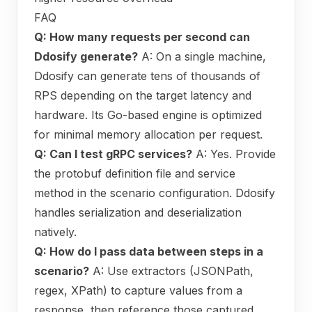
FAQ
Q: How many requests per second can
Ddosify generate?
A: On a single machine,
Ddosify can generate tens of thousands of
RPS depending on the target latency and
hardware. Its Go-based engine is optimized
for minimal memory allocation per request.
Q: Can I test gRPC services?
A: Yes. Provide
the protobuf definition file and service
method in the scenario configuration. Ddosify
handles serialization and deserialization
natively.
Q: How do I pass data between steps in a
scenario?
A: Use extractors (JSONPath,
regex, XPath) to capture values from a
response, then reference those captured