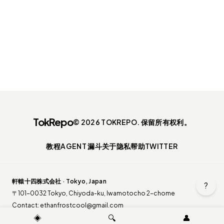
TokRepo
© 2026 TOKREPO. 保留所有权利。
教程
AGENT 漏斗
关于
隐私
帮助
TWITTER
軒轅十四株式会社 · Tokyo, Japan
?
〒101-0032 Tokyo, Chiyoda-ku, Iwamotocho 2-chome
Contact:
ethanfrostcool@gmail.com
◈
🔍
👤