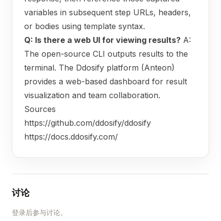
variables in subsequent step URLs, headers,
or bodies using template syntax.
Q: Is there a web UI for viewing results?
A:
The open-source CLI outputs results to the
terminal. The Ddosify platform (Anteon)
provides a web-based dashboard for result
visualization and team collaboration.
Sources
https://github.com/ddosify/ddosify
https://docs.ddosify.com/
讨论
登录后参与讨论。