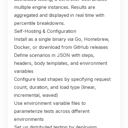
multiple engine instances. Results are
aggregated and displayed in real time with
percentile breakdowns.
Self-Hosting & Configuration
Install as a single binary via Go, Homebrew,
Docker, or download from GitHub releases
Define scenarios in JSON with steps,
headers, body templates, and environment
variables
Configure load shapes by specifying request
count, duration, and load type (linear,
incremental, waved)
Use environment variable files to
parameterize tests across different
environments
Set up distributed testing by deploying