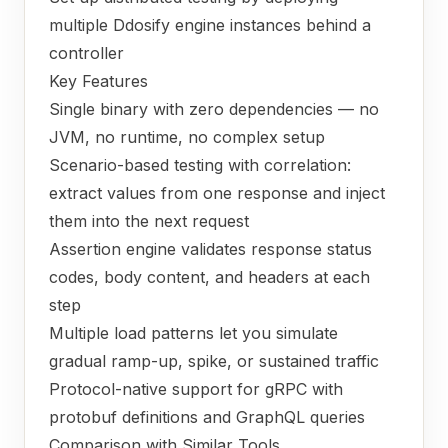
multiple Ddosify engine instances behind a
controller
Key Features
Single binary with zero dependencies — no
JVM, no runtime, no complex setup
Scenario-based testing with correlation:
extract values from one response and inject
them into the next request
Assertion engine validates response status
codes, body content, and headers at each
step
Multiple load patterns let you simulate
gradual ramp-up, spike, or sustained traffic
Protocol-native support for gRPC with
protobuf definitions and GraphQL queries
Comparison with Similar Tools