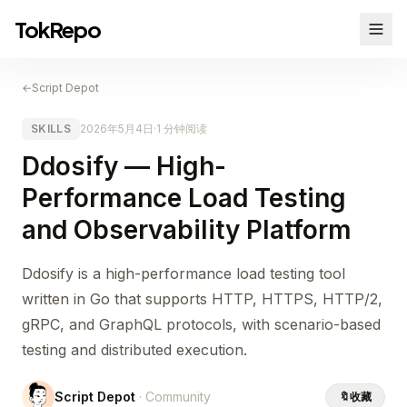
TokRepo
←
Script Depot
SKILLS
2026年5月4日
·
1 分钟阅读
Ddosify — High-
Performance Load Testing
and Observability Platform
Ddosify is a high-performance load testing tool
written in Go that supports HTTP, HTTPS, HTTP/2,
gRPC, and GraphQL protocols, with scenario-based
testing and distributed execution.
Script Depot
· Community
🔖
收藏