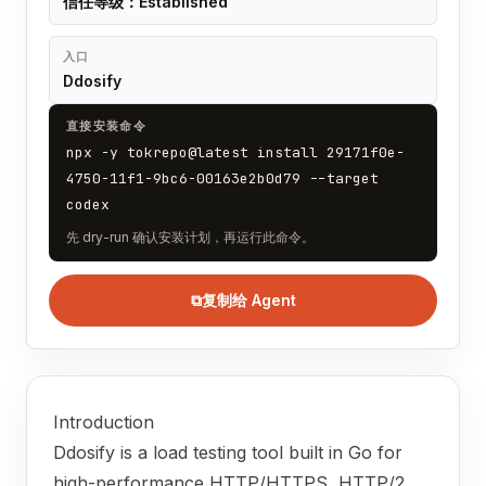
信任等级：Established
入口
Ddosify
直接安装命令
npx -y tokrepo@latest install 29171f0e-
4750-11f1-9bc6-00163e2b0d79 --target
codex
先 dry-run 确认安装计划，再运行此命令。
⧉
复制给 Agent
Introduction
Ddosify is a load testing tool built in Go for
high-performance HTTP/HTTPS, HTTP/2,