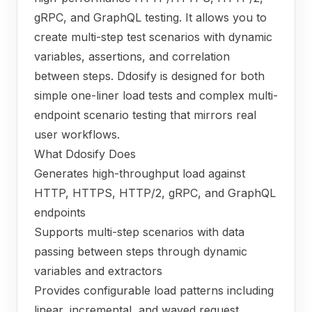
gRPC, and GraphQL testing. It allows you to
create multi-step test scenarios with dynamic
variables, assertions, and correlation
between steps. Ddosify is designed for both
simple one-liner load tests and complex multi-
endpoint scenario testing that mirrors real
user workflows.
What Ddosify Does
Generates high-throughput load against
HTTP, HTTPS, HTTP/2, gRPC, and GraphQL
endpoints
Supports multi-step scenarios with data
passing between steps through dynamic
variables and extractors
Provides configurable load patterns including
linear, incremental, and waved request