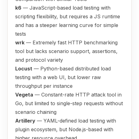
k6
— JavaScript-based load testing with
scripting flexibility, but requires a JS runtime
and has a steeper learning curve for simple
tests
wrk
— Extremely fast HTTP benchmarking
tool but lacks scenario support, assertions,
and protocol variety
Locust
— Python-based distributed load
testing with a web UI, but lower raw
throughput per instance
Vegeta
— Constant-rate HTTP attack tool in
Go, but limited to single-step requests without
scenario chaining
Artillery
— YAML-defined load testing with
plugin ecosystem, but Node.js-based with
higher resource overhead