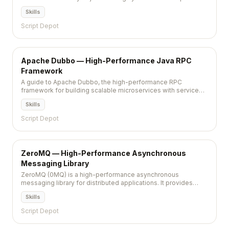
dynamic web applications by reducing database load.
Skills
Script Depot
Apache Dubbo — High-Performance Java RPC
Framework
A guide to Apache Dubbo, the high-performance RPC
framework for building scalable microservices with service
discovery, load balancing, and traffic management.
Skills
Script Depot
ZeroMQ — High-Performance Asynchronous
Messaging Library
ZeroMQ (0MQ) is a high-performance asynchronous
messaging library for distributed applications. It provides
socket-like abstractions for message passing patterns —
Skills
pub/sub, request/reply, push/pull — without the complexity of
a full message broker.
Script Depot