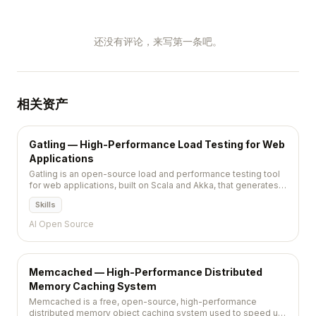
还没有评论，来写第一条吧。
相关资产
Gatling — High-Performance Load Testing for Web
Applications
Gatling is an open-source load and performance testing tool
for web applications, built on Scala and Akka, that generates
detailed HTML reports from code-defined test scenarios.
Skills
AI Open Source
Memcached — High-Performance Distributed
Memory Caching System
Memcached is a free, open-source, high-performance
distributed memory object caching system used to speed up