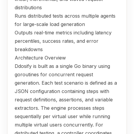
distributions
Runs distributed tests across multiple agents
for large-scale load generation
Outputs real-time metrics including latency
percentiles, success rates, and error
breakdowns
Architecture Overview
Ddosify is built as a single Go binary using
goroutines for concurrent request
generation. Each test scenario is defined as a
JSON configuration containing steps with
request definitions, assertions, and variable
extractors. The engine processes steps
sequentially per virtual user while running
multiple virtual users concurrently. For
distributed testing, a controller coordinates