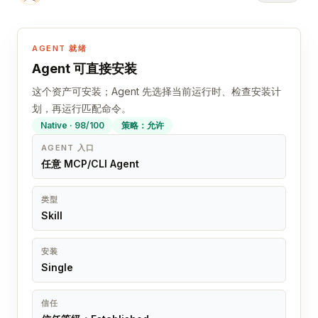
AGENT 就绪
Agent 可直接安装
这个资产可安装；Agent 先选择当前运行时、检查安装计
划，再运行匹配命令。
Native · 98/100
策略：允许
AGENT 入口
任意 MCP/CLI Agent
类型
Skill
安装
Single
信任