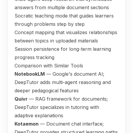
answers from multiple document sections
Socratic teaching mode that guides learners
through problems step by step
Concept mapping that visualizes relationships
between topics in uploaded materials
Session persistence for long-term learning
progress tracking
Comparison with Similar Tools
NotebookLM
— Google's document AI;
DeepTutor adds multi-agent reasoning and
deeper pedagogical features
Quivr
— RAG framework for documents;
DeepTutor specializes in tutoring with
adaptive explanations
Kotaemon
— Document chat interface;
DeepTutor provides structured learning paths