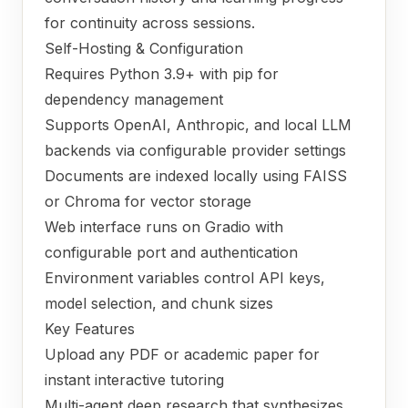
for continuity across sessions.
Self-Hosting & Configuration
Requires Python 3.9+ with pip for
dependency management
Supports OpenAI, Anthropic, and local LLM
backends via configurable provider settings
Documents are indexed locally using FAISS
or Chroma for vector storage
Web interface runs on Gradio with
configurable port and authentication
Environment variables control API keys,
model selection, and chunk sizes
Key Features
Upload any PDF or academic paper for
instant interactive tutoring
Multi-agent deep research that synthesizes