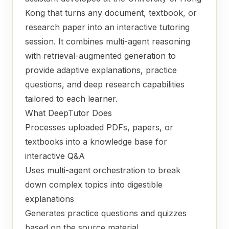
Kong that turns any document, textbook, or
research paper into an interactive tutoring
session. It combines multi-agent reasoning
with retrieval-augmented generation to
provide adaptive explanations, practice
questions, and deep research capabilities
tailored to each learner.
What DeepTutor Does
Processes uploaded PDFs, papers, or
textbooks into a knowledge base for
interactive Q&A
Uses multi-agent orchestration to break
down complex topics into digestible
explanations
Generates practice questions and quizzes
based on the source material