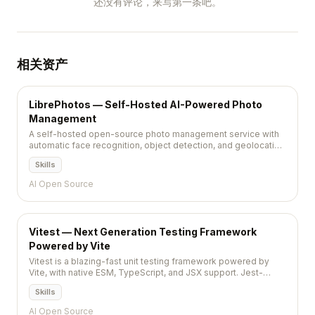
还没有评论，来写第一条吧。
相关资产
LibrePhotos — Self-Hosted AI-Powered Photo
Management
A self-hosted open-source photo management service with
automatic face recognition, object detection, and geolocation
tagging powered by machine learning.
Skills
AI Open Source
Vitest — Next Generation Testing Framework
Powered by Vite
Vitest is a blazing-fast unit testing framework powered by
Vite, with native ESM, TypeScript, and JSX support. Jest-
compatible API, instant HMR for tests, and in-source testing
Skills
make it the go-to test runner for Vite projects.
AI Open Source