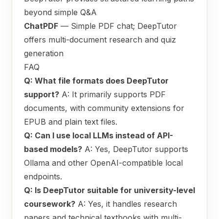
beyond simple Q&A
ChatPDF
— Simple PDF chat; DeepTutor
offers multi-document research and quiz
generation
FAQ
Q: What file formats does DeepTutor
support?
A: It primarily supports PDF
documents, with community extensions for
EPUB and plain text files.
Q: Can I use local LLMs instead of API-
based models?
A: Yes, DeepTutor supports
Ollama and other OpenAI-compatible local
endpoints.
Q: Is DeepTutor suitable for university-level
coursework?
A: Yes, it handles research
papers and technical textbooks with multi-