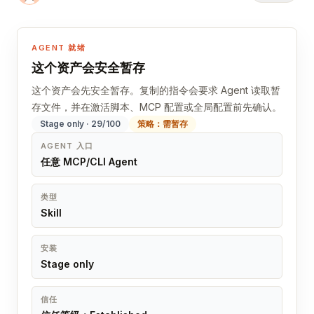
AGENT 就绪
这个资产会安全暂存
这个资产会先安全暂存。复制的指令会要求 Agent 读取暂
存文件，并在激活脚本、MCP 配置或全局配置前先确认。
Stage only · 29/100
策略：需暂存
AGENT 入口
任意 MCP/CLI Agent
类型
Skill
安装
Stage only
信任