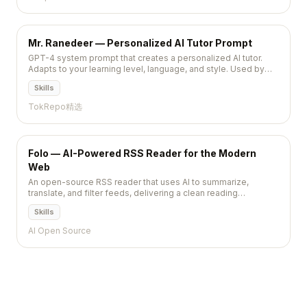
Mr. Ranedeer — Personalized AI Tutor Prompt
GPT-4 system prompt that creates a personalized AI tutor.
Adapts to your learning level, language, and style. Used by
30K+ learners.
Skills
TokRepo精选
Folo — AI-Powered RSS Reader for the Modern
Web
An open-source RSS reader that uses AI to summarize,
translate, and filter feeds, delivering a clean reading
experience across web, desktop, and mobile with real-time
Skills
sync.
AI Open Source