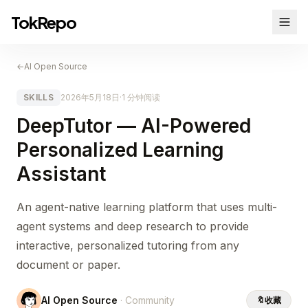
TokRepo
←
AI Open Source
SKILLS
2026年5月18日
·
1 分钟阅读
DeepTutor — AI-Powered
Personalized Learning
Assistant
An agent-native learning platform that uses multi-
agent systems and deep research to provide
interactive, personalized tutoring from any
document or paper.
AI Open Source
· Community
🔖
收藏