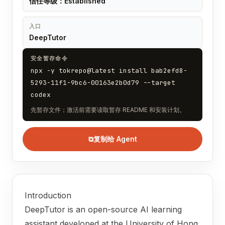
信任等级：Established
入口
DeepTutor
安全暂存命令
npx -y tokrepo@latest install bab2efd8-
5293-11f1-9bc6-00163e2b0d79 --target
codex
先暂存文件；激活前需要读取暂存 README 和安装计划。
⧉
复制给 Agent
Introduction
DeepTutor is an open-source AI learning
assistant developed at the University of Hong