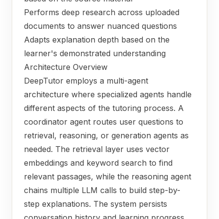
Performs deep research across uploaded
documents to answer nuanced questions
Adapts explanation depth based on the
learner's demonstrated understanding
Architecture Overview
DeepTutor employs a multi-agent
architecture where specialized agents handle
different aspects of the tutoring process. A
coordinator agent routes user questions to
retrieval, reasoning, or generation agents as
needed. The retrieval layer uses vector
embeddings and keyword search to find
relevant passages, while the reasoning agent
chains multiple LLM calls to build step-by-
step explanations. The system persists
conversation history and learning progress