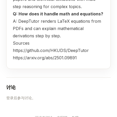
step reasoning for complex topics.
Q: How does it handle math and equations?
A: DeepTutor renders LaTeX equations from
PDFs and can explain mathematical
derivations step by step.
Sources
https://github.com/HKUDS/DeepTutor
https://arxiv.org/abs/2501.09891
讨论
登录后参与讨论。