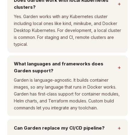
Does Garden work with local Kubernetes
+
clusters?
Yes. Garden works with any Kubernetes cluster
including local ones like kind, minikube, and Docker
Desktop Kubernetes. For development, a local cluster
is common. For staging and CI, remote clusters are
typical.
What languages and frameworks does
+
Garden support?
Garden is language-agnostic. It builds container
images, so any language that runs in Docker works.
Garden has first-class support for container modules,
Helm charts, and Terraform modules. Custom build
commands let you integrate any toolchain.
+
Can Garden replace my CI/CD pipeline?