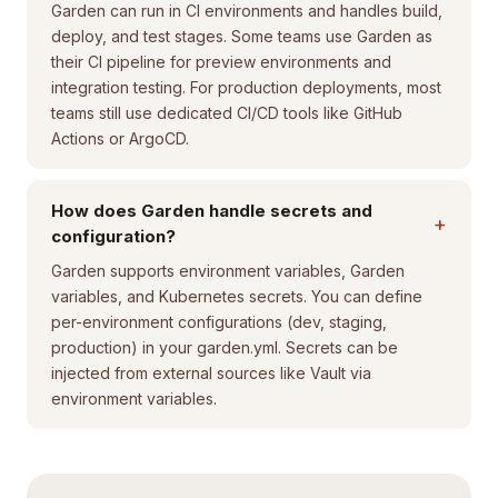
Garden can run in CI environments and handles build,
deploy, and test stages. Some teams use Garden as
their CI pipeline for preview environments and
integration testing. For production deployments, most
teams still use dedicated CI/CD tools like GitHub
Actions or ArgoCD.
How does Garden handle secrets and
+
configuration?
Garden supports environment variables, Garden
variables, and Kubernetes secrets. You can define
per-environment configurations (dev, staging,
production) in your garden.yml. Secrets can be
injected from external sources like Vault via
environment variables.