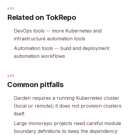
§05
Related on TokRepo
DevOps tools
-- more Kubernetes and
infrastructure automation tools
Automation tools
-- build and deployment
automation workflows
§06
Common pitfalls
Garden requires a running Kubernetes cluster
(local or remote); it does not provision clusters
itself.
Large monorepo projects need careful module
boundary definitions to keep the dependency