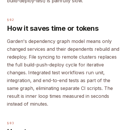
build-deploy-test) is painfully slow.
§02
How it saves time or tokens
Garden's dependency graph model means only
changed services and their dependents rebuild and
redeploy. File syncing to remote clusters replaces
the full build-push-deploy cycle for iterative
changes. Integrated test workflows run unit,
integration, and end-to-end tests as part of the
same graph, eliminating separate CI scripts. The
result is inner loop times measured in seconds
instead of minutes.
§03