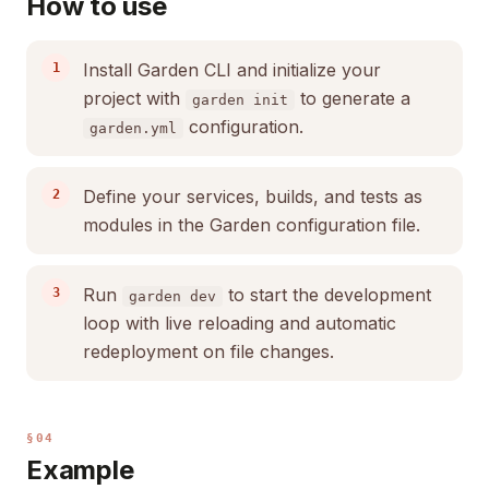
How to use
Install Garden CLI and initialize your
project with
to generate a
garden init
configuration.
garden.yml
Define your services, builds, and tests as
modules in the Garden configuration file.
Run
to start the development
garden dev
loop with live reloading and automatic
redeployment on file changes.
§04
Example