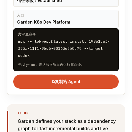
信任等级：Established
入口
Garden K8s Dev Platform
先审查命令
npx -y tokrepo@latest install 19961b63-
393a-11f1-9bc6-00163e2b0d79 --target
codex
先 dry-run，确认写入项后再运行此命令。
⧉
复制给 Agent
TL;DR
Garden defines your stack as a dependency
graph for fast incremental builds and live