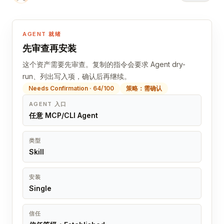
AGENT 就绪
先审查再安装
这个资产需要先审查。复制的指令会要求 Agent dry-
run、列出写入项，确认后再继续。
Needs Confirmation · 64/100
策略：需确认
AGENT 入口
任意 MCP/CLI Agent
类型
Skill
安装
Single
信任