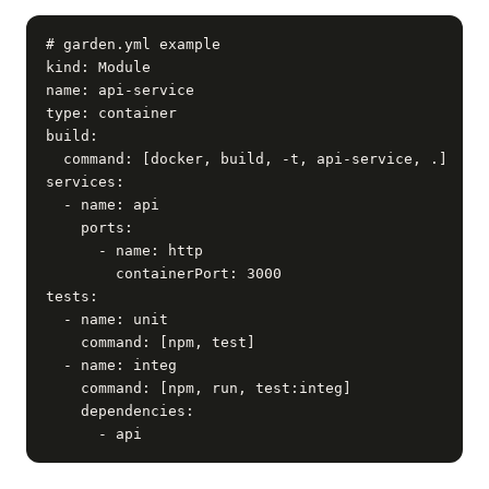
# garden.yml example

kind: Module

name: api-service

type: container

build:

  command: [docker, build, -t, api-service, .]

services:

  - name: api

    ports:

      - name: http

        containerPort: 3000

tests:

  - name: unit

    command: [npm, test]

  - name: integ

    command: [npm, run, test:integ]

    dependencies:

      - api