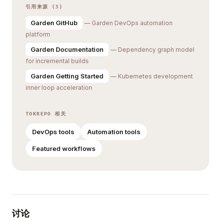
引用来源 (3)
Garden GitHub
— Garden DevOps automation
platform
Garden Documentation
— Dependency graph model
for incremental builds
Garden Getting Started
— Kubernetes development
inner loop acceleration
TOKREPO 相关
DevOps tools
Automation tools
Featured workflows
讨论