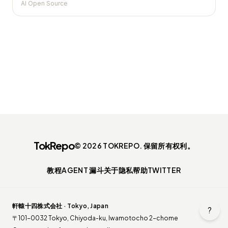
AI Open Source
TokRepo
© 2026 TOKREPO. 保留所有权利。
教程
AGENT 漏斗
关于
隐私
帮助
TWITTER
軒轅十四株式会社 · Tokyo, Japan
?
〒101-0032 Tokyo, Chiyoda-ku, Iwamotocho 2-chome