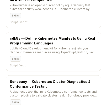
kube-hunter is an open-source tool by Aqua Security that
hunts for security weaknesses in Kubernetes clusters by
simulating an attacker's discovery and exploitation process.
Skills
Script Depot
cdk8s — Define Kubernetes Manifests Using Real
Programming Languages
cdk8s (Cloud Development Kit for Kubernetes) lets you
define Kubernetes resources using TypeScript, Python, Java,
or Go, generating standard YAML manifests from code.
Skills
Script Depot
Sonobuoy — Kubernetes Cluster Diagnostics &
Conformance Testing
A diagnostic tool that runs Kubernetes conformance tests and
custom plugins to validate cluster health. Sonobuoy provides
a non-destructive way to certify that clusters meet the
Skills
Kubernetes specification and organizational standards.