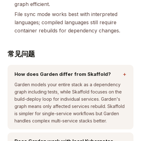
graph efficient.
File sync mode works best with interpreted
languages; compiled languages still require
container rebuilds for dependency changes.
常见问题
+
How does Garden differ from Skaffold?
Garden models your entire stack as a dependency
graph including tests, while Skaffold focuses on the
build-deploy loop for individual services. Garden's
graph means only affected services rebuild. Skaffold
is simpler for single-service workflows but Garden
handles complex multi-service stacks better.