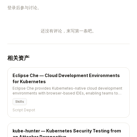
登录后参与讨论。
还没有评论，来写第一条吧。
相关资产
Eclipse Che — Cloud Development Environments
for Kubernetes
Eclipse Che provides Kubernetes-native cloud development
environments with browser-based IDEs, enabling teams to
standardize and instantly provision developer workspaces.
Skills
Script Depot
kube-hunter — Kubernetes Security Testing from
an Attacker Perspective