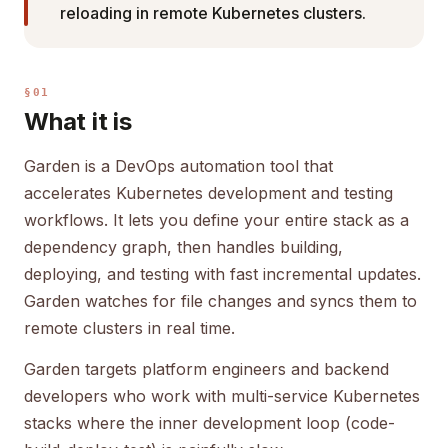
reloading in remote Kubernetes clusters.
§01
What it is
Garden is a DevOps automation tool that
accelerates Kubernetes development and testing
workflows. It lets you define your entire stack as a
dependency graph, then handles building,
deploying, and testing with fast incremental updates.
Garden watches for file changes and syncs them to
remote clusters in real time.
Garden targets platform engineers and backend
developers who work with multi-service Kubernetes
stacks where the inner development loop (code-