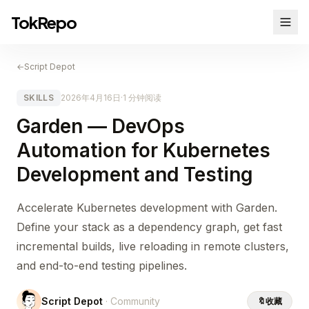
TokRepo
←
Script Depot
SKILLS
2026年4月16日
·
1 分钟阅读
Garden — DevOps
Automation for Kubernetes
Development and Testing
Accelerate Kubernetes development with Garden.
Define your stack as a dependency graph, get fast
incremental builds, live reloading in remote clusters,
and end-to-end testing pipelines.
Script Depot
· Community
🔖
收藏