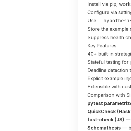
Install via pip; wor
Configure via setti
Use
--hypothesi
Store the example 
Suppress health ch
Key Features
40+ built-in strate
Stateful testing fo
Deadline detection
Explicit example in
Extensible with cus
Comparison with Si
pytest parametriz
QuickCheck (Haske
fast-check (JS)
— 
Schemathesis
— bu