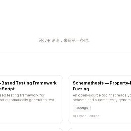
还没有评论，来写第一条吧。
y-Based Testing Framework
Schemathesis — Property-B
eScript
Fuzzing
sed testing framework for
An open-source tool that reads 
hat automatically generates test
schema and automatically generat
d shrinks failing examples to the
crashes, validation errors, and spe
Configs
AI Open Source