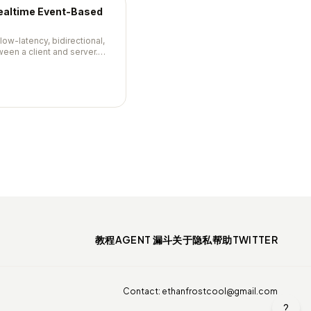
Realtime Event-Based
 low-latency, bidirectional,
en a client and server.
, automatic reconnection,
class Node.js support.
教程
AGENT 漏斗
关于
隐私
帮助
TWITTER
Contact:
ethanfrostcool@gmail.com
?