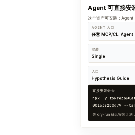
Agent 可直接安
这个资产可安装；Agen
AGENT 入口
任意 MCP/CLI Agent
安装
Single
入口
Hypothesis Guide
直接安装命令
npx -y tokrepo@la
00163e2b0d79 --ta
先 dry-run 确认安装