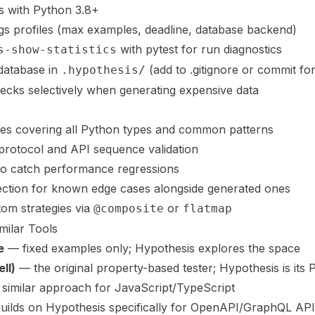
ks with Python 3.8+
ngs profiles (max examples, deadline, database backend)
with pytest for run diagnostics
s-show-statistics
database in
(add to .gitignore or commit for
.hypothesis/
ecks selectively when generating expensive data
gies covering all Python types and common patterns
r protocol and API sequence validation
 to catch performance regressions
jection for known edge cases alongside generated ones
tom strategies via
or
@composite
flatmap
milar Tools
e
— fixed examples only; Hypothesis explores the space
ll)
— the original property-based tester; Hypothesis is its
similar approach for JavaScript/TypeScript
ilds on Hypothesis specifically for OpenAPI/GraphQL API 