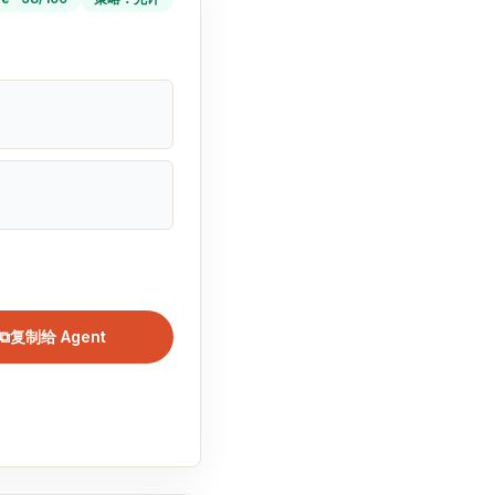
⧉
复制给 Agent