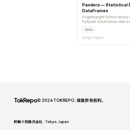
Pandera — Statistical 
DataFrames
A lightweight Python library 
PySpark DataFrames with ex
hypothesis tests.
Skills
Script Depot
TokRepo
© 2026 TOKREPO. 保留所有权利。
軒轅十四株式会社 · Tokyo, Japan