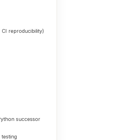
 CI reproducibility)
 Python successor
testing