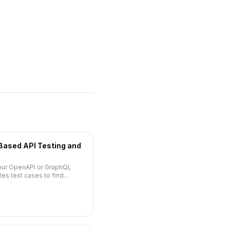
ased API Testing and
your OpenAPI or GraphQL
es test cases to find
c violations in your API.