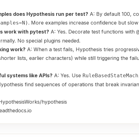
les does Hypothesis run per test?
A: By default 100, co
. More examples increase confidence but slow 
xamples=N)
s work with pytest?
A: Yes. Decorate test functions with
rmally. No special plugins needed.
king work?
A: When a test fails, Hypothesis tries progressi
orter lists, earlier characters) while still triggering the fail
ful systems like APIs?
A: Yes. Use
RuleBasedStateMach
 Hypothesis find sequences of operations that break invarian
/HypothesisWorks/hypothesis
readthedocs.io