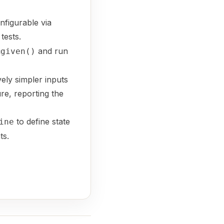
nfigurable via
tests.
and run
@given()
vely simpler inputs
ure, reporting the
to define state
ine
ts.