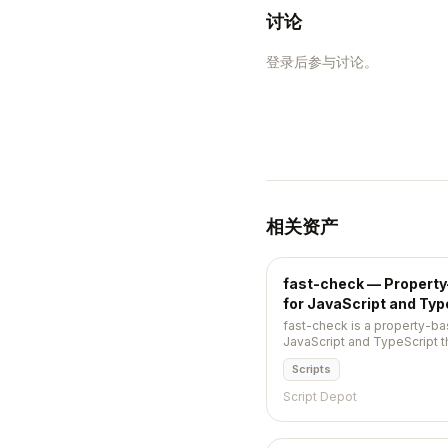
讨论
登录后参与讨论。
相关资产
fast-check — Propert
for JavaScript and Typ
fast-check is a property-ba
JavaScript and TypeScript t
inputs, finds edge cases, an
Scripts
smallest reproducible case.
Script Depot