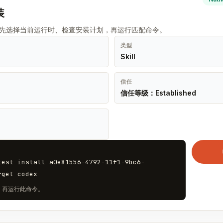
装
t 先选择当前运行时、检查安装计划，再运行匹配命令。
类型
Skill
信任
信任等级：Established
test install a0e81556-4792-11f1-9bc6-
rget codex
计划，再运行此命令。