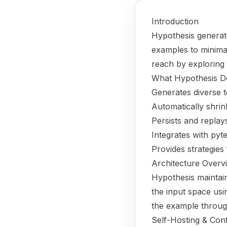
Introduction
Hypothesis generate
examples to minimal
reach by exploring 
What Hypothesis D
Generates diverse 
Automatically shrin
Persists and replay
Integrates with pyte
Provides strategies 
Architecture Overv
Hypothesis maintain
the input space usi
the example through 
Self-Hosting & Conf