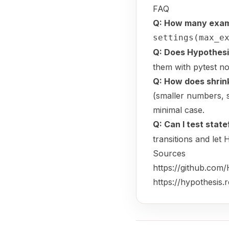
FAQ
Q: How many examp
settings(max_e
Q: Does Hypothesi
them with pytest no
Q: How does shrin
(smaller numbers, sh
minimal case.
Q: Can I test state
transitions and let
Sources
https://github.com
https://hypothesis.