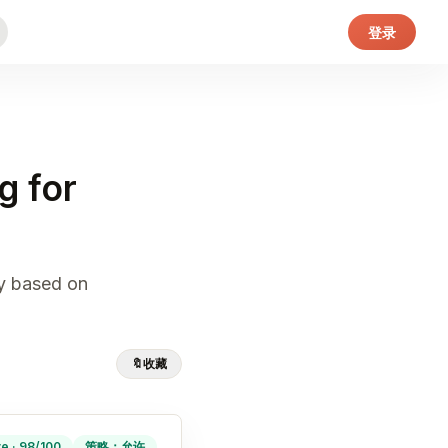
登录
g for
ly based on
🔖
收藏
ve · 98/100
策略：允许