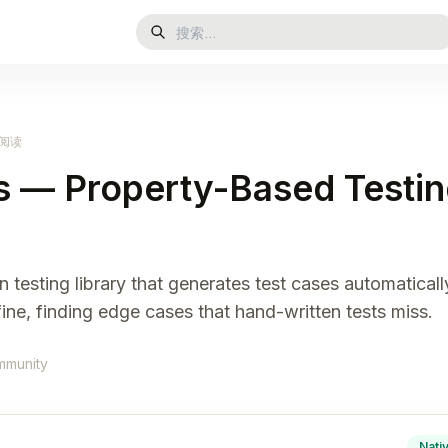
钟阅读
 — Property-Based Testin
 testing library that generates test cases automatical
ine, finding edge cases that hand-written tests miss.
mmunity
Nati