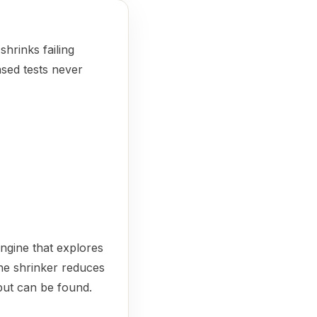
hrinks failing
ased tests never
ngine that explores
the shrinker reduces
nput can be found.