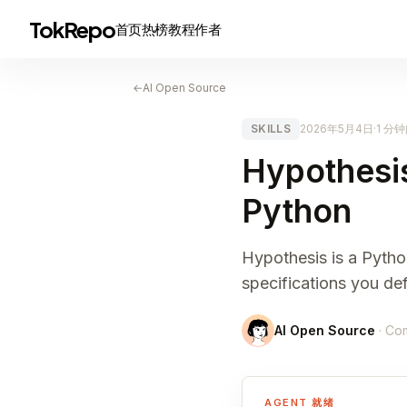
TokRepo
首页
热榜
教程
作者
←
AI Open Source
SKILLS
2026年5月4日
·
1 分
Hypothesis
Python
Hypothesis is a Python
specifications you def
AI Open Source
· Co
AGENT 就绪