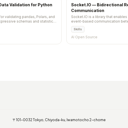
Data Validation for Python
Socket.IO — Bidirectional 
Communication
for validating pandas, Polars, and
Socket.IO is a library that enables
pressive schemas and statistical
event-based communication betwe
Built on WebSocket with fallbacks
Skills
room-based broadcast, and first-
AI Open Source
〒101-0032 Tokyo, Chiyoda-ku, Iwamotocho 2-chome