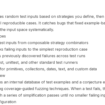
s random test inputs based on strategies you define, then s
 reproducible cases. It catches bugs that fixed example-b
the input space systematically.
oes
test inputs from composable strategy combinators
ks failing inputs to the simplest reproduction case
s previously discovered failures across test runs
st, unittest, and other standard test runners
for primitives, collections, dates, text, and custom data
iew
s an internal database of test examples and a conjecture e
ng coverage-guided fuzzing techniques. When a test fails, 
a series of simplification passes until no smaller failing i
iguration