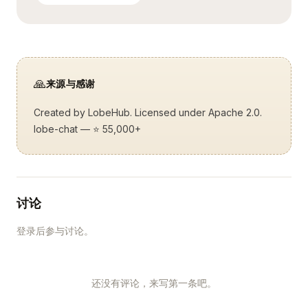
🙏
来源与感谢
Created by
LobeHub
. Licensed under Apache 2.0.
lobe-chat
— ⭐ 55,000+
讨论
登录后参与讨论。
还没有评论，来写第一条吧。