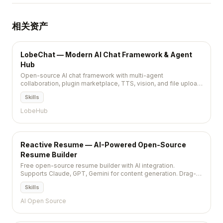
相关资产
LobeChat — Modern AI Chat Framework & Agent
Hub
Open-source AI chat framework with multi-agent
collaboration, plugin marketplace, TTS, vision, and file upload.
Supports 70+ model providers. Self-hostable. 75K+ stars.
Skills
LobeHub
Reactive Resume — AI-Powered Open-Source
Resume Builder
Free open-source resume builder with AI integration.
Supports Claude, GPT, Gemini for content generation. Drag-
and-drop, PDF export, self-hostable, privacy-first. MIT,
Skills
36,000+ stars.
AI Open Source