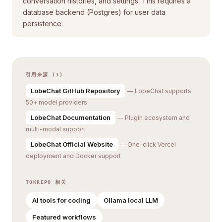
conversation histories, and settings. This requires a
database backend (Postgres) for user data
persistence.
引用来源 (3)
LobeChat GitHub Repository
— LobeChat supports
50+ model providers
LobeChat Documentation
— Plugin ecosystem and
multi-modal support
LobeChat Official Website
— One-click Vercel
deployment and Docker support
TOKREPO 相关
AI tools for coding
Ollama local LLM
Featured workflows