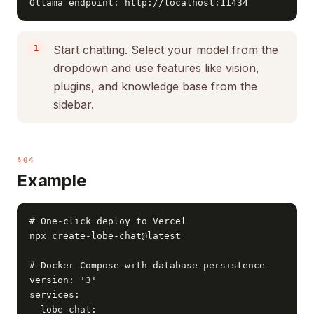
Ollama endpoint: http://localhost:11434
Start chatting. Select your model from the
dropdown and use features like vision,
plugins, and knowledge base from the
sidebar.
§04
Example
# One-click deploy to Vercel

npx create-lobe-chat@latest

# Docker Compose with database persistence

version: '3'

services:

  lobe-chat:
