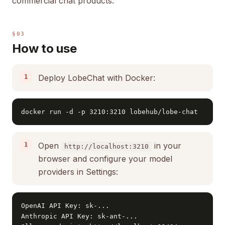
commercial chat products.
§03
How to use
Deploy LobeChat with Docker:
docker run -d -p 3210:3210 lobehub/lobe-chat
Open
in your
http://localhost:3210
browser and configure your model
providers in Settings:
OpenAI API Key: sk-...

Anthropic API Key: sk-ant-...
