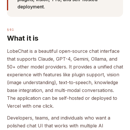
deployment.
§01
What it is
LobeChat is a beautiful open-source chat interface
that supports Claude, GPT-4, Gemini, Ollama, and
50+ other model providers. It provides a unified chat
experience with features like plugin support, vision
(image understanding), text-to-speech, knowledge
base integration, and multi-modal conversations.
The application can be self-hosted or deployed to
Vercel with one click.
Developers, teams, and individuals who want a
polished chat UI that works with multiple AI