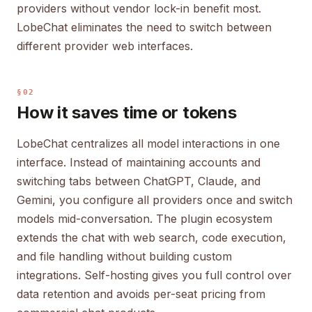
providers without vendor lock-in benefit most.
LobeChat eliminates the need to switch between
different provider web interfaces.
§02
How it saves time or tokens
LobeChat centralizes all model interactions in one
interface. Instead of maintaining accounts and
switching tabs between ChatGPT, Claude, and
Gemini, you configure all providers once and switch
models mid-conversation. The plugin ecosystem
extends the chat with web search, code execution,
and file handling without building custom
integrations. Self-hosting gives you full control over
data retention and avoids per-seat pricing from