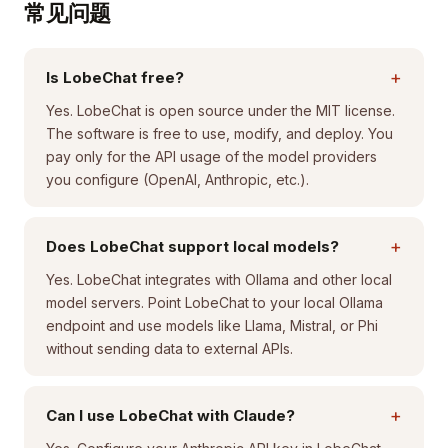
常见问题
+
Is LobeChat free?
Yes. LobeChat is open source under the MIT license.
The software is free to use, modify, and deploy. You
pay only for the API usage of the model providers
you configure (OpenAI, Anthropic, etc.).
+
Does LobeChat support local models?
Yes. LobeChat integrates with Ollama and other local
model servers. Point LobeChat to your local Ollama
endpoint and use models like Llama, Mistral, or Phi
without sending data to external APIs.
+
Can I use LobeChat with Claude?