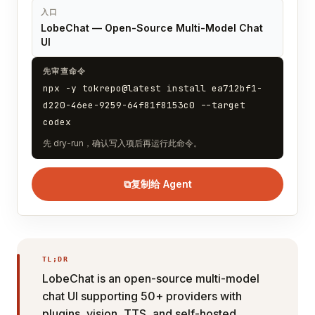
入口
LobeChat — Open-Source Multi-Model Chat
UI
先审查命令
npx -y tokrepo@latest install ea712bf1-
d220-46ee-9259-64f81f8153c0 --target
codex
先 dry-run，确认写入项后再运行此命令。
⧉
复制给 Agent
TL;DR
LobeChat is an open-source multi-model
chat UI supporting 50+ providers with
plugins, vision, TTS, and self-hosted