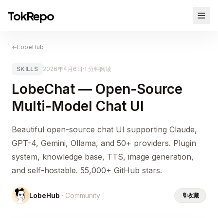
TokRepo
←
LobeHub
SKILLS
2026年4月6日
·
1 分钟阅读
LobeChat — Open-Source
Multi-Model Chat UI
Beautiful open-source chat UI supporting Claude,
GPT-4, Gemini, Ollama, and 50+ providers. Plugin
system, knowledge base, TTS, image generation,
and self-hostable. 55,000+ GitHub stars.
LobeHub
· Community
🔖
收藏