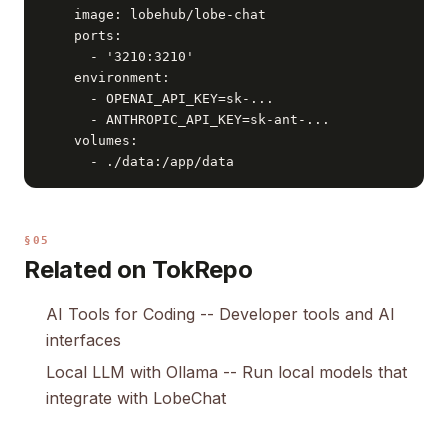
    image: lobehub/lobe-chat

    ports:

      - '3210:3210'

    environment:

      - OPENAI_API_KEY=sk-...

      - ANTHROPIC_API_KEY=sk-ant-...

    volumes:

      - ./data:/app/data
§05
Related on TokRepo
AI Tools for Coding
-- Developer tools and AI
interfaces
Local LLM with Ollama
-- Run local models that
integrate with LobeChat