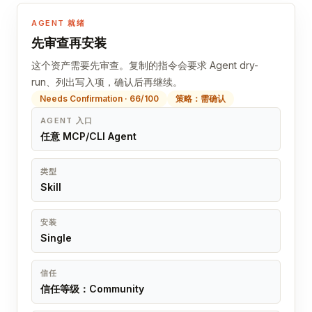
AGENT 就绪
先审查再安装
这个资产需要先审查。复制的指令会要求 Agent dry-
run、列出写入项，确认后再继续。
Needs Confirmation · 66/100
策略：需确认
AGENT 入口
任意 MCP/CLI Agent
类型
Skill
安装
Single
信任
信任等级：Community