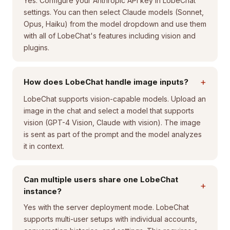
Yes. Configure your Anthropic API key in LobeChat
settings. You can then select Claude models (Sonnet,
Opus, Haiku) from the model dropdown and use them
with all of LobeChat's features including vision and
plugins.
+
How does LobeChat handle image inputs?
LobeChat supports vision-capable models. Upload an
image in the chat and select a model that supports
vision (GPT-4 Vision, Claude with vision). The image
is sent as part of the prompt and the model analyzes
it in context.
Can multiple users share one LobeChat
+
instance?
Yes with the server deployment mode. LobeChat
supports multi-user setups with individual accounts,