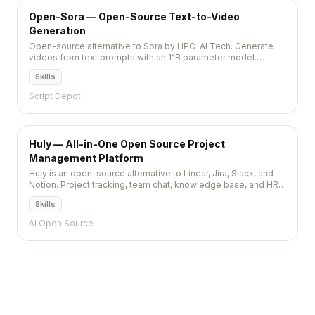
Open-Sora — Open-Source Text-to-Video
Generation
Open-source alternative to Sora by HPC-AI Tech. Generate
videos from text prompts with an 11B parameter model.
Apache 2.0 licensed. 28,800+ stars.
Skills
Script Depot
Huly — All-in-One Open Source Project
Management Platform
Huly is an open-source alternative to Linear, Jira, Slack, and
Notion. Project tracking, team chat, knowledge base, and HR
tools in a single unified platform.
Skills
AI Open Source