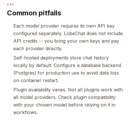
§06
Common pitfalls
Each model provider requires its own API key
configured separately. LobeChat does not include
API credits -- you bring your own keys and pay
each provider directly.
Self-hosted deployments store chat history
locally by default. Configure a database backend
(Postgres) for production use to avoid data loss
on container restart.
Plugin availability varies. Not all plugins work with
all model providers. Check plugin compatibility
with your chosen model before relying on it in
workflows.