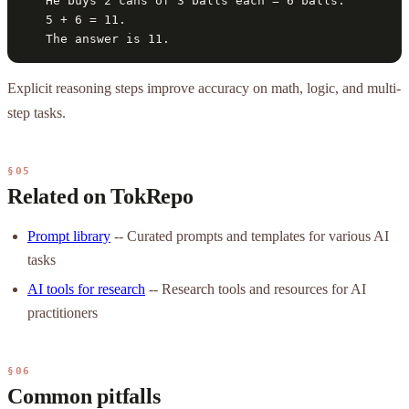
   He buys 2 cans of 3 balls each = 6 balls.

   5 + 6 = 11.

   The answer is 11.
Explicit reasoning steps improve accuracy on math, logic, and multi-
step tasks.
§05
Related on TokRepo
Prompt library
-- Curated prompts and templates for various AI
tasks
AI tools for research
-- Research tools and resources for AI
practitioners
§06
Common pitfalls