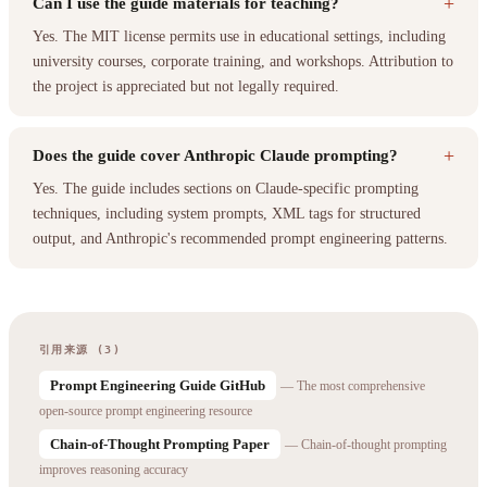
+
Can I use the guide materials for teaching?
Yes. The MIT license permits use in educational settings, including
university courses, corporate training, and workshops. Attribution to
the project is appreciated but not legally required.
+
Does the guide cover Anthropic Claude prompting?
Yes. The guide includes sections on Claude-specific prompting
techniques, including system prompts, XML tags for structured
output, and Anthropic's recommended prompt engineering patterns.
引用来源 (3)
Prompt Engineering Guide GitHub
— The most comprehensive
open-source prompt engineering resource
Chain-of-Thought Prompting Paper
— Chain-of-thought prompting
improves reasoning accuracy