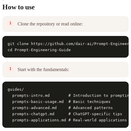
How to use
Clone the repository or read online:
git clone https://github.com/dair-ai/Prompt-Engineeri
cd Prompt-Engineering-Guide
Start with the fundamentals:
guides/

  prompts-intro.md        # Introduction to prompting
  prompts-basic-usage.md  # Basic techniques

  prompts-advanced.md     # Advanced patterns

  prompts-chatgpt.md      # ChatGPT-specific tips

  prompts-applications.md # Real-world applications