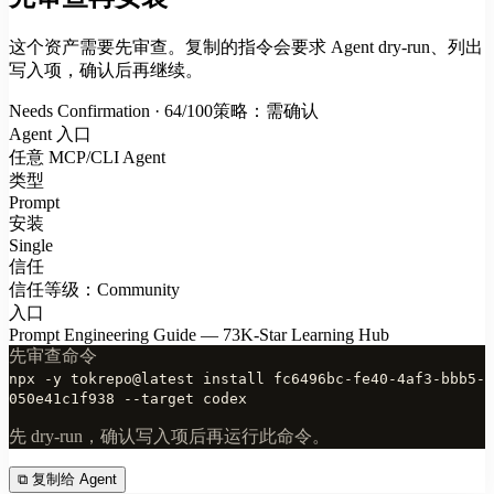
这个资产需要先审查。复制的指令会要求 Agent dry-run、列出
写入项，确认后再继续。
Needs Confirmation · 64/100
策略：需确认
Agent 入口
任意 MCP/CLI Agent
类型
Prompt
安装
Single
信任
信任等级：Community
入口
Prompt Engineering Guide — 73K-Star Learning Hub
先审查命令
npx -y tokrepo@latest install fc6496bc-fe40-4af3-bbb5-
050e41c1f938 --target codex
先 dry-run，确认写入项后再运行此命令。
⧉
复制给 Agent