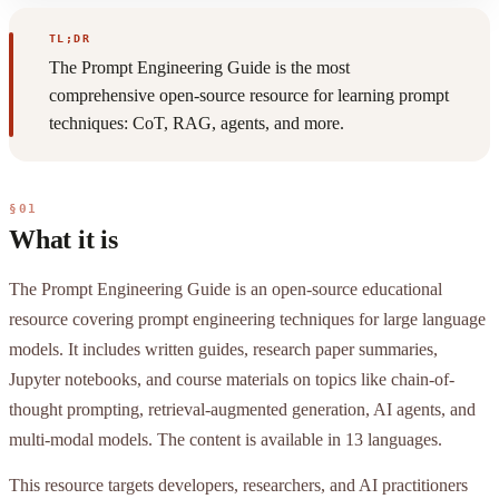
TL;DR
The Prompt Engineering Guide is the most
comprehensive open-source resource for learning prompt
techniques: CoT, RAG, agents, and more.
§01
What it is
The Prompt Engineering Guide is an open-source educational
resource covering prompt engineering techniques for large language
models. It includes written guides, research paper summaries,
Jupyter notebooks, and course materials on topics like chain-of-
thought prompting, retrieval-augmented generation, AI agents, and
multi-modal models. The content is available in 13 languages.
This resource targets developers, researchers, and AI practitioners