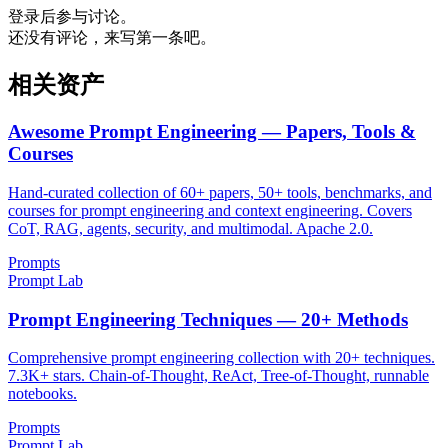
登录后参与讨论。
还没有评论，来写第一条吧。
相关资产
Awesome Prompt Engineering — Papers, Tools &
Courses
Hand-curated collection of 60+ papers, 50+ tools, benchmarks, and
courses for prompt engineering and context engineering. Covers
CoT, RAG, agents, security, and multimodal. Apache 2.0.
Prompts
Prompt Lab
Prompt Engineering Techniques — 20+ Methods
Comprehensive prompt engineering collection with 20+ techniques.
7.3K+ stars. Chain-of-Thought, ReAct, Tree-of-Thought, runnable
notebooks.
Prompts
Prompt Lab