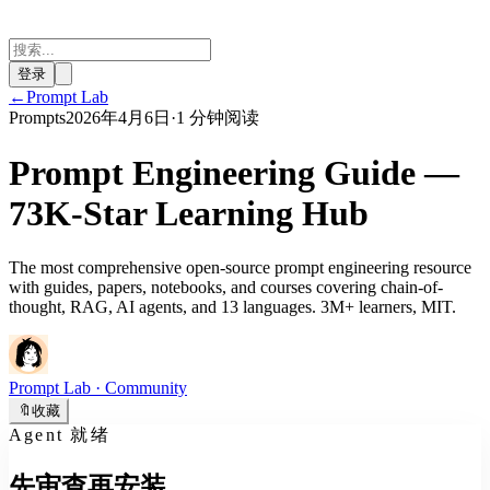
登录
←
Prompt Lab
Prompts
2026年4月6日
·
1 分钟阅读
Prompt Engineering Guide —
73K-Star Learning Hub
The most comprehensive open-source prompt engineering resource
with guides, papers, notebooks, and courses covering chain-of-
thought, RAG, AI agents, and 13 languages. 3M+ learners, MIT.
Prompt Lab
· Community
🔖
收藏
Agent 就绪
先审查再安装