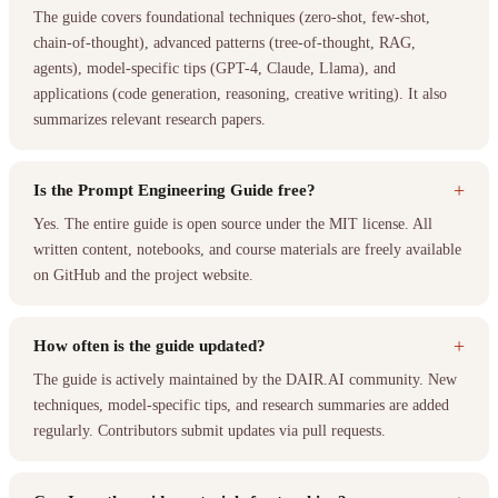
The guide covers foundational techniques (zero-shot, few-shot,
chain-of-thought), advanced patterns (tree-of-thought, RAG,
agents), model-specific tips (GPT-4, Claude, Llama), and
applications (code generation, reasoning, creative writing). It also
summarizes relevant research papers.
+
Is the Prompt Engineering Guide free?
Yes. The entire guide is open source under the MIT license. All
written content, notebooks, and course materials are freely available
on GitHub and the project website.
+
How often is the guide updated?
The guide is actively maintained by the DAIR.AI community. New
techniques, model-specific tips, and research summaries are added
regularly. Contributors submit updates via pull requests.