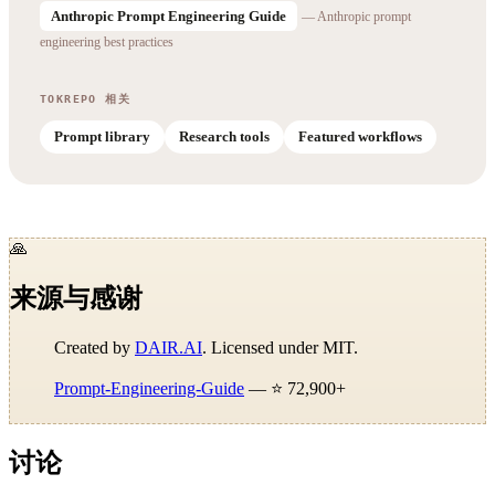
Anthropic Prompt Engineering Guide
— Anthropic prompt
engineering best practices
TOKREPO 相关
Prompt library
Research tools
Featured workflows
🙏
来源与感谢
Created by
DAIR.AI
. Licensed under MIT.
Prompt-Engineering-Guide
— ⭐ 72,900+
讨论