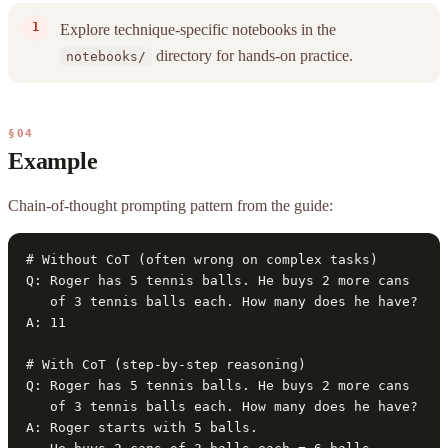
Explore technique-specific notebooks in the
directory for hands-on practice.
notebooks/
§04
Example
Chain-of-thought prompting pattern from the guide:
# Without CoT (often wrong on complex tasks)

Q: Roger has 5 tennis balls. He buys 2 more cans

   of 3 tennis balls each. How many does he have?

A: 11

# With CoT (step-by-step reasoning)

Q: Roger has 5 tennis balls. He buys 2 more cans

   of 3 tennis balls each. How many does he have?

A: Roger starts with 5 balls.
