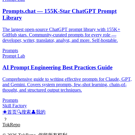
Prompts.chat — 155K-Star ChatGPT Prompt
Library
The largest open-source ChatGPT prompt library with 155K+
GitHub stars. Community-curated prompts for every role —
developer, writer, translator, analyst, and more. Self-hostable.
Prompts
Prompt Lab
AI Prompt Engineering Best Practices Guide
Comprehensive guide to writing effective prompts for Claude, GPT,
and Gemini. Covers system prompts, few-shot learning, chain-of-
thought, and structured output techniques.
Prompts
Skill Factory
◈
首页
🔍
搜索
👤
我的
?
TokRepo