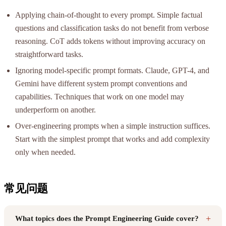
Applying chain-of-thought to every prompt. Simple factual
questions and classification tasks do not benefit from verbose
reasoning. CoT adds tokens without improving accuracy on
straightforward tasks.
Ignoring model-specific prompt formats. Claude, GPT-4, and
Gemini have different system prompt conventions and
capabilities. Techniques that work on one model may
underperform on another.
Over-engineering prompts when a simple instruction suffices.
Start with the simplest prompt that works and add complexity
only when needed.
常见问题
+
What topics does the Prompt Engineering Guide cover?