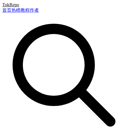
TokRepo
首页
热榜
教程
作者