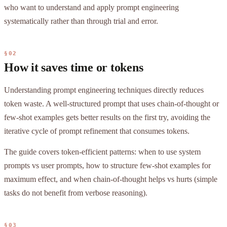
who want to understand and apply prompt engineering
systematically rather than through trial and error.
§02
How it saves time or tokens
Understanding prompt engineering techniques directly reduces
token waste. A well-structured prompt that uses chain-of-thought or
few-shot examples gets better results on the first try, avoiding the
iterative cycle of prompt refinement that consumes tokens.
The guide covers token-efficient patterns: when to use system
prompts vs user prompts, how to structure few-shot examples for
maximum effect, and when chain-of-thought helps vs hurts (simple
tasks do not benefit from verbose reasoning).
§03