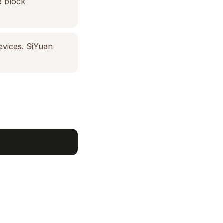
e block
evices. SiYuan