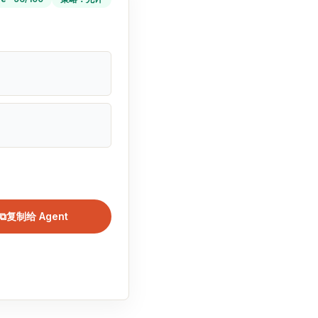
⧉
复制给 Agent