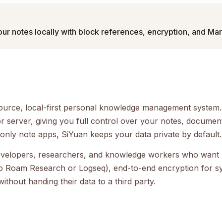
our notes locally with block references, encryption, and M
urce, local-first personal knowledge management system. I
 server, giving you full control over your notes, docume
only note apps, SiYuan keeps your data private by default.
 developers, researchers, and knowledge workers who want 
 to Roam Research or Logseq), end-to-end encryption for s
hout handing their data to a third party.