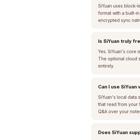
SiYuan uses block-le
format with a built-
encrypted sync native
Is SiYuan truly f
Yes. SiYuan's core 
The optional cloud s
entirely.
Can I use SiYuan 
SiYuan's local data 
that read from your
Q&A over your note
Does SiYuan supp