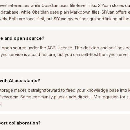
vel references while Obsidian uses file-level links. SiYuan stores da
in database, while Obsidian uses plain Markdown files. SiYuan offers
ly. Both are local-first, but SiYuan gives finer-grained linking at the
ree and open source?
is open source under the AGPL license. The desktop and self-hosted
ync service is a paid feature, but you can self-host the sync server 
with AI assistants?
storage makes it straightforward to feed your knowledge base into lo
 filesystem. Some community plugins add direct LLM integration for 
s.
ort collaboration?