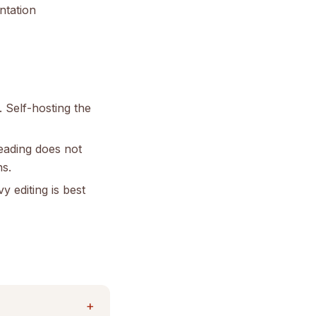
ntation
. Self-hosting the
eading does not
ns.
 editing is best
+