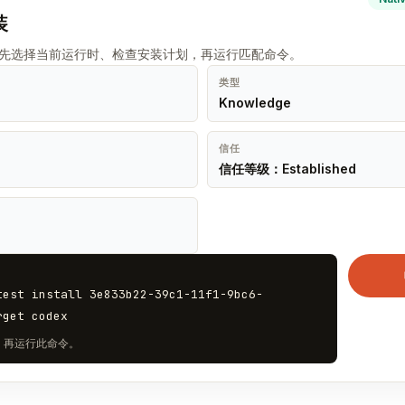
装
t 先选择当前运行时、检查安装计划，再运行匹配命令。
类型
Knowledge
信任
信任等级：Established
test install 3e833b22-39c1-11f1-9bc6-
rget codex
计划，再运行此命令。