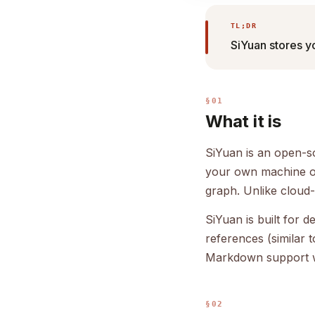
TL;DR
SiYuan stores y
§01
What it is
SiYuan is an open-so
your own machine or
graph. Unlike cloud-
SiYuan is built for
references (similar
Markdown support wit
§02