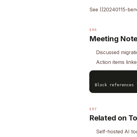
See ((20240115-benc
§06
Meeting Not
Discussed migrati
Action items link
§07
Related on T
Self-hosted AI to