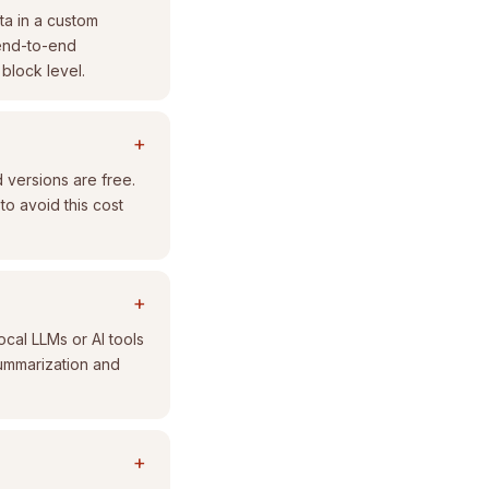
ta in a custom
 end-to-end
 block level.
+
 versions are free.
to avoid this cost
+
cal LLMs or AI tools
summarization and
+