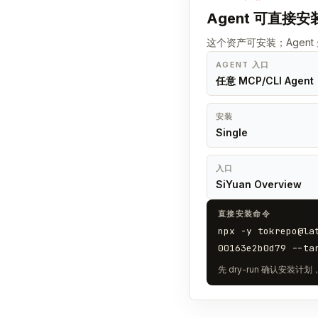
Agent 可直接安
这个资产可安装；Agen
AGENT 入口
任意 MCP/CLI Agent
安装
Single
入口
SiYuan Overview
直接安装命令
npx -y tokrepo@la
00163e2b0d79 --ta
先 dry-run 确认安装