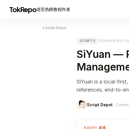
TokRepo
首页
热榜
教程
作者
←
Script Depot
SCRIPTS
2026年4月16日
·
1
SiYuan — 
Manageme
SiYuan is a local-fir
references, end-to-e
Script Depot
· Commu
AGENT 就绪