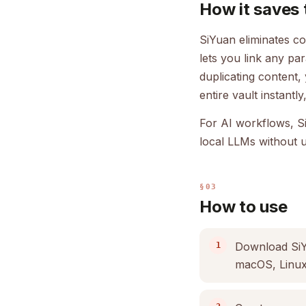
How it saves 
SiYuan eliminates co
lets you link any pa
duplicating content,
entire vault instant
For AI workflows, S
local LLMs without u
§03
How to use
Download SiYu
macOS, Linux