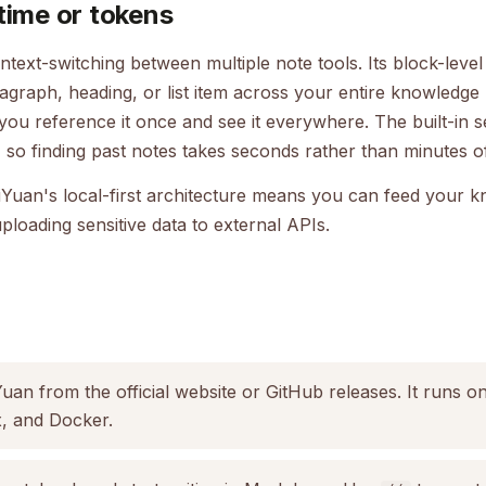
time or tokens
ntext-switching between multiple note tools. Its block-leve
ragraph, heading, or list item across your entire knowledge 
 you reference it once and see it everywhere. The built-in 
ly, so finding past notes takes seconds rather than minutes
iYuan's local-first architecture means you can feed your 
ploading sensitive data to external APIs.
an from the official website or GitHub releases. It runs 
, and Docker.