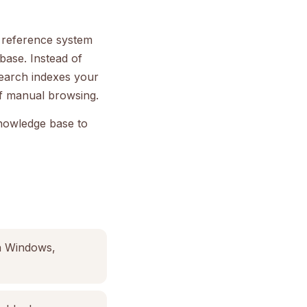
l reference system
base. Instead of
search indexes your
 of manual browsing.
knowledge base to
on Windows,