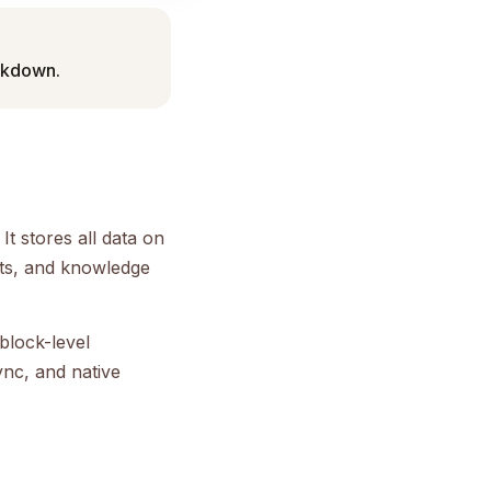
arkdown.
t stores all data on
nts, and knowledge
block-level
ync, and native