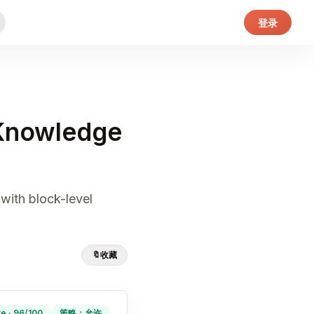
登录
 Knowledge
with block-level
🔖
收藏
ve · 96/100
策略：允许