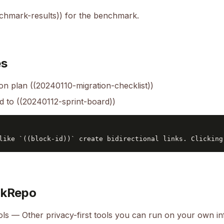
hmark-results)) for the benchmark.
es
on plan ((20240110-migration-checklist))
ed to ((20240112-sprint-board))
okRepo
ols
— Other privacy-first tools you can run on your own in