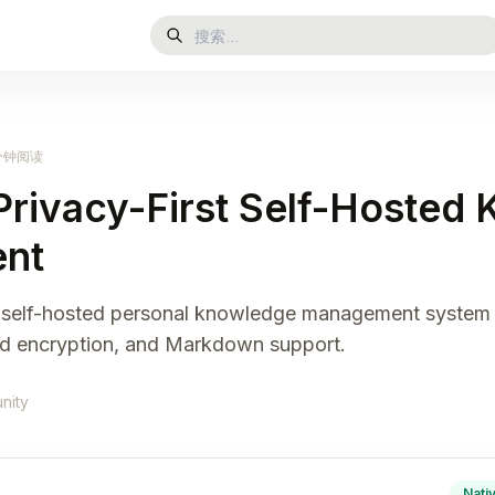
 分钟阅读
Privacy-First Self-Hosted
nt
st, self-hosted personal knowledge management system 
nd encryption, and Markdown support.
nity
Nati