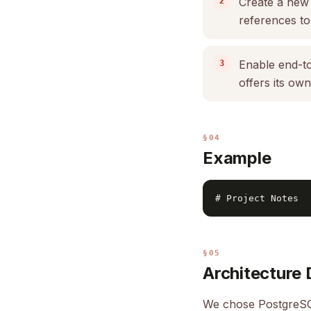
Create a new
references to
Enable end-to
offers its ow
§04
Example
§05
Architecture 
We chose PostgreSQ