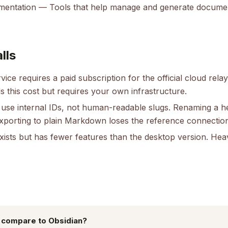
umentation
— Tools that help manage and generate docume
lls
ice requires a paid subscription for the official cloud relay
s this cost but requires your own infrastructure.
 use internal IDs, not human-readable slugs. Renaming a h
exporting to plain Markdown loses the reference connectio
ists but has fewer features than the desktop version. Heavy
 compare to Obsidian?