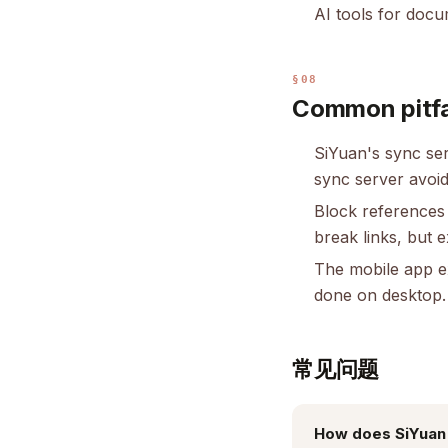
AI tools for doc
§08
Common pitfa
SiYuan's sync serv
sync server avoid
Block references
break links, but 
The mobile app ex
done on desktop.
常见问题
How does SiYuan