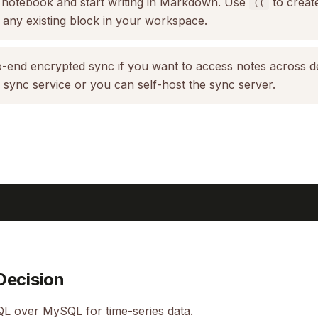
 notebook and start writing in Markdown. Use
to creat
((
 any existing block in your workspace.
-end encrypted sync if you want to access notes across d
n sync service or you can self-host the sync server.
Decision
L over MySQL for time-series data.