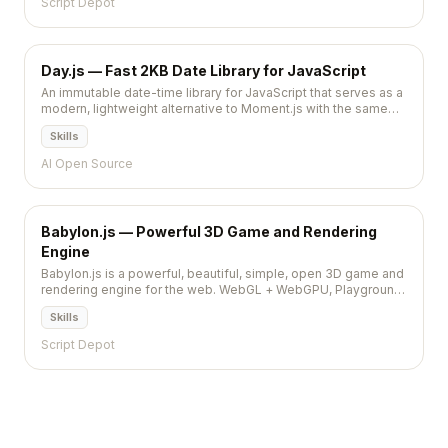
Script Depot
Day.js — Fast 2KB Date Library for JavaScript
An immutable date-time library for JavaScript that serves as a
modern, lightweight alternative to Moment.js with the same
familiar API.
Skills
AI Open Source
Babylon.js — Powerful 3D Game and Rendering
Engine
Babylon.js is a powerful, beautiful, simple, open 3D game and
rendering engine for the web. WebGL + WebGPU, Playground
IDE, Node Material Editor, GUI system, physics, and VR/AR
Skills
support. Microsoft-backed with enterprise polish.
Script Depot