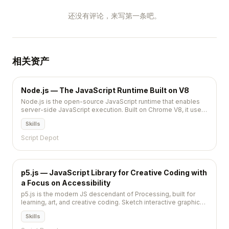
还没有评论，来写第一条吧。
相关资产
Node.js — The JavaScript Runtime Built on V8
Node.js is the open-source JavaScript runtime that enables
server-side JavaScript execution. Built on Chrome V8, it uses
an event-driven, non-blocking I/O model that makes it
Skills
lightweight and efficient for building scalable network
applications.
Script Depot
p5.js — JavaScript Library for Creative Coding with
a Focus on Accessibility
p5.js is the modern JS descendant of Processing, built for
learning, art, and creative coding. Sketch interactive graphics
in the browser in a handful of lines — no build step, no setup.
Skills