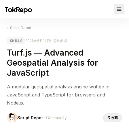
TokRepo
←
Script Depot
SKILLS
2026年5月14日
·
1 分钟阅读
Turf.js — Advanced
Geospatial Analysis for
JavaScript
A modular geospatial analysis engine written in
JavaScript and TypeScript for browsers and
Node.js.
Script Depot
· Community
🔖
收藏