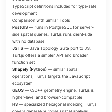
TypeScript definitions included for type-safe
development
Comparison with Similar Tools
PostGIS
— runs in PostgreSQL for server-
side spatial queries; Turf.js runs client-side
with no database
JSTS
— Java Topology Suite port to JS;
Turf.js offers a simpler API and broader
function set
Shapely (Python)
— similar spatial
operations; Turf.js targets the JavaScript
ecosystem
GEOS
— C/C++ geometry engine; Turf.js is
higher-level and browser-compatible
H3
— specialized hexagonal indexing; Turf.js
covers general-purpose spatial analysis