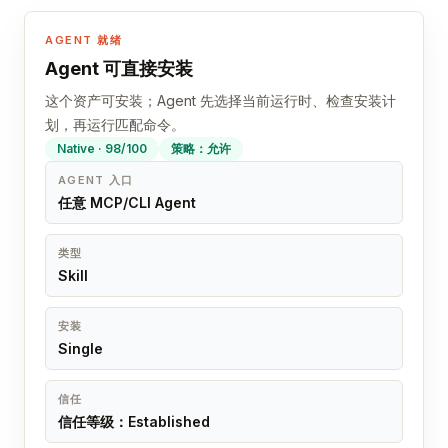
AGENT 就绪
Agent 可直接安装
这个资产可安装；Agent 先选择当前运行时、检查安装计
划，再运行匹配命令。
Native · 98/100
策略：允许
AGENT 入口
任意 MCP/CLI Agent
类型
Skill
安装
Single
信任
信任等级：Established