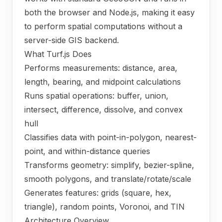
both the browser and Node.js, making it easy
to perform spatial computations without a
server-side GIS backend.
What Turf.js Does
Performs measurements: distance, area,
length, bearing, and midpoint calculations
Runs spatial operations: buffer, union,
intersect, difference, dissolve, and convex
hull
Classifies data with point-in-polygon, nearest-
point, and within-distance queries
Transforms geometry: simplify, bezier-spline,
smooth polygons, and translate/rotate/scale
Generates features: grids (square, hex,
triangle), random points, Voronoi, and TIN
Architecture Overview