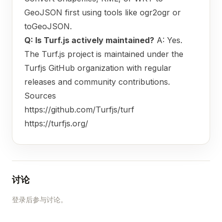
GeoJSON first using tools like ogr2ogr or
toGeoJSON.
Q: Is Turf.js actively maintained?
A: Yes.
The Turf.js project is maintained under the
Turfjs GitHub organization with regular
releases and community contributions.
Sources
https://github.com/Turfjs/turf
https://turfjs.org/
讨论
登录后参与讨论。