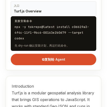
入口
Turf.js Overview
直接安装命令
npx -y tokrepo@latest install c0d619a3-
4f4c-11f1-9bc6-00163e2b0d79 --target
codex
先 dry-run 确认安装计划，再运行此命令。
⧉
复制给 Agent
Introduction
Turf.js is a modular geospatial analysis library
that brings GIS operations to JavaScript. It
works with standard GeoJSON and runs in