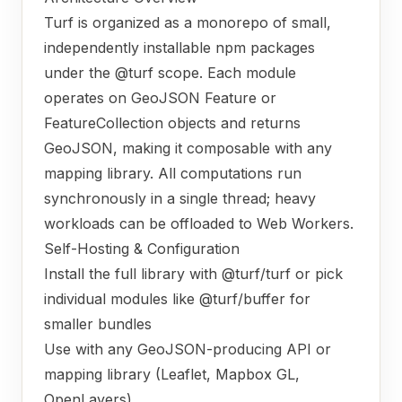
Turf is organized as a monorepo of small,
independently installable npm packages
under the @turf scope. Each module
operates on GeoJSON Feature or
FeatureCollection objects and returns
GeoJSON, making it composable with any
mapping library. All computations run
synchronously in a single thread; heavy
workloads can be offloaded to Web Workers.
Self-Hosting & Configuration
Install the full library with @turf/turf or pick
individual modules like @turf/buffer for
smaller bundles
Use with any GeoJSON-producing API or
mapping library (Leaflet, Mapbox GL,
OpenLayers)