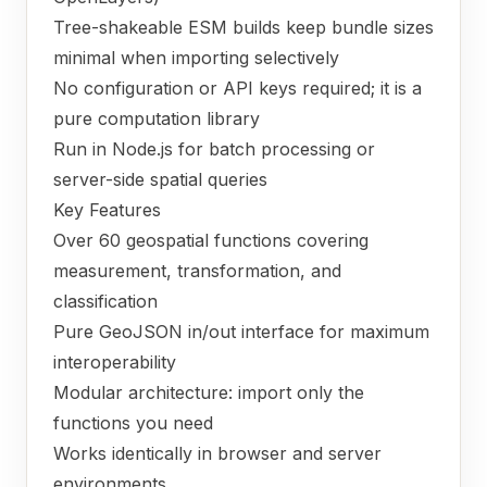
Tree-shakeable ESM builds keep bundle sizes
minimal when importing selectively
No configuration or API keys required; it is a
pure computation library
Run in Node.js for batch processing or
server-side spatial queries
Key Features
Over 60 geospatial functions covering
measurement, transformation, and
classification
Pure GeoJSON in/out interface for maximum
interoperability
Modular architecture: import only the
functions you need
Works identically in browser and server
environments