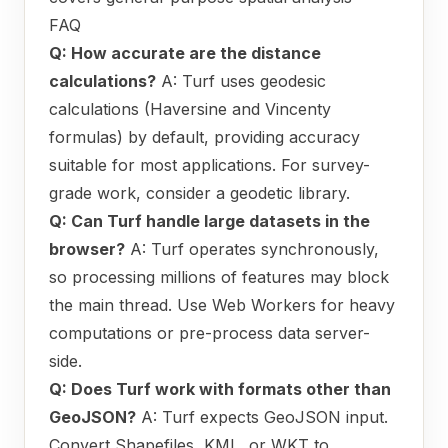
FAQ
Q: How accurate are the distance
calculations?
A: Turf uses geodesic
calculations (Haversine and Vincenty
formulas) by default, providing accuracy
suitable for most applications. For survey-
grade work, consider a geodetic library.
Q: Can Turf handle large datasets in the
browser?
A: Turf operates synchronously,
so processing millions of features may block
the main thread. Use Web Workers for heavy
computations or pre-process data server-
side.
Q: Does Turf work with formats other than
GeoJSON?
A: Turf expects GeoJSON input.
Convert Shapefiles, KML, or WKT to