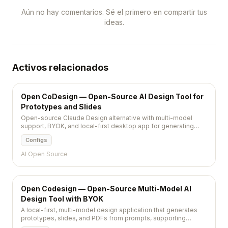
Aún no hay comentarios. Sé el primero en compartir tus
ideas.
Activos relacionados
Open CoDesign — Open-Source AI Design Tool for
Prototypes and Slides
Open-source Claude Design alternative with multi-model
support, BYOK, and local-first desktop app for generating
prototypes, slides, and PDFs from prompts.
Configs
AI Open Source
Open Codesign — Open-Source Multi-Model AI
Design Tool with BYOK
A local-first, multi-model design application that generates
prototypes, slides, and PDFs from prompts, supporting
Claude, GPT, Gemini, and local models via Ollama with MIT-