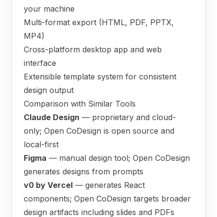
your machine
Multi-format export (HTML, PDF, PPTX,
MP4)
Cross-platform desktop app and web
interface
Extensible template system for consistent
design output
Comparison with Similar Tools
Claude Design
— proprietary and cloud-
only; Open CoDesign is open source and
local-first
Figma
— manual design tool; Open CoDesign
generates designs from prompts
v0 by Vercel
— generates React
components; Open CoDesign targets broader
design artifacts including slides and PDFs