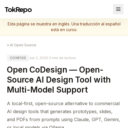
TokRepo
Esta página se muestra en inglés. Una traducción al español
está en curso.
←
AI Open Source
CONFIGS
Jun 2, 2026
·
3 min de lectura
Open CoDesign — Open-
Source AI Design Tool with
Multi-Model Support
A local-first, open-source alternative to commercial
AI design tools that generates prototypes, slides,
and PDFs from prompts using Claude, GPT, Gemini,
or local models via Ollama.