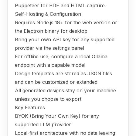
Puppeteer for PDF and HTML capture.
Self-Hosting & Configuration
Requires Node.js 18+ for the web version or
the Electron binary for desktop
Bring your own API key for any supported
provider via the settings panel
For offline use, configure a local Ollama
endpoint with a capable model
Design templates are stored as JSON files
and can be customized or extended
All generated designs stay on your machine
unless you choose to export
Key Features
BYOK (Bring Your Own Key) for any
supported LLM provider
Local-first architecture with no data leaving