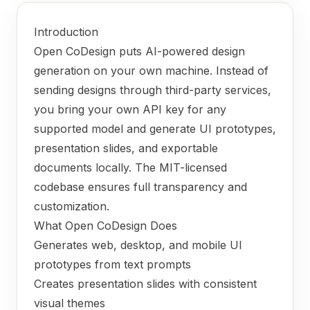
Introduction
Open CoDesign puts AI-powered design
generation on your own machine. Instead of
sending designs through third-party services,
you bring your own API key for any
supported model and generate UI prototypes,
presentation slides, and exportable
documents locally. The MIT-licensed
codebase ensures full transparency and
customization.
What Open CoDesign Does
Generates web, desktop, and mobile UI
prototypes from text prompts
Creates presentation slides with consistent
visual themes