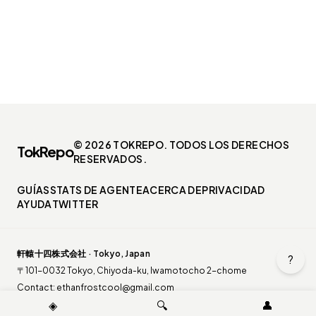
© 2026 TOKREPO. TODOS LOS DERECHOS
TokRepo
RESERVADOS.
GUÍAS
STATS DE AGENTE
ACERCA DE
PRIVACIDAD
AYUDA
TWITTER
軒轅十四株式会社 · Tokyo, Japan
?
〒101-0032 Tokyo, Chiyoda-ku, Iwamotocho 2-chome
Contact:
ethanfrostcool@gmail.com
◈
🔍
👤