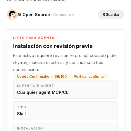
AI Open Source
· Community
🔖
Guardar
LISTO PARA AGENTS
Instalación con revisión previa
Este activo requiere revisión. El prompt copiado pide
dry-run, muestra escrituras y continúa solo tras
confirmación.
Needs Confirmation · 66/100
Política: confirmar
SUPERFICIE AGENT
Cualquier agent MCP/CLI
TIPO
Skill
INSTALACIÓN