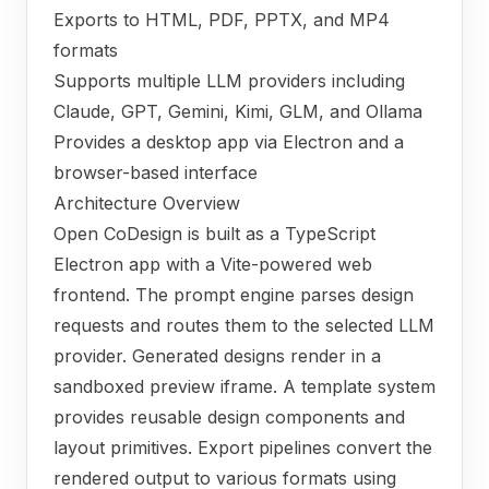
Exports to HTML, PDF, PPTX, and MP4
formats
Supports multiple LLM providers including
Claude, GPT, Gemini, Kimi, GLM, and Ollama
Provides a desktop app via Electron and a
browser-based interface
Architecture Overview
Open CoDesign is built as a TypeScript
Electron app with a Vite-powered web
frontend. The prompt engine parses design
requests and routes them to the selected LLM
provider. Generated designs render in a
sandboxed preview iframe. A template system
provides reusable design components and
layout primitives. Export pipelines convert the
rendered output to various formats using