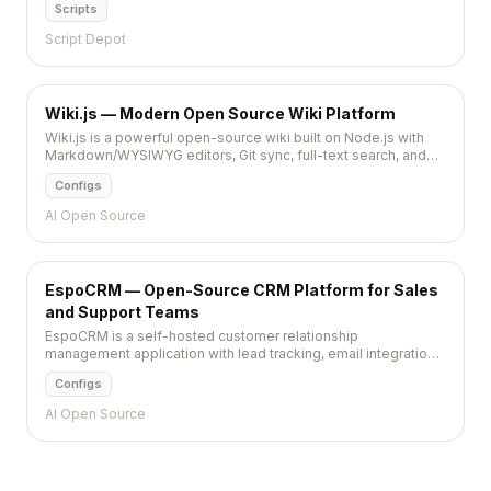
Scripts
licensed source code.
Script Depot
Wiki.js — Modern Open Source Wiki Platform
Wiki.js is a powerful open-source wiki built on Node.js with
Markdown/WYSIWYG editors, Git sync, full-text search, and
multi-language support. Beautiful, fast, and extensible.
Configs
AI Open Source
EspoCRM — Open-Source CRM Platform for Sales
and Support Teams
EspoCRM is a self-hosted customer relationship
management application with lead tracking, email integration,
calendar, and workflow automation — fully customizable
Configs
through an admin panel.
AI Open Source