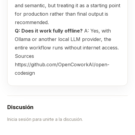
and semantic, but treating it as a starting point
for production rather than final output is
recommended.
Q: Does it work fully offline?
A: Yes, with
Ollama or another local LLM provider, the
entire workflow runs without internet access.
Sources
https://github.com/OpenCoworkAI/open-
codesign
Discusión
Inicia sesión para unirte a la discusión.