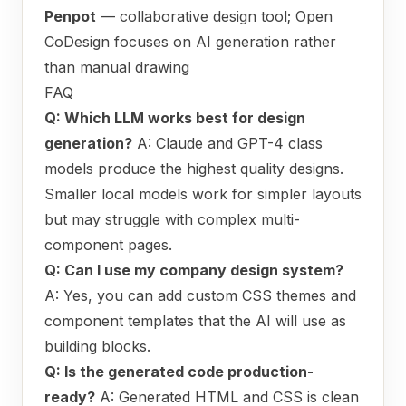
Penpot
— collaborative design tool; Open
CoDesign focuses on AI generation rather
than manual drawing
FAQ
Q: Which LLM works best for design
generation?
A: Claude and GPT-4 class
models produce the highest quality designs.
Smaller local models work for simpler layouts
but may struggle with complex multi-
component pages.
Q: Can I use my company design system?
A: Yes, you can add custom CSS themes and
component templates that the AI will use as
building blocks.
Q: Is the generated code production-
ready?
A: Generated HTML and CSS is clean