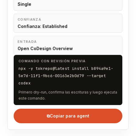
Single
CONFIANZA
Confianza: Established
ENTRADA
Open CoDesign Overview
COMANDO CON REVISIÓN PREVIA
npx -y tokrepo@latest install b894a9e1-
5e7d-11f1-9bc6-00163e2b0d79 --target
codex
Primero dry-run, confirma las escrituras y luego ejecuta
este comando.
⧉
Copiar para agent