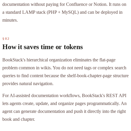
documentation without paying for Confluence or Notion. It runs on
a standard LAMP stack (PHP + MySQL) and can be deployed in
minutes.
§02
How it saves time or tokens
BookStack's hierarchical organization eliminates the flat-page
problem common in wikis. You do not need tags or complex search
queries to find content because the shelf-book-chapter-page structure
provides natural navigation.
For AI-assisted documentation workflows, BookStack's REST API
lets agents create, update, and organize pages programmatically. An
agent can generate documentation and push it directly into the right
book and chapter.