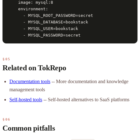
    image: mysql:8

    environment:

      - MYSQL_ROOT_PASSWORD=secret

      - MYSQL_DATABASE=bookstack

      - MYSQL_USER=bookstack

      - MYSQL_PASSWORD=secret
§05
Related on TokRepo
Documentation tools
-- More documentation and knowledge
management tools
Self-hosted tools
-- Self-hosted alternatives to SaaS platforms
§06
Common pitfalls