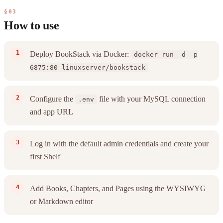
§03
How to use
Deploy BookStack via Docker:
docker run -d -p
6875:80 linuxserver/bookstack
Configure the
file with your MySQL connection
.env
and app URL
Log in with the default admin credentials and create your
first Shelf
Add Books, Chapters, and Pages using the WYSIWYG
or Markdown editor