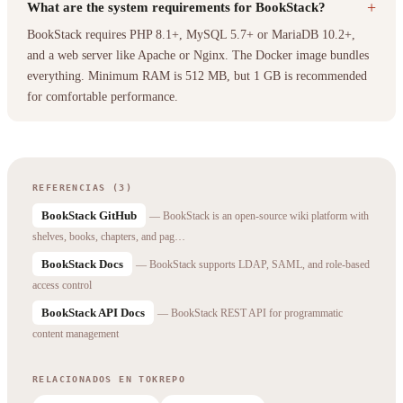
+
What are the system requirements for BookStack?
BookStack requires PHP 8.1+, MySQL 5.7+ or MariaDB 10.2+,
and a web server like Apache or Nginx. The Docker image bundles
everything. Minimum RAM is 512 MB, but 1 GB is recommended
for comfortable performance.
REFERENCIAS (3)
BookStack GitHub
— BookStack is an open-source wiki platform with
shelves, books, chapters, and pag…
BookStack Docs
— BookStack supports LDAP, SAML, and role-based
access control
BookStack API Docs
— BookStack REST API for programmatic
content management
RELACIONADOS EN TOKREPO