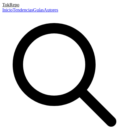
TokRepo
Inicio
Tendencias
Guías
Autores