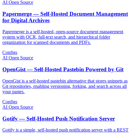
AI Open Source
Papermerge — Self-Hosted Document Management
for Digital Archives
Papermerge is a self-hosted, open-source document management
system with OCR, full-text search, and hierarchical folder
organization for scanned documents and PDFs.
Configs
AI Open Source
OpenGist — Self-Hosted Pastebin Powered by Git
OpenGist is a self-hosted pastebin alternative that stores snippets as
Git repositories, enabling versioning, forking, and search across all
your pastes.
Configs
AI Open Source
Gotify — Self-Hosted Push Notification Server
Gotify is a simple, self-hosted push notification server with a REST