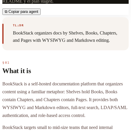
README y el plan staged.
⧉
Copiar para agent
TL;DR
BookStack organizes docs by Shelves, Books, Chapters,
and Pages with WYSIWYG and Markdown editing.
§01
What it is
BookStack is a self-hosted documentation platform that organizes
content using a familiar metaphor: Shelves hold Books, Books
contain Chapters, and Chapters contain Pages. It provides both
WYSIWYG and Markdown editors, full-text search, LDAP/SAML
authentication, and role-based access control.
BookStack targets small to mid-size teams that need internal