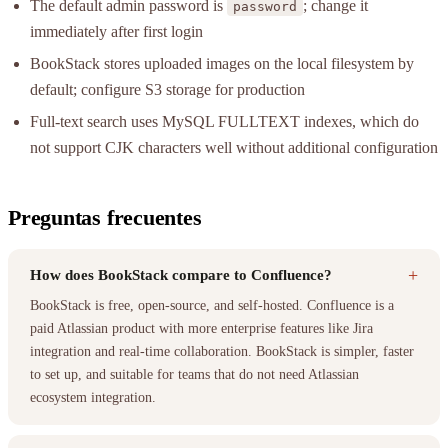
The default admin password is
; change it
password
immediately after first login
BookStack stores uploaded images on the local filesystem by
default; configure S3 storage for production
Full-text search uses MySQL FULLTEXT indexes, which do
not support CJK characters well without additional configuration
Preguntas frecuentes
+
How does BookStack compare to Confluence?
BookStack is free, open-source, and self-hosted. Confluence is a
paid Atlassian product with more enterprise features like Jira
integration and real-time collaboration. BookStack is simpler, faster
to set up, and suitable for teams that do not need Atlassian
ecosystem integration.