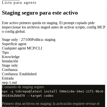
Listo para agents
Staging seguro para este activo
Este activo primero queda en staging. El prompt copiado pide
inspeccionar los archivos staged antes de activar scripts, config MCP
o config global.
Stage only · 27/100
Política: staging
Superficie agent
Cualquier agent MCP/CLI
Tipo
Knowledge
Instalación
Stage only
Confianza
Confianza: Established
Entrada
step-1.md
Comando de staging seguro
npx -y tokrepo@latest install 590e1c8e-34e1-11f1-9bc6-
00163e2b0d79 --target codex
Primero deja archivos en staging; la activación requiere revisar el