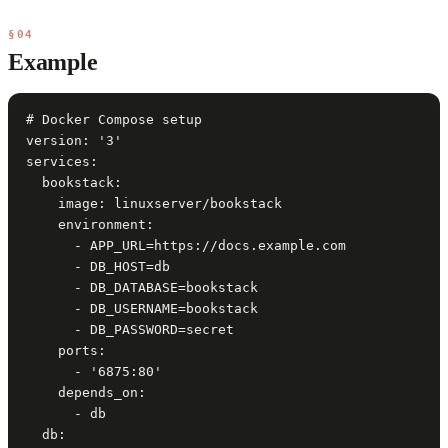
§04
Example
# Docker Compose setup

version: '3'

services:

  bookstack:

    image: linuxserver/bookstack

    environment:

      - APP_URL=https://docs.example.com

      - DB_HOST=db

      - DB_DATABASE=bookstack

      - DB_USERNAME=bookstack

      - DB_PASSWORD=secret

    ports:

      - '6875:80'

    depends_on:

      - db

  db:
