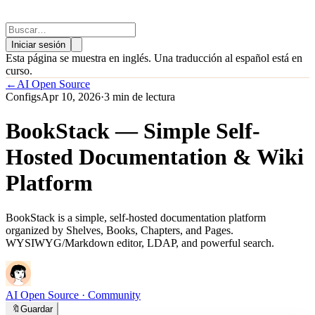
Iniciar sesión
Esta página se muestra en inglés. Una traducción al español está en
curso.
←
AI Open Source
Configs
Apr 10, 2026
·
3 min de lectura
BookStack — Simple Self-
Hosted Documentation & Wiki
Platform
BookStack is a simple, self-hosted documentation platform
organized by Shelves, Books, Chapters, and Pages.
WYSIWYG/Markdown editor, LDAP, and powerful search.
AI Open Source
· Community
🔖
Guardar