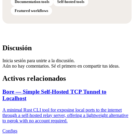
Documentation tools
Self-hosted tools
Featured workflows
Discusión
Inicia sesión para unirte a la discusión.
Aún no hay comentarios. Sé el primero en compartir tus ideas.
Activos relacionados
Bore — Simple Self-Hosted TCP Tunnel to
Localhost
A minimal Rust CLI tool for exposing local ports to the internet
through a self-hosted relay server, offering a lightweight alternative
to ngrok with no account required.
Configs