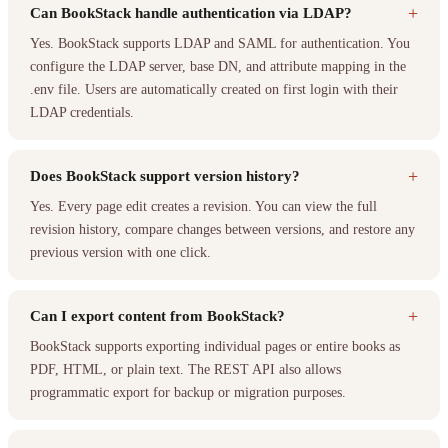
+
Can BookStack handle authentication via LDAP?
Yes. BookStack supports LDAP and SAML for authentication. You
configure the LDAP server, base DN, and attribute mapping in the
.env file. Users are automatically created on first login with their
LDAP credentials.
+
Does BookStack support version history?
Yes. Every page edit creates a revision. You can view the full
revision history, compare changes between versions, and restore any
previous version with one click.
+
Can I export content from BookStack?
BookStack supports exporting individual pages or entire books as
PDF, HTML, or plain text. The REST API also allows
programmatic export for backup or migration purposes.