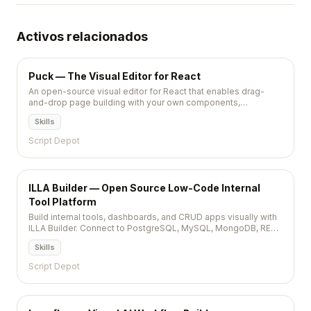
Activos relacionados
Puck — The Visual Editor for React
An open-source visual editor for React that enables drag-
and-drop page building with your own components,
supporting React Server Components and producing clean,
Skills
serializable output.
Script Depot
ILLA Builder — Open Source Low-Code Internal
Tool Platform
Build internal tools, dashboards, and CRUD apps visually with
ILLA Builder. Connect to PostgreSQL, MySQL, MongoDB, REST
APIs and more. Self-hostable React-based low-code
Skills
platform.
Script Depot