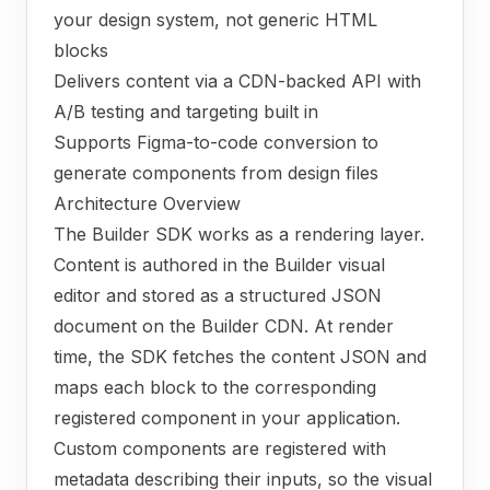
your design system, not generic HTML
blocks
Delivers content via a CDN-backed API with
A/B testing and targeting built in
Supports Figma-to-code conversion to
generate components from design files
Architecture Overview
The Builder SDK works as a rendering layer.
Content is authored in the Builder visual
editor and stored as a structured JSON
document on the Builder CDN. At render
time, the SDK fetches the content JSON and
maps each block to the corresponding
registered component in your application.
Custom components are registered with
metadata describing their inputs, so the visual