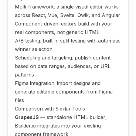
Multi-framework: a single visual editor works
across React, Vue, Svelte, Qwik, and Angular
Component-driven: editors build with your
real components, not generic HTML
A/B testing: built-in split testing with automatic
winner selection
Scheduling and targeting: publish content
based on date ranges, audiences, or URL
patterns
Figma integration: import designs and
generate editable components from Figma
files
Comparison with Similar Tools
GrapesJS
— standalone HTML builder;
Builder.io integrates into your existing
component framework