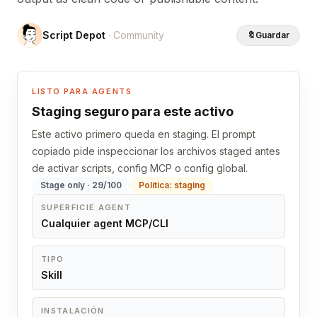
Script Depot
· Community
🔖
Guardar
LISTO PARA AGENTS
Staging seguro para este activo
Este activo primero queda en staging. El prompt
copiado pide inspeccionar los archivos staged antes
de activar scripts, config MCP o config global.
Stage only · 29/100
Política: staging
SUPERFICIE AGENT
Cualquier agent MCP/CLI
TIPO
Skill
INSTALACIÓN