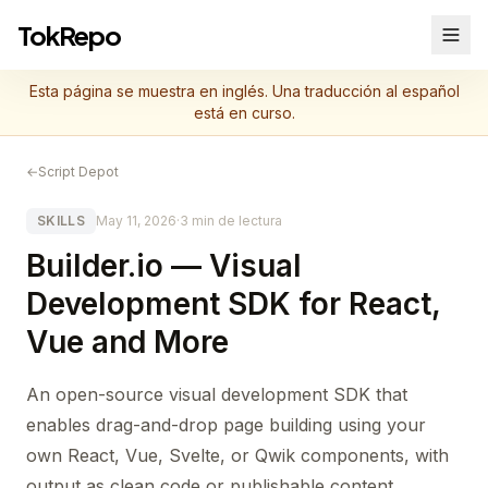
TokRepo
Esta página se muestra en inglés. Una traducción al español
está en curso.
←
Script Depot
SKILLS
May 11, 2026
·
3 min de lectura
Builder.io — Visual
Development SDK for React,
Vue and More
An open-source visual development SDK that
enables drag-and-drop page building using your
own React, Vue, Svelte, or Qwik components, with
output as clean code or publishable content.