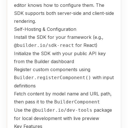
editor knows how to configure them. The
SDK supports both server-side and client-side
rendering.
Self-Hosting & Configuration
Install the SDK for your framework (e.g.,
for React)
@builder.io/sdk-react
Initialize the SDK with your public API key
from the Builder dashboard
Register custom components using
with input
Builder.registerComponent()
definitions
Fetch content by model name and URL path,
then pass it to the
BuilderComponent
Use the
package
@builder.io/dev-tools
for local development with live preview
Key Features