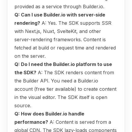
provided as a service through Builder.io.
Q: Can I use Builder.io with server-side
rendering?
A: Yes. The SDK supports SSR
with Next.js, Nuxt, SvelteKit, and other
server-rendering frameworks. Content is
fetched at build or request time and rendered
on the server.
Q: Do I need the Builder.io platform to use
the SDK?
A: The SDK renders content from
the Builder API. You need a Builder.io
account (free tier available) to create content
in the visual editor. The SDK itself is open
source.
Q: How does Builder.io handle
performance?
A: Content is served from a
global CDN. The SDK lazy-loads components