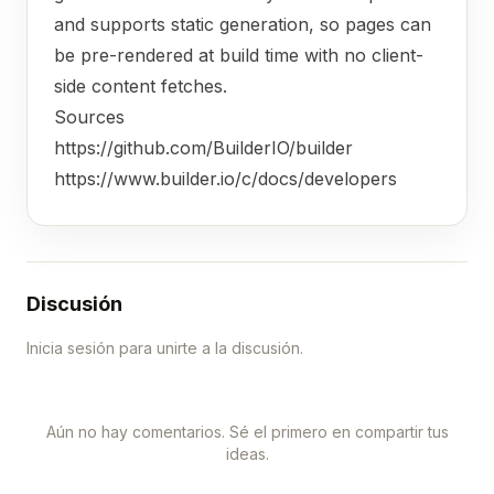
and supports static generation, so pages can
be pre-rendered at build time with no client-
side content fetches.
Sources
https://github.com/BuilderIO/builder
https://www.builder.io/c/docs/developers
Discusión
Inicia sesión para unirte a la discusión.
Aún no hay comentarios. Sé el primero en compartir tus
ideas.