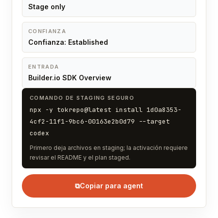
Stage only
CONFIANZA
Confianza: Established
ENTRADA
Builder.io SDK Overview
COMANDO DE STAGING SEGURO
npx -y tokrepo@latest install 1d0a8353-
4cf2-11f1-9bc6-00163e2b0d79 --target
codex
Primero deja archivos en staging; la activación requiere
revisar el README y el plan staged.
⧉
Copiar para agent