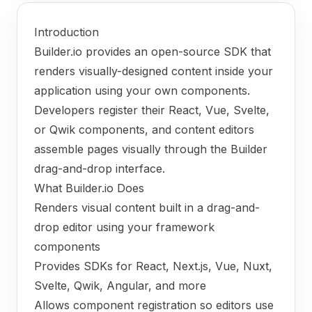
Introduction
Builder.io provides an open-source SDK that
renders visually-designed content inside your
application using your own components.
Developers register their React, Vue, Svelte,
or Qwik components, and content editors
assemble pages visually through the Builder
drag-and-drop interface.
What Builder.io Does
Renders visual content built in a drag-and-
drop editor using your framework
components
Provides SDKs for React, Next.js, Vue, Nuxt,
Svelte, Qwik, Angular, and more
Allows component registration so editors use