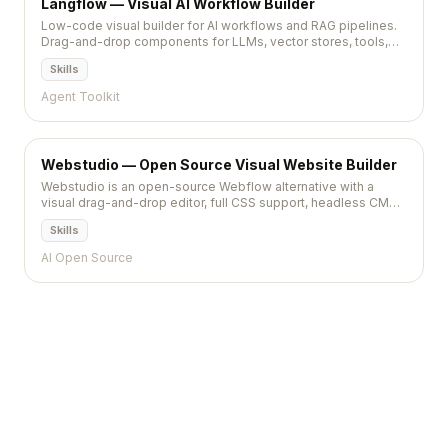
Langflow — Visual AI Workflow Builder
Low-code visual builder for AI workflows and RAG pipelines.
Drag-and-drop components for LLMs, vector stores, tools,
and agents with Python extensibility.
Skills
Agent Toolkit
Webstudio — Open Source Visual Website Builder
Webstudio is an open-source Webflow alternative with a
visual drag-and-drop editor, full CSS support, headless CMS
integration, and self-hosting on Cloudflare.
Skills
AI Open Source