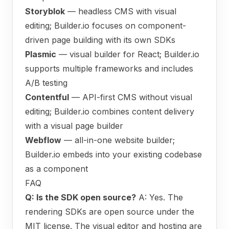
Storyblok
— headless CMS with visual
editing; Builder.io focuses on component-
driven page building with its own SDKs
Plasmic
— visual builder for React; Builder.io
supports multiple frameworks and includes
A/B testing
Contentful
— API-first CMS without visual
editing; Builder.io combines content delivery
with a visual page builder
Webflow
— all-in-one website builder;
Builder.io embeds into your existing codebase
as a component
FAQ
Q: Is the SDK open source?
A: Yes. The
rendering SDKs are open source under the
MIT license. The visual editor and hosting are