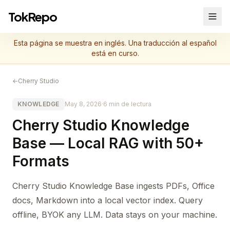
TokRepo
Esta página se muestra en inglés. Una traducción al español
está en curso.
←
Cherry Studio
KNOWLEDGE
May 8, 2026
·
6 min de lectura
Cherry Studio Knowledge
Base — Local RAG with 50+
Formats
Cherry Studio Knowledge Base ingests PDFs, Office
docs, Markdown into a local vector index. Query
offline, BYOK any LLM. Data stays on your machine.