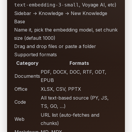
, Voyage AI, etc)
text-embedding-3-small
Sidebar → Knowledge → New Knowledge
Base
Name it, pick the embedding model, set chunk
size (default 1000)
Drag and drop files or paste a folder
Supported formats
Category
Formats
PDF, DOCX, DOC, RTF, ODT,
Documents
EPUB
Office
XLSX, CSV, PPTX
All text-based source (PY, JS,
Code
TS, GO, …)
URL list (auto-fetches and
Web
chunks)