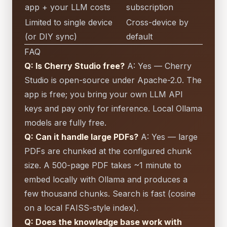
app + your LLM costs
subscription
Limited to single device
Cross-device by
(or DIY sync)
default
FAQ
Q: Is Cherry Studio free?
A: Yes — Cherry
Studio is open-source under Apache-2.0. The
app is free; you bring your own LLM API
keys and pay only for inference. Local Ollama
models are fully free.
Q: Can it handle large PDFs?
A: Yes — large
PDFs are chunked at the configured chunk
size. A 500-page PDF takes ~1 minute to
embed locally with Ollama and produces a
few thousand chunks. Search is fast (cosine
on a local FAISS-style index).
Q: Does the knowledge base work with