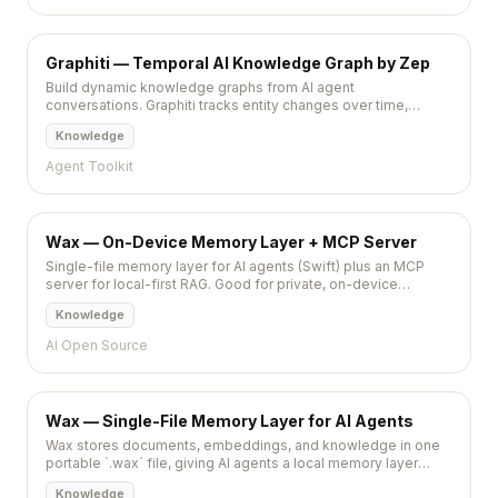
Graphiti — Temporal AI Knowledge Graph by Zep
Build dynamic knowledge graphs from AI agent
conversations. Graphiti tracks entity changes over time,
resolves contradictions, and provides temporal-aware
Knowledge
queries.
Agent Toolkit
Wax — On-Device Memory Layer + MCP Server
Single-file memory layer for AI agents (Swift) plus an MCP
server for local-first RAG. Good for private, on-device
workflows on Apple Silicon.
Knowledge
AI Open Source
Wax — Single-File Memory Layer for AI Agents
Wax stores documents, embeddings, and knowledge in one
portable `.wax` file, giving AI agents a local memory layer
without extra servers.
Knowledge