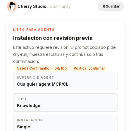
Cherry Studio
· Community
🔖
Guardar
LISTO PARA AGENTS
Instalación con revisión previa
Este activo requiere revisión. El prompt copiado pide
dry-run, muestra escrituras y continúa solo tras
confirmación.
Needs Confirmation · 64/100
Política: confirmar
SUPERFICIE AGENT
Cualquier agent MCP/CLI
TIPO
Knowledge
INSTALACIÓN
Single