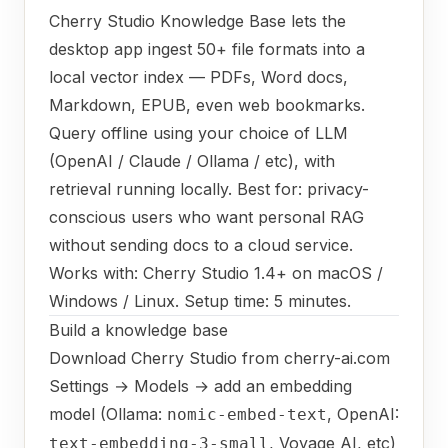
Cherry Studio Knowledge Base lets the
desktop app ingest 50+ file formats into a
local vector index — PDFs, Word docs,
Markdown, EPUB, even web bookmarks.
Query offline using your choice of LLM
(OpenAI / Claude / Ollama / etc), with
retrieval running locally. Best for: privacy-
conscious users who want personal RAG
without sending docs to a cloud service.
Works with: Cherry Studio 1.4+ on macOS /
Windows / Linux. Setup time: 5 minutes.
Build a knowledge base
Download Cherry Studio from cherry-ai.com
Settings → Models → add an embedding
model (Ollama:
, OpenAI:
nomic-embed-text
, Voyage AI, etc)
text-embedding-3-small