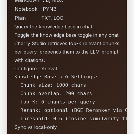
Markdown
MD, MDX
Notebook
IPYNB
Plain
TXT, LOG
Query the knowledge base in chat
Toggle the knowledge base toggle in any chat.
Cherry Studio retrieves top-k relevant chunks
per query, prepends them to the LLM prompt
with citations.
Configure retrieval
Knowledge
Base
→
⚙
Settings:
Chunk size:
1000 
chars
Chunk overlap:
200
chars
Top-K:
6
chunks
per
query
Rerank:
optional
(BGE
Reranker
via
Oll
Threshold:
0.6
(cosine
similarity
floo
Sync vs local-only