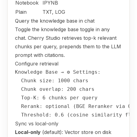
Notebook
IPYNB
Plain
TXT, LOG
Query the knowledge base in chat
Toggle the knowledge base toggle in any
chat. Cherry Studio retrieves top-k relevant
chunks per query, prepends them to the LLM
prompt with citations.
Configure retrieval
Knowledge
Base
→
⚙
Settings:
Chunk size:
1000 
chars
Chunk overlap:
200
chars
Top-K:
6
chunks
per
query
Rerank:
optional
(BGE
Reranker
via
Ol
Threshold:
0.6
(cosine
similarity
flo
Sync vs local-only
Local-only
(default): Vector store on disk