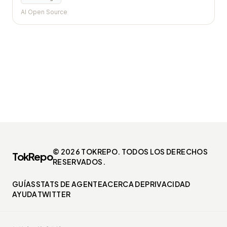
AI Open Source
© 2026 TOKREPO. TODOS LOS DERECHOS
TokRepo
RESERVADOS.
GUÍAS
STATS DE AGENTE
ACERCA DE
PRIVACIDAD
AYUDA
TWITTER