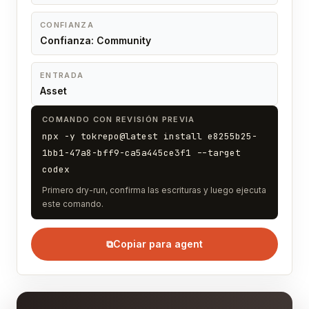
CONFIANZA
Confianza: Community
ENTRADA
Asset
COMANDO CON REVISIÓN PREVIA
npx -y tokrepo@latest install e8255b25-
1bb1-47a8-bff9-ca5a445ce3f1 --target
codex
Primero dry-run, confirma las escrituras y luego ejecuta
este comando.
⧉
Copiar para agent