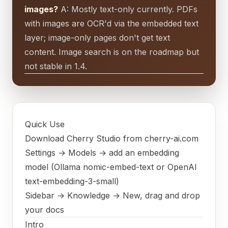
images?
A: Mostly text-only currently. PDFs
with images are OCR'd via the embedded text
layer; image-only pages don't get text
content. Image search is on the roadmap but
not stable in 1.4.
Quick Use
Download Cherry Studio from cherry-ai.com
Settings → Models → add an embedding
model (Ollama nomic-embed-text or OpenAI
text-embedding-3-small)
Sidebar → Knowledge → New, drag and drop
your docs
Intro