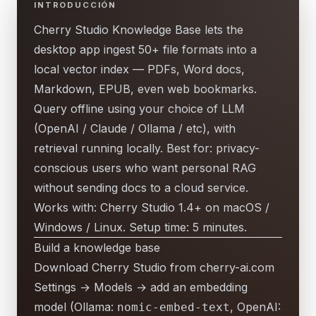
INTRODUCCIÓN
Cherry Studio Knowledge Base lets the
desktop app ingest 50+ file formats into a
local vector index — PDFs, Word docs,
Markdown, EPUB, even web bookmarks.
Query offline using your choice of LLM
(OpenAI / Claude / Ollama / etc), with
retrieval running locally. Best for: privacy-
conscious users who want personal RAG
without sending docs to a cloud service.
Works with: Cherry Studio 1.4+ on macOS /
Windows / Linux. Setup time: 5 minutes.
Build a knowledge base
Download Cherry Studio from cherry-ai.com
Settings → Models → add an embedding
model (Ollama:
, OpenAI:
nomic-embed-text