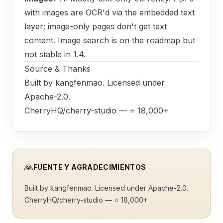
with images are OCR'd via the embedded text
layer; image-only pages don't get text
content. Image search is on the roadmap but
not stable in 1.4.
Source & Thanks
Built by
kangfenmao
. Licensed under
Apache-2.0.
CherryHQ/cherry-studio
— ⭐ 18,000+
🙏
FUENTE Y AGRADECIMIENTOS
Built by
kangfenmao
. Licensed under Apache-2.0.
CherryHQ/cherry-studio
— ⭐ 18,000+