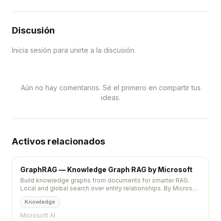
Discusión
Inicia sesión para unirte a la discusión.
Aún no hay comentarios. Sé el primero en compartir tus
ideas.
Activos relacionados
GraphRAG — Knowledge Graph RAG by Microsoft
Build knowledge graphs from documents for smarter RAG.
Local and global search over entity relationships. By Microsoft
Research. 31K+ stars.
Knowledge
Microsoft AI