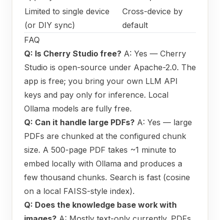
Limited to single device
Cross-device by
(or DIY sync)
default
FAQ
Q: Is Cherry Studio free?
A: Yes — Cherry
Studio is open-source under Apache-2.0. The
app is free; you bring your own LLM API
keys and pay only for inference. Local
Ollama models are fully free.
Q: Can it handle large PDFs?
A: Yes — large
PDFs are chunked at the configured chunk
size. A 500-page PDF takes ~1 minute to
embed locally with Ollama and produces a
few thousand chunks. Search is fast (cosine
on a local FAISS-style index).
Q: Does the knowledge base work with
images?
A: Mostly text-only currently. PDFs