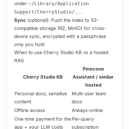
under
~/Library/Application
Support/CherryStudio/...
Sync
(optional): Push the index to S3-
compatible storage (R2, MinIO) for cross-
device sync, encrypted with a passphrase
only you hold
When to use Cherry Studio KB vs a hosted
RAG
Pinecone
Cherry Studio KB
Assistant / similar
hosted
Personal docs, sensitive
Multi-user team
content
docs
Offline access
Always-online
One-time payment for the
Per-query
app + your LLM costs
subscription