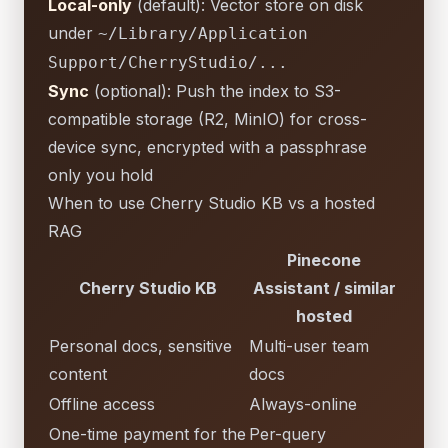
Local-only
(default): Vector store on disk
under
~/Library/Application
Support/CherryStudio/...
Sync
(optional): Push the index to S3-
compatible storage (R2, MinIO) for cross-
device sync, encrypted with a passphrase
only you hold
When to use Cherry Studio KB vs a hosted
RAG
Pinecone
Cherry Studio KB
Assistant / similar
hosted
Personal docs, sensitive
Multi-user team
content
docs
Offline access
Always-online
One-time payment for the
Per-query