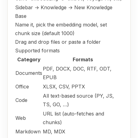
Sidebar → Knowledge → New Knowledge
Base
Name it, pick the embedding model, set
chunk size (default 1000)
Drag and drop files or paste a folder
Supported formats
Category
Formats
PDF, DOCX, DOC, RTF, ODT,
Documents
EPUB
Office
XLSX, CSV, PPTX
All text-based source (PY, JS,
Code
TS, GO, …)
URL list (auto-fetches and
Web
chunks)
Markdown
MD, MDX