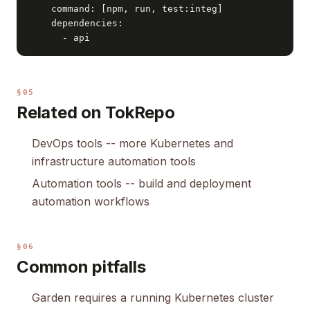
    command: [npm, run, test:integ]

    dependencies:

      - api
§05
Related on TokRepo
DevOps tools
-- more Kubernetes and
infrastructure automation tools
Automation tools
-- build and deployment
automation workflows
§06
Common pitfalls
Garden requires a running Kubernetes cluster