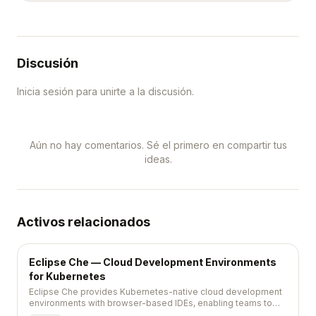
Discusión
Inicia sesión para unirte a la discusión.
Aún no hay comentarios. Sé el primero en compartir tus
ideas.
Activos relacionados
Eclipse Che — Cloud Development Environments
for Kubernetes
Eclipse Che provides Kubernetes-native cloud development
environments with browser-based IDEs, enabling teams to
standardize and instantly provision developer workspaces.