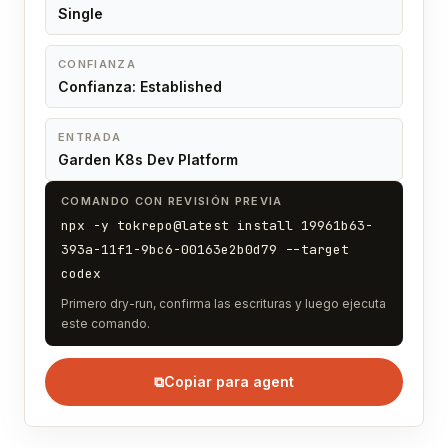
Single
CONFIANZA
Confianza: Established
ENTRADA
Garden K8s Dev Platform
COMANDO CON REVISIÓN PREVIA
npx -y tokrepo@latest install 19961b63-
393a-11f1-9bc6-00163e2b0d79 --target
codex
Primero dry-run, confirma las escrituras y luego ejecuta
este comando.
⧉
Copiar para agent