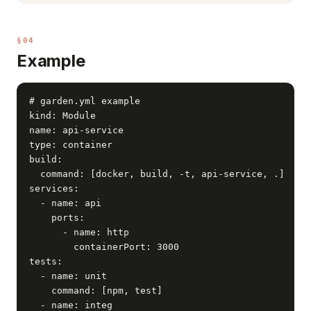
§04
Example
# garden.yml example

kind: Module

name: api-service

type: container

build:

  command: [docker, build, -t, api-service, .]

services:

  - name: api

    ports:

      - name: http

        containerPort: 3000

tests:

  - name: unit

    command: [npm, test]

  - name: integ
