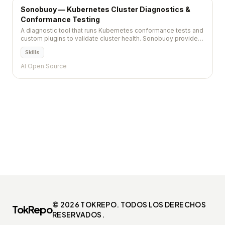
Sonobuoy — Kubernetes Cluster Diagnostics &
Conformance Testing
A diagnostic tool that runs Kubernetes conformance tests and
custom plugins to validate cluster health. Sonobuoy provides
a non-destructive way to certify that clusters meet the
Skills
Kubernetes specification and organizational standards.
AI Open Source
© 2026 TOKREPO. TODOS LOS DERECHOS
TokRepo
RESERVADOS.