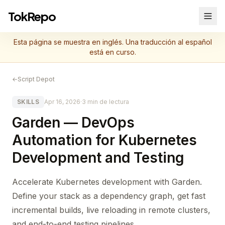
TokRepo
Esta página se muestra en inglés. Una traducción al español
está en curso.
←
Script Depot
SKILLS
Apr 16, 2026
·
3 min de lectura
Garden — DevOps
Automation for Kubernetes
Development and Testing
Accelerate Kubernetes development with Garden.
Define your stack as a dependency graph, get fast
incremental builds, live reloading in remote clusters,
and end-to-end testing pipelines.