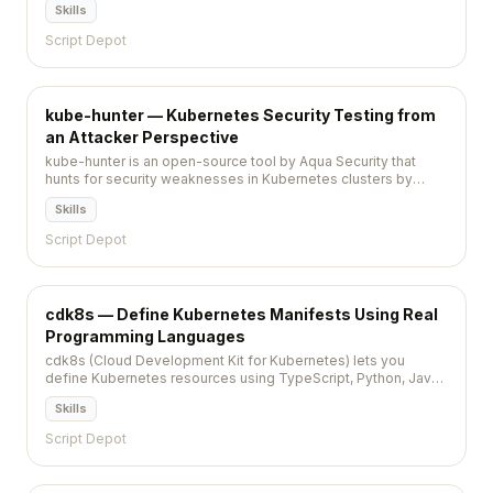
Skills
Script Depot
kube-hunter — Kubernetes Security Testing from
an Attacker Perspective
kube-hunter is an open-source tool by Aqua Security that
hunts for security weaknesses in Kubernetes clusters by
simulating an attacker's discovery and exploitation process.
Skills
Script Depot
cdk8s — Define Kubernetes Manifests Using Real
Programming Languages
cdk8s (Cloud Development Kit for Kubernetes) lets you
define Kubernetes resources using TypeScript, Python, Java,
or Go, generating standard YAML manifests from code.
Skills
Script Depot