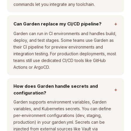
commands let you integrate any toolchain.
+
Can Garden replace my CI/CD pipeline?
Garden can run in CI environments and handles build,
deploy, and test stages. Some teams use Garden as
their CI pipeline for preview environments and
integration testing. For production deployments, most
teams still use dedicated CI/CD tools like GitHub
Actions or ArgoCD.
How does Garden handle secrets and
+
configuration?
Garden supports environment variables, Garden
variables, and Kubernetes secrets. You can define
per-environment configurations (dev, staging,
production) in your garden.yml. Secrets can be
injected from external sources like Vault via