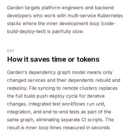
Garden targets platform engineers and backend
developers who work with multi-service Kubernetes
stacks where the inner development loop (code-
build-deploy-test) is painfully slow.
§02
How it saves time or tokens
Garden's dependency graph model means only
changed services and their dependents rebuild and
redeploy. File syncing to remote clusters replaces
the full build-push-deploy cycle for iterative
changes. Integrated test workflows run unit,
integration, and end-to-end tests as part of the
same graph, eliminating separate CI scripts. The
result is inner loop times measured in seconds