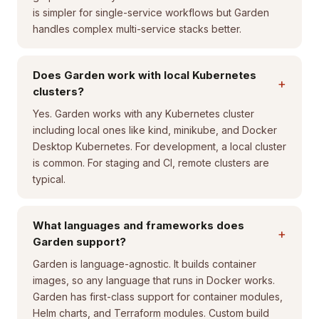
is simpler for single-service workflows but Garden
handles complex multi-service stacks better.
Does Garden work with local Kubernetes
+
clusters?
Yes. Garden works with any Kubernetes cluster
including local ones like kind, minikube, and Docker
Desktop Kubernetes. For development, a local cluster
is common. For staging and CI, remote clusters are
typical.
What languages and frameworks does
+
Garden support?
Garden is language-agnostic. It builds container
images, so any language that runs in Docker works.
Garden has first-class support for container modules,
Helm charts, and Terraform modules. Custom build