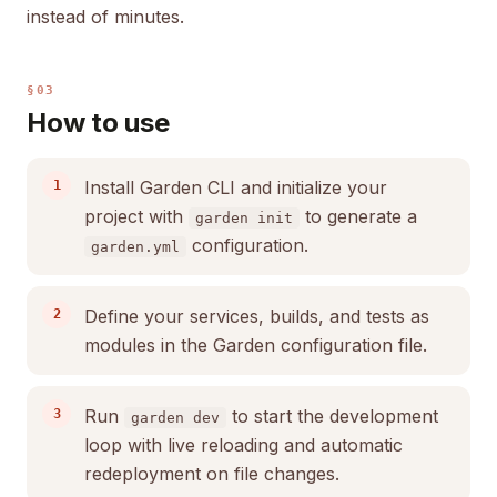
instead of minutes.
§03
How to use
Install Garden CLI and initialize your
project with
to generate a
garden init
configuration.
garden.yml
Define your services, builds, and tests as
modules in the Garden configuration file.
Run
to start the development
garden dev
loop with live reloading and automatic
redeployment on file changes.