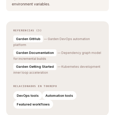
environment variables.
REFERENCIAS (3)
Garden GitHub
— Garden DevOps automation
platform
Garden Documentation
— Dependency graph model
for incremental builds
Garden Getting Started
— Kubernetes development
inner loop acceleration
RELACIONADOS EN TOKREPO
DevOps tools
Automation tools
Featured workflows