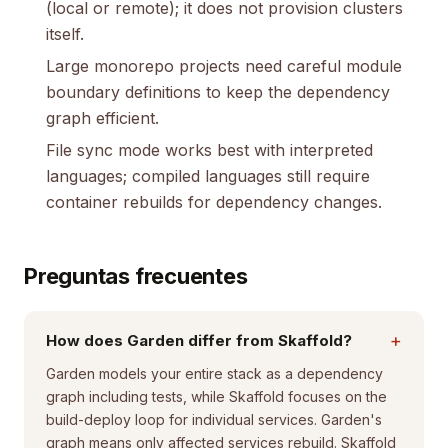
(local or remote); it does not provision clusters
itself.
Large monorepo projects need careful module
boundary definitions to keep the dependency
graph efficient.
File sync mode works best with interpreted
languages; compiled languages still require
container rebuilds for dependency changes.
Preguntas frecuentes
+
How does Garden differ from Skaffold?
Garden models your entire stack as a dependency
graph including tests, while Skaffold focuses on the
build-deploy loop for individual services. Garden's
graph means only affected services rebuild. Skaffold