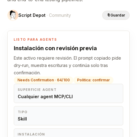
Script Depot
· Community
🔖
Guardar
LISTO PARA AGENTS
Instalación con revisión previa
Este activo requiere revisión. El prompt copiado pide
dry-run, muestra escrituras y continúa solo tras
confirmación.
Needs Confirmation · 64/100
Política: confirmar
SUPERFICIE AGENT
Cualquier agent MCP/CLI
TIPO
Skill
INSTALACIÓN