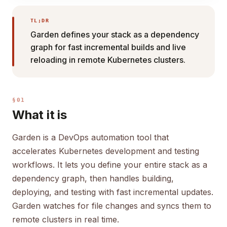
TL;DR
Garden defines your stack as a dependency
graph for fast incremental builds and live
reloading in remote Kubernetes clusters.
§01
What it is
Garden is a DevOps automation tool that
accelerates Kubernetes development and testing
workflows. It lets you define your entire stack as a
dependency graph, then handles building,
deploying, and testing with fast incremental updates.
Garden watches for file changes and syncs them to
remote clusters in real time.