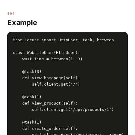
§04
Example
from locust import HttpUser, task, between

class WebsiteUser(HttpUser):

    wait_time = between(1, 3)

    @task(3)

    def view_homepage(self):

        self.client.get('/')

    @task(1)

    def view_product(self):

        self.client.get('/api/products/1')

    @task(1)

    def create_order(self):

        self.client.post('/api/orders', json={
