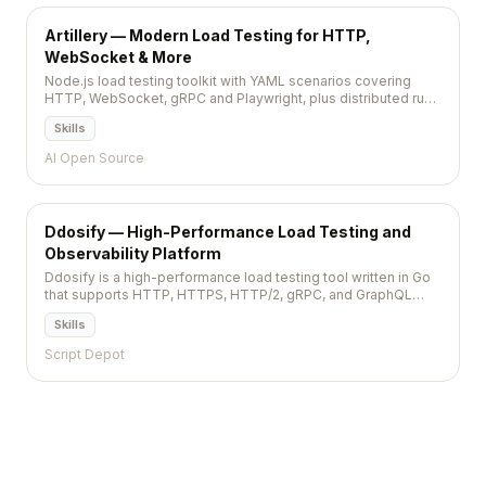
Artillery — Modern Load Testing for HTTP,
WebSocket & More
Node.js load testing toolkit with YAML scenarios covering
HTTP, WebSocket, gRPC and Playwright, plus distributed runs
on AWS Fargate.
Skills
AI Open Source
Ddosify — High-Performance Load Testing and
Observability Platform
Ddosify is a high-performance load testing tool written in Go
that supports HTTP, HTTPS, HTTP/2, gRPC, and GraphQL
protocols, with scenario-based testing and distributed
Skills
execution.
Script Depot