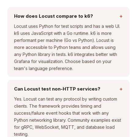
+
How does Locust compare to k6?
Locust uses Python for test scripts and has a web UI.
k6 uses JavaScript with a Go runtime. k6 is more
performant per machine (Go vs Python). Locust is
more accessible to Python teams and allows using
any Python library in tests. k6 integrates better with
Grafana for visualization. Choose based on your
team's language preference.
+
Can Locust test non-HTTP services?
Yes. Locust can test any protocol by writing custom
clients. The framework provides timing and
success/failure event hooks that work with any
Python networking library. Community examples exist
for gRPC, WebSocket, MQTT, and database load
testing.