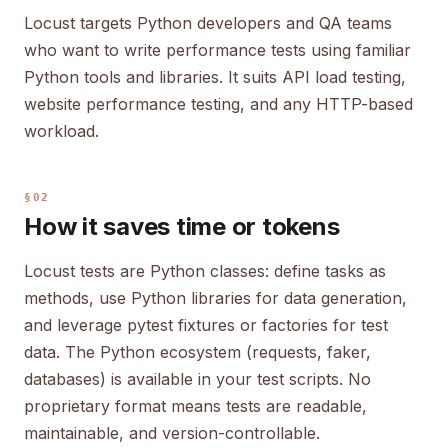
Locust targets Python developers and QA teams
who want to write performance tests using familiar
Python tools and libraries. It suits API load testing,
website performance testing, and any HTTP-based
workload.
§02
How it saves time or tokens
Locust tests are Python classes: define tasks as
methods, use Python libraries for data generation,
and leverage pytest fixtures or factories for test
data. The Python ecosystem (requests, faker,
databases) is available in your test scripts. No
proprietary format means tests are readable,
maintainable, and version-controllable.