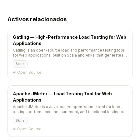
Activos relacionados
Gatling — High-Performance Load Testing for Web
Applications
Gatling is an open-source load and performance testing tool
for web applications, built on Scala and Akka, that generates
detailed HTML reports from code-defined test scenarios.
Skills
AI Open Source
Apache JMeter — Load Testing Tool for Web
Applications
Apache JMeter is a Java-based open-source tool for load
testing, performance measurement, and functional testing of
web applications, APIs, databases, and other networked
Skills
services.
AI Open Source