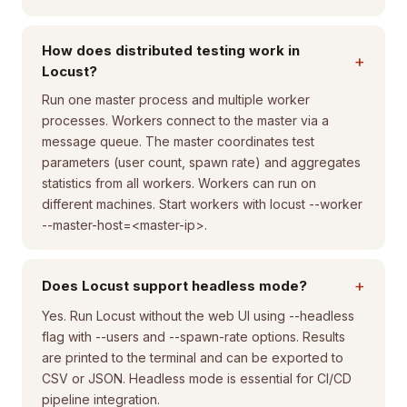
How does distributed testing work in
+
Locust?
Run one master process and multiple worker
processes. Workers connect to the master via a
message queue. The master coordinates test
parameters (user count, spawn rate) and aggregates
statistics from all workers. Workers can run on
different machines. Start workers with locust --worker
--master-host=<master-ip>.
+
Does Locust support headless mode?
Yes. Run Locust without the web UI using --headless
flag with --users and --spawn-rate options. Results
are printed to the terminal and can be exported to
CSV or JSON. Headless mode is essential for CI/CD
pipeline integration.