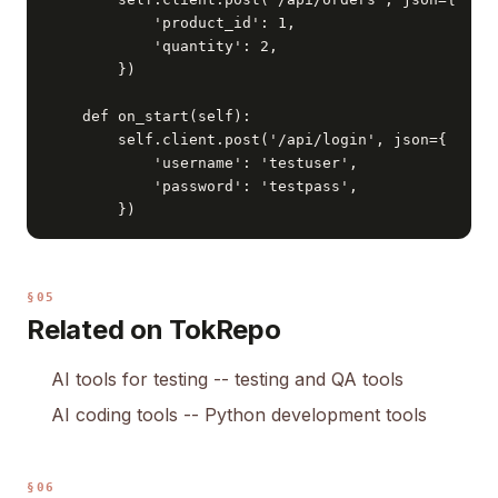
            'product_id': 1,

            'quantity': 2,

        })

    def on_start(self):

        self.client.post('/api/login', json={

            'username': 'testuser',

            'password': 'testpass',

        })
§05
Related on TokRepo
AI tools for testing
-- testing and QA tools
AI coding tools
-- Python development tools
§06