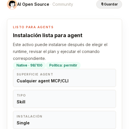
AI Open Source
· Community
🔖
Guardar
LISTO PARA AGENTS
Instalación lista para agent
Este activo puede instalarse después de elegir el
runtime, revisar el plan y ejecutar el comando
correspondiente.
Native · 98/100
Política: permitir
SUPERFICIE AGENT
Cualquier agent MCP/CLI
TIPO
Skill
INSTALACIÓN
Single