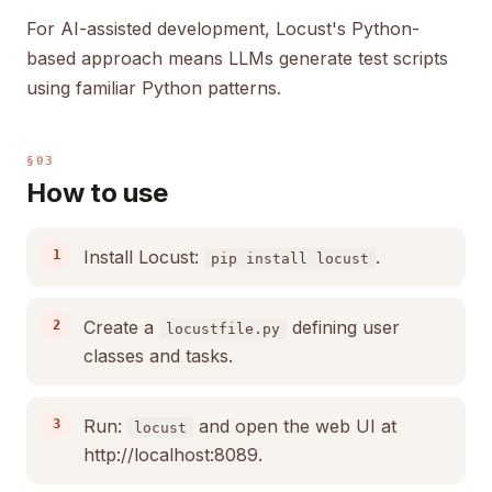
For AI-assisted development, Locust's Python-
based approach means LLMs generate test scripts
using familiar Python patterns.
§03
How to use
Install Locust:
.
pip install locust
Create a
defining user
locustfile.py
classes and tasks.
Run:
and open the web UI at
locust
http://localhost:8089.