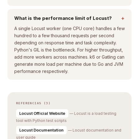
+
What is the performance limit of Locust?
A single Locust worker (one CPU core) handles a few
hundred to a few thousand requests per second
depending on response time and task complexity.
Python's GIL is the bottleneck. For higher throughput,
add more workers across machines. k6 or Gatling can
generate more load per machine due to Go and JVM
performance respectively.
REFERENCIAS (3)
Locust Official Website
— Locust is a load testing
tool with Python test scripts
Locust Documentation
— Locust documentation and
user guide