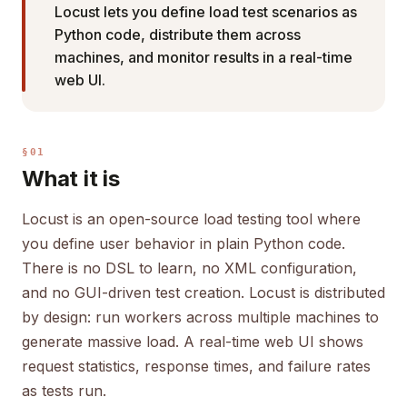
Locust lets you define load test scenarios as
Python code, distribute them across
machines, and monitor results in a real-time
web UI.
§01
What it is
Locust is an open-source load testing tool where
you define user behavior in plain Python code.
There is no DSL to learn, no XML configuration,
and no GUI-driven test creation. Locust is distributed
by design: run workers across multiple machines to
generate massive load. A real-time web UI shows
request statistics, response times, and failure rates
as tests run.