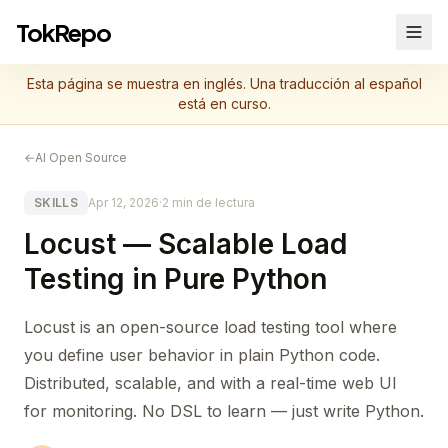
TokRepo
Esta página se muestra en inglés. Una traducción al español
está en curso.
←
AI Open Source
SKILLS
Apr 12, 2026
·
2 min de lectura
Locust — Scalable Load
Testing in Pure Python
Locust is an open-source load testing tool where
you define user behavior in plain Python code.
Distributed, scalable, and with a real-time web UI
for monitoring. No DSL to learn — just write Python.