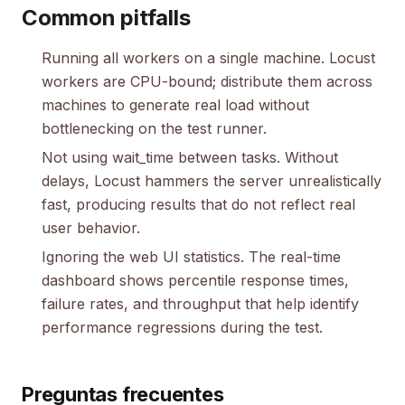
Common pitfalls
Running all workers on a single machine. Locust
workers are CPU-bound; distribute them across
machines to generate real load without
bottlenecking on the test runner.
Not using wait_time between tasks. Without
delays, Locust hammers the server unrealistically
fast, producing results that do not reflect real
user behavior.
Ignoring the web UI statistics. The real-time
dashboard shows percentile response times,
failure rates, and throughput that help identify
performance regressions during the test.
Preguntas frecuentes