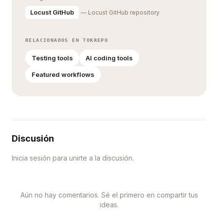
Locust GitHub
— Locust GitHub repository
RELACIONADOS EN TOKREPO
Testing tools
AI coding tools
Featured workflows
Discusión
Inicia sesión para unirte a la discusión.
Aún no hay comentarios. Sé el primero en compartir tus
ideas.