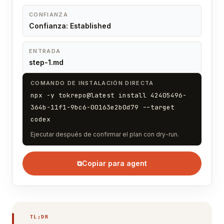
CONFIANZA
Confianza: Established
ENTRADA
step-1.md
COMANDO DE INSTALACIÓN DIRECTA
npx -y tokrepo@latest install 42405496-
364b-11f1-9bc6-00163e2b0d79 --target
codex
Ejecutar después de confirmar el plan con dry-run.
⧉
Copiar para agent
TL;DR