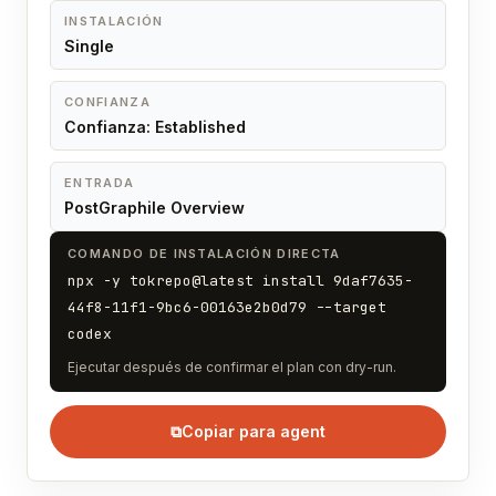
INSTALACIÓN
Single
CONFIANZA
Confianza: Established
ENTRADA
PostGraphile Overview
COMANDO DE INSTALACIÓN DIRECTA
npx -y tokrepo@latest install 9daf7635-
44f8-11f1-9bc6-00163e2b0d79 --target
codex
Ejecutar después de confirmar el plan con dry-run.
⧉
Copiar para agent