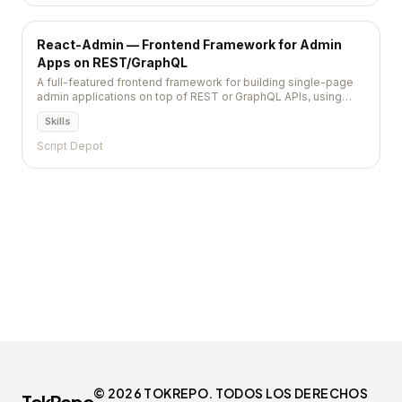
React-Admin — Frontend Framework for Admin
Apps on REST/GraphQL
A full-featured frontend framework for building single-page
admin applications on top of REST or GraphQL APIs, using
TypeScript, React, and Material Design.
Skills
Script Depot
© 2026 TOKREPO. TODOS LOS DERECHOS
TokRepo