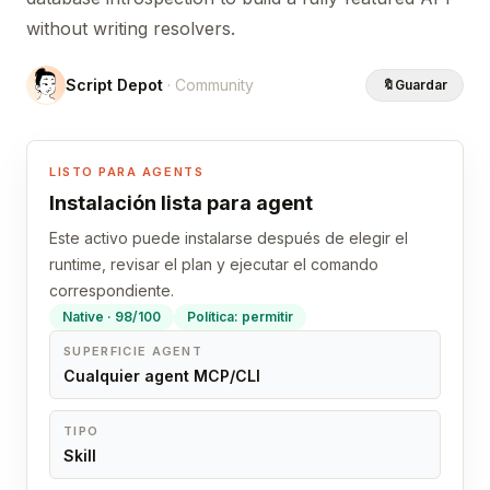
without writing resolvers.
Script Depot
· Community
🔖
Guardar
LISTO PARA AGENTS
Instalación lista para agent
Este activo puede instalarse después de elegir el
runtime, revisar el plan y ejecutar el comando
correspondiente.
Native · 98/100
Política: permitir
SUPERFICIE AGENT
Cualquier agent MCP/CLI
TIPO
Skill