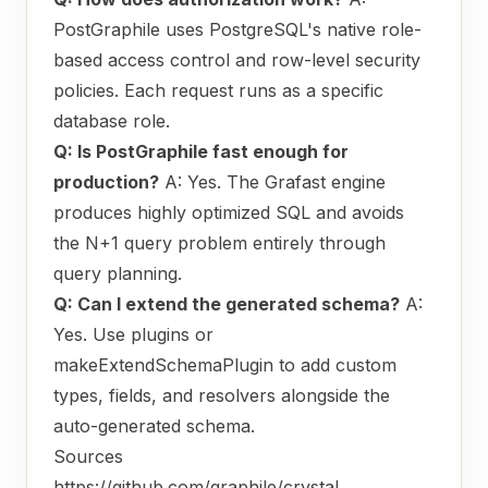
PostGraphile uses PostgreSQL's native role-
based access control and row-level security
policies. Each request runs as a specific
database role.
Q: Is PostGraphile fast enough for
production?
A: Yes. The Grafast engine
produces highly optimized SQL and avoids
the N+1 query problem entirely through
query planning.
Q: Can I extend the generated schema?
A:
Yes. Use plugins or
makeExtendSchemaPlugin to add custom
types, fields, and resolvers alongside the
auto-generated schema.
Sources
https://github.com/graphile/crystal