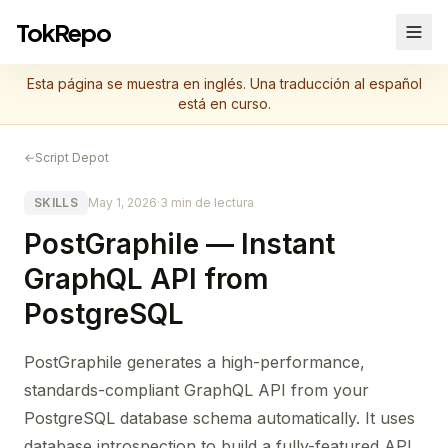
TokRepo
Esta página se muestra en inglés. Una traducción al español
está en curso.
←
Script Depot
SKILLS
May 1, 2026
·
3 min de lectura
PostGraphile — Instant
GraphQL API from
PostgreSQL
PostGraphile generates a high-performance,
standards-compliant GraphQL API from your
PostgreSQL database schema automatically. It uses
database introspection to build a fully-featured API