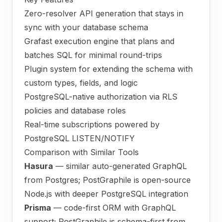
Zero-resolver API generation that stays in
sync with your database schema
Grafast execution engine that plans and
batches SQL for minimal round-trips
Plugin system for extending the schema with
custom types, fields, and logic
PostgreSQL-native authorization via RLS
policies and database roles
Real-time subscriptions powered by
PostgreSQL LISTEN/NOTIFY
Comparison with Similar Tools
Hasura
— similar auto-generated GraphQL
from Postgres; PostGraphile is open-source
Node.js with deeper PostgreSQL integration
Prisma
— code-first ORM with GraphQL
support; PostGraphile is schema-first from