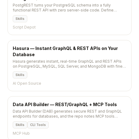
PostgREST turns your PostgreSQL schema into a fully
functional REST API with zero server-side code. Define
tables, views, and functions in Postgres and get automatic
Skills
CRUD endpoints with filtering, pagination, and role-based
security.
Script Depot
Hasura — Instant GraphQL & REST APIs on Your
Database
Hasura generates instant, real-time GraphQL and REST APIs
on PostgreSQL, MySQL, SQL Server, and MongoDB with fine-
grained access control, event triggers, and remote schemas.
Skills
AI Open Source
Data API Builder — REST/GraphQL + MCP Tools
Data API Builder (DAB) generates secure REST and GraphQL
endpoints for databases, and the repo notes MCP tools
support for agent-ready integrations.
Skills
CLI Tools
MCP Hub