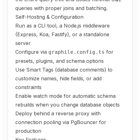
queries with proper joins and batching.
Self-Hosting & Configuration
Run as a CLI tool, a Node.js middleware
(Express, Koa, Fastify), or a standalone
server
Configure via
for
graphile.config.ts
presets, plugins, and schema options
Use Smart Tags (database comments) to
customize names, hide fields, or add
constraints
Enable watch mode for automatic schema
rebuilds when you change database objects
Deploy behind a reverse proxy with
connection pooling via PgBouncer for
production
Key Features