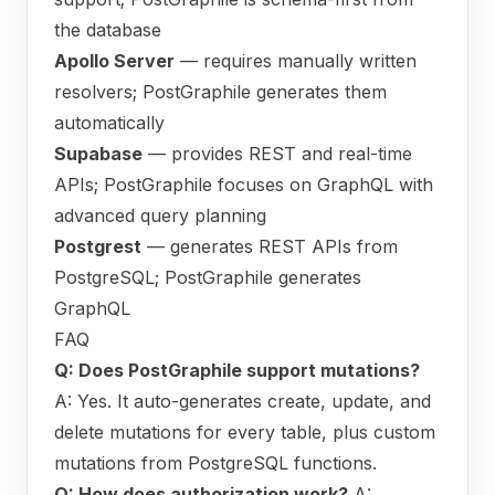
the database
Apollo Server
— requires manually written
resolvers; PostGraphile generates them
automatically
Supabase
— provides REST and real-time
APIs; PostGraphile focuses on GraphQL with
advanced query planning
Postgrest
— generates REST APIs from
PostgreSQL; PostGraphile generates
GraphQL
FAQ
Q: Does PostGraphile support mutations?
A: Yes. It auto-generates create, update, and
delete mutations for every table, plus custom
mutations from PostgreSQL functions.
Q: How does authorization work?
A: