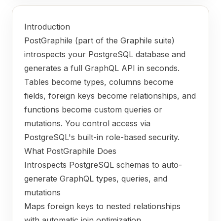
Introduction
PostGraphile (part of the Graphile suite)
introspects your PostgreSQL database and
generates a full GraphQL API in seconds.
Tables become types, columns become
fields, foreign keys become relationships, and
functions become custom queries or
mutations. You control access via
PostgreSQL's built-in role-based security.
What PostGraphile Does
Introspects PostgreSQL schemas to auto-
generate GraphQL types, queries, and
mutations
Maps foreign keys to nested relationships
with automatic join optimization