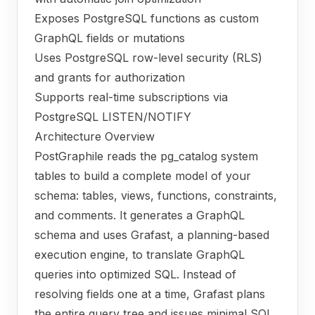
Exposes PostgreSQL functions as custom
GraphQL fields or mutations
Uses PostgreSQL row-level security (RLS)
and grants for authorization
Supports real-time subscriptions via
PostgreSQL LISTEN/NOTIFY
Architecture Overview
PostGraphile reads the pg_catalog system
tables to build a complete model of your
schema: tables, views, functions, constraints,
and comments. It generates a GraphQL
schema and uses Grafast, a planning-based
execution engine, to translate GraphQL
queries into optimized SQL. Instead of
resolving fields one at a time, Grafast plans
the entire query tree and issues minimal SQL