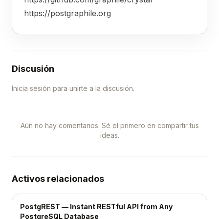
https://postgraphile.org
Discusión
Inicia sesión para unirte a la discusión.
Aún no hay comentarios. Sé el primero en compartir tus
ideas.
Activos relacionados
PostgREST — Instant RESTful API from Any
PostgreSQL Database