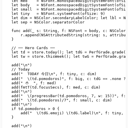
let
med
=
NSFont.monospacedDigitSystemFont(ofSiz
let
body
=
NSFont.monospacedDigitSystemFont(ofSiz
let
small
=
NSFont.monospacedDigitSystemFont(ofSiz
let
tiny
=
NSFont.systemFont(ofSize:
9
)
let
dim
=
NSColor.secondaryLabelColor;
let
lbl
=
NS
let
sep
=
NSColor.separatorColor
func add(_ s:
String
, 
f:
NSFont
=
body
, 
c:
NSColor
r.append(NSAttributedString(string:
s
, 
attribut
    }

//
──
Hero
Cards
──
let
td
=
store.today();
let
tdG
=
PerfGrade.grade(t
let
tw
=
store.thisWeek();
let
twG
=
PerfGrade.grad
add("\n")
//
Today
add("
TODAY
今日\n"
, 
f:
tiny
, 
c:
dim)
add("
\(td.pomodoros)"
, 
f:
big
, 
c:
tdG
==
.none
?
add("
🍅
", f: med)

    add(fmtT(td.focusSecs), f: med, c: dim)

    add("
\n")
add("
\(progressBar(td.pomodoros
, 
7
, 
w:
15
))"
, 
f:
add("
\(td.pomodoros)/7"
, 
f:
small
, 
c:
dim)
add("\n")
if
td.pomodoros
>
0
 {

add("
\(tdG.emoji)
\(tdG.label)\n"
, 
f:
tiny
, 
c
    }

add("\n")