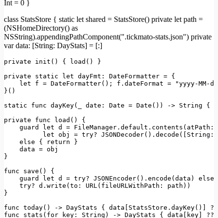
Int = 0 }
class StatsStore { static let shared = StatsStore() private let path =
(NSHomeDirectory() as
NSString).appendingPathComponent(".tickmato-stats.json") private
var data: [String: DayStats] = [:]
private
init
(
) { 
load
() }

private
static
let
dayFmt
: 
DateFormatter
 = {

let
 f = 
DateFormatter
(); f.
dateFormat
 = 
"yyyy-MM-dd
}()

static
 func 
dayKey
(_ 
date
: 
Date
 = 
Date
()) -> 
String
 { d
private
 func 
load
(
) {

    guard 
let
 d = 
FileManager
.
default
.
contents
(
atPath
: 
let
 obj = 
try
? 
JSON
Decoder().
decode
([
String
: 
else
 { 
return
 }

    data = obj

}

func 
save
(
) {

    guard 
let
 d = 
try
? 
JSON
Encoder().
encode
(data) 
else
 
try
? d.
write
(
to
: 
URL
(
fileURLWithPath
: path))

}

func 
today
() -> 
DayStats
 { data[
StatsStore
.
dayKey
()] ??
func 
stats
(
for
key
: 
String
) -> 
DayStats
 { data[key] ?? 