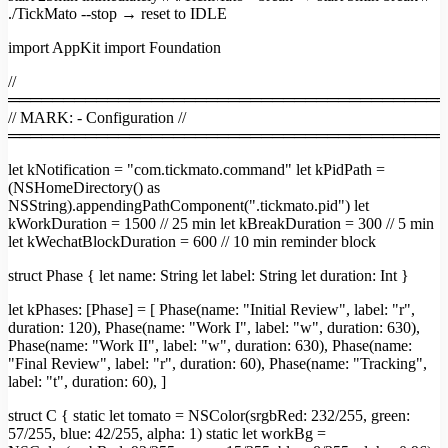
./TickMato --stop → reset to IDLE
import AppKit import Foundation
//
════════════════════════════════════════
// MARK: - Configuration //
════════════════════════════════════════
let kNotification = "com.tickmato.command" let kPidPath =
(NSHomeDirectory() as
NSString).appendingPathComponent(".tickmato.pid") let
kWorkDuration = 1500 // 25 min let kBreakDuration = 300 // 5 min
let kWechatBlockDuration = 600 // 10 min reminder block
struct Phase { let name: String let label: String let duration: Int }
let kPhases: [Phase] = [ Phase(name: "Initial Review", label: "r",
duration: 120), Phase(name: "Work I", label: "w", duration: 630),
Phase(name: "Work II", label: "w", duration: 630), Phase(name:
"Final Review", label: "r", duration: 60), Phase(name: "Tracking",
label: "t", duration: 60), ]
struct C { static let tomato = NSColor(srgbRed: 232/255, green:
57/255, blue: 42/255, alpha: 1) static let workBg =