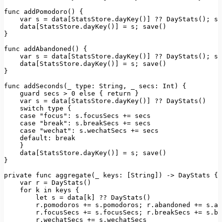
func 
addPomodoro
(
) {

var
 s = data[
StatsStore
.
dayKey
()] ?? 
DayStats
(); s.
    data[
StatsStore
.
dayKey
()] = s; 
save
()

}

func 
addAbandoned
(
) {

var
 s = data[
StatsStore
.
dayKey
()] ?? 
DayStats
(); s.
    data[
StatsStore
.
dayKey
()] = s; 
save
()

}

func 
addSeconds
(
_ 
type
: 
String
, _ 
secs
: 
Int
) {

    guard secs > 
0
else
 { 
return
 }

var
 s = data[
StatsStore
.
dayKey
()] ?? 
DayStats
()

switch
type
 {

case
"focus"
: s.
focusSecs
 += secs

case
"break"
: s.
breakSecs
 += secs

case
"wechat"
: s.
wechatSecs
 += secs

default
: 
break
    }

    data[
StatsStore
.
dayKey
()] = s; 
save
()

}

private
 func 
aggregate
(_ 
keys
: [
String
]) -> 
DayStats
 {

var
 r = 
DayStats
()

for
 k 
in
 keys {

let
 s = data[k] ?? 
DayStats
()

        r.
pomodoros
 += s.
pomodoros
; r.
abandoned
 += s.
ab
        r.
focusSecs
 += s.
focusSecs
; r.
breakSecs
 += s.
br
        r.
wechatSecs
 += s.
wechatSecs