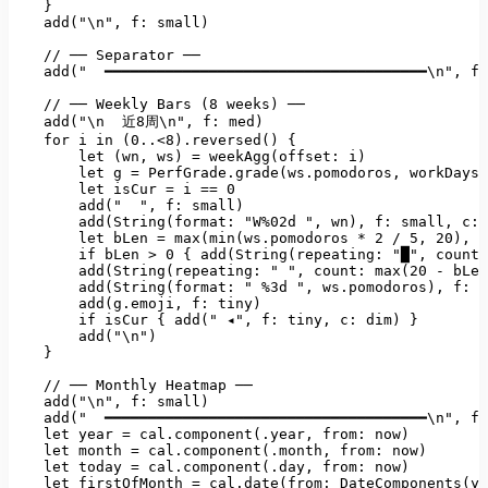
    }

    add("
\n"
, 
f:
small)
//
──
Separator
──
add("
━━━━━━━━━━━━━━━━━━━━━━━━━━━━━━━━━━━━━\n"
, 
f:
//
──
Weekly
Bars
(8
weeks)
──
add("\n
近8周\n"
, 
f:
med)
for
i
in
(0..<8).reversed()
 {

let
(wn
, 
ws)
=
weekAgg(offset:
i)
let
g
=
PerfGrade.grade(ws.pomodoros
, 
workDays:
let
isCur
=
i
==
0
add("
", f: small)

        add(String(format: "
W%02d
", wn), f: small, c: 
        let bLen = max(min(ws.pomodoros * 2 / 5, 20), 0
        if bLen > 0 { add(String(repeating: "
█"
, 
count:
add(String(repeating:
" "
, 
count:
max(20
-
bLen
add(String(format:
" %3d "
, 
ws.pomodoros)
, 
f:
s
add(g.emoji
, 
f:
tiny)
if
isCur
 { 
add("
◂"
, 
f:
tiny
, 
c:
dim)
 }

add("\n")
    }

//
──
Monthly
Heatmap
──
add("\n"
, 
f:
small)
add("
━━━━━━━━━━━━━━━━━━━━━━━━━━━━━━━━━━━━━\n"
, 
f:
let
year
=
cal.component(.year
, 
from:
now)
let
month
=
cal.component(.month
, 
from:
now)
let
today
=
cal.component(.day
, 
from:
now)
let
firstOfMonth
=
cal.date(from: DateComponents(ye