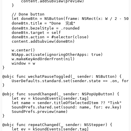
content.addSubview(preview)
    }

//
Done
button
let
doneBtn
=
NSButton(frame: NSRect(x:
W
/
2
-
50
,
doneBtn.title
=
"Done  完成"
doneBtn.bezelStyle
=
.rounded
doneBtn.target
=
self
doneBtn.action
=
#selector(close)
content.addSubview(doneBtn)
w.center()
NSApp.activate(ignoringOtherApps:
true
)
w.makeKeyAndOrderFront(nil)
window
=
w
}

@objc func wechatPauseToggled(_ sender:
NSButton)
 {

UserDefaults.standard.set(sender.state
==
.on
, 
forK
}

@objc func soundChanged(_ sender:
NSPopUpButton)
 {

let
ev
=
kSoundEvents
[
sender.tag
]

let
name
=
sender.titleOfSelectedItem
??
"Tink"
SoundPrefs.shared.set(sound:
name
, 
for:
ev.key)
SoundPrefs.preview(name)
}

@objc func repeatChanged(_ sender:
NSStepper)
 {

let
ev
=
kSoundEvents
[
sender.tag
]
