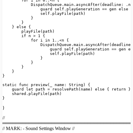
for
 i 
in
0.
.<n {

DispatchQueue
.
main
.
asyncAfter
(
deadline
: .no
                guard self.
playGeneration
 == gen 
else
 {
                self.
playFile
(path)

            }

        }

    } 
else
 {

playFile
(path)

if
 n > 
1
 {

for
 i 
in
1.
.<n {

DispatchQueue
.
main
.
asyncAfter
(
deadline
:
                    guard self.
playGeneration
 == gen 
el
                    self.
playFile
(path)

                }

            }

        }

    }

}

static
 func 
preview
(
_ 
name
: 
String
) {

    guard 
let
 path = 
resolvePath
(name) 
else
 { 
return
 }

    shared.
playFile
(path)

}
}
//
════════════════════════════════════════
// MARK: - Sound Settings Window //