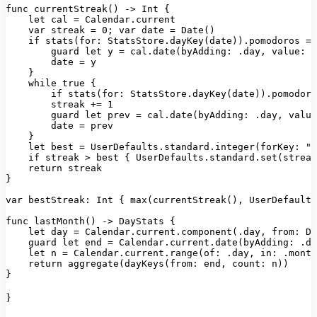
func 
currentStreak
() -> 
Int
 {

let
 cal = 
Calendar
.
current
var
 streak = 
0
; 
var
 date = 
Date
()

if
stats
(
for
: 
StatsStore
.
dayKey
(date)).
pomodoros
 ==
        guard 
let
 y = cal.
date
(
byAdding
: .
day
, 
value
: -
        date = y

    }

while
true
 {

if
stats
(
for
: 
StatsStore
.
dayKey
(date)).
pomodoro
        streak += 
1
        guard 
let
 prev = cal.
date
(
byAdding
: .
day
, 
value
        date = prev

    }

let
 best = 
UserDefaults
.
standard
.
integer
(
forKey
: 
"b
if
 streak > best { 
UserDefaults
.
standard
.
set
(streak
return
 streak

}

var
bestStreak
: 
Int
 { 
max
(
currentStreak
(), 
UserDefaults
func 
lastMonth
() -> 
DayStats
 {

let
 day = 
Calendar
.
current
.
component
(.
day
, 
from
: 
Da
    guard 
let
 end = 
Calendar
.
current
.
date
(
byAdding
: .
da
let
 n = 
Calendar
.
current
.
range
(
of
: .
day
, 
in
: .
month
return
aggregate
(
dayKeys
(
from
: end, 
count
: n))

}
}