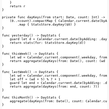
    }

return
 r

}

private
 func 
dayKeys
(
from
start
: 
Date
, 
count
: 
Int
) -> [
    (
0.
.<count).
compactMap
 { 
Calendar
.
current
.
date
(
byAd
        .
map
 { 
StatsStore
.
dayKey
($0) }

}

func 
yesterday
() -> 
DayStats
 {

    guard 
let
 d = 
Calendar
.
current
.
date
(
byAdding
: .
day
,
return
stats
(
for
: 
StatsStore
.
dayKey
(d))

}

func 
thisWeek
() -> 
DayStats
 {

let
 wd = 
Calendar
.
current
.
component
(.
weekday
, 
from
:
return
aggregate
(
dayKeys
(
from
: 
Date
(), 
count
: (wd +
}

func 
lastWeek
() -> 
DayStats
 {

let
 wd = 
Calendar
.
current
.
component
(.
weekday
, 
from
:
let
 off = (wd + 
5
) % 
7
 + 
1
    guard 
let
 end = 
Calendar
.
current
.
date
(
byAdding
: .
da
return
aggregate
(
dayKeys
(
from
: end, 
count
: 
7
))

}

func 
thisMonth
() -> 
DayStats
 {

aggregate
(
dayKeys
(
from
: 
Date
(), 
count
: 
Calendar
.
cur
}
