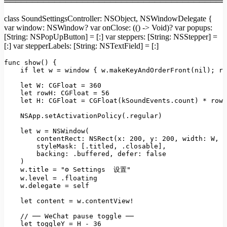
════════════════════════════════════════
class SoundSettingsController: NSObject, NSWindowDelegate {
var window: NSWindow? var onClose: (() -> Void)? var popups:
[String: NSPopUpButton] = [:] var steppers: [String: NSStepper] =
[:] var stepperLabels: [String: NSTextField] = [:]
func
show()
 {

if
let
w
=
window
 { 
w.makeKeyAndOrderFront(nil);
re
let W:
CGFloat
=
360
let rowH:
CGFloat
=
56
let H:
CGFloat
=
CGFloat(kSoundEvents.count)
*
rowH
NSApp.setActivationPolicy(.regular)
let
w
=
NSWindow(
contentRect: NSRect(x:
200
, 
y:
200
, 
width:
W
, 
h
styleMask:
 [
.titled
, 
.closable
],

backing:
.buffered
, 
defer:
false
)
w.title
=
"⚙ Settings  设置"
w.level
=
.floating
w.delegate
=
self
let
content
=
w.contentView!
//
──
WeChat
pause
toggle
──
let
toggleY
=
H
-
36