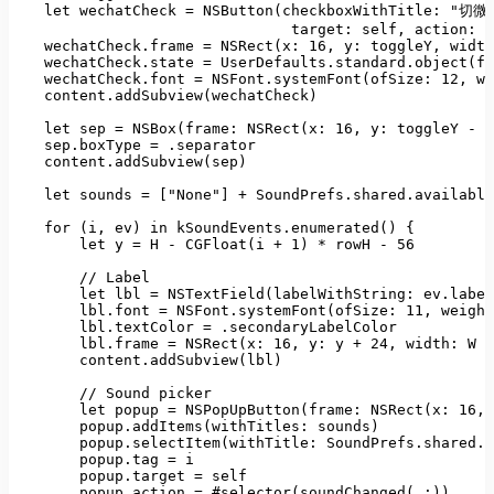
let
wechatCheck
=
NSButton(checkboxWithTitle:
"切微信
target:
self
, 
action:
#
wechatCheck.frame
=
NSRect(x:
16
, 
y:
toggleY
, 
width
wechatCheck.state
=
UserDefaults.standard.object(fo
wechatCheck.font
=
NSFont.systemFont(ofSize:
12
, 
we
content.addSubview(wechatCheck)
let
sep
=
NSBox(frame: NSRect(x:
16
, 
y:
toggleY
-
1
sep.boxType
=
.separator
content.addSubview(sep)
let
sounds
=
 [
"None"
] 
+
SoundPrefs.shared.available
for
(i
, 
ev)
in
kSoundEvents.enumerated()
 {

let
y
=
H
-
CGFloat(i
+
1
)
*
rowH
-
56
//
Label
let
lbl
=
NSTextField(labelWithString:
ev.label
lbl.font
=
NSFont.systemFont(ofSize:
11
, 
weight
lbl.textColor
=
.secondaryLabelColor
lbl.frame
=
NSRect(x:
16
, 
y:
y
+
24
, 
width:
W
-
content.addSubview(lbl)
//
Sound
picker
let
popup
=
NSPopUpButton(frame: NSRect(x:
16
, 
popup.addItems(withTitles:
sounds)
popup.selectItem(withTitle: SoundPrefs.shared.s
popup.tag
=
i
popup.target
=
self
popup.action
=
#selector(soundChanged(_:))