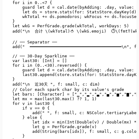
for
i
in
0
..<7
 {

guard
let
d
=
cal.date(byAdding:
.day
, 
value:
-
let
ds
=
store.stats(for:
StatsStore.dayKey(d))
wkTotal
+=
ds.pomodoros;
wkFocus
+=
ds.focusSec
    }

let
wkG
=
PerfGrade.grade(wkTotal
, 
workDays:
5
)
add("\n
合计
\(wkTotal)🍅
\(wkG.emoji)
⏱\(fmtT(wk
//
──
Separator
──
add("
━━━━━━━━━━━━━━━━━━━━━━━━━━━━━━━━━━━━━\n"
, 
f:
//
──
30
-Day
Sparkline
──
var last30:
 [
Int
] 
=
 []

for
i
in
(0..<30).reversed()
 {

guard
let
d
=
cal.date(byAdding:
.day
, 
value:
-
last30.append(store.stats(for:
StatsStore.dayKe
    }

add("\n
近30天
", f: small, c: dim)

    // Color each spark char by its value's grade

    let bars: [Character] = ["
▁"
,
"▂"
,
"▃"
,
"▄"
,
"▅"
,
"▆"
,
"▇
let
mx
=
max(last30.max()
??
1
, 
1
)
for
v
in
last30
 {

if
v
==
0
 {

add("
", f: small, c: NSColor.tertiaryLabel
        } else {

            let idx = min(Int(Double(v) / Double(mx) * 
            let g = PerfGrade.grade(v)

            add(String(bars[idx]), f: small, c: g.color
        }
