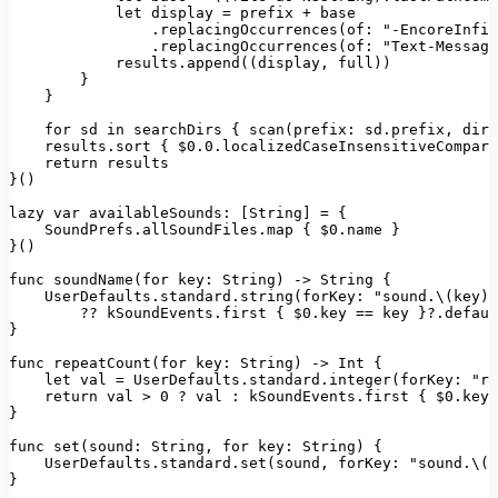
let
 display = prefix + base

                .
replacingOccurrences
(
of
: 
"-EncoreInfin
                .
replacingOccurrences
(
of
: 
"Text-Message
            results.
append
((display, full))

        }

    }

for
 sd 
in
 searchDirs { 
scan
(
prefix
: sd.
prefix
, 
dir
:
    results.
sort
 { $0
.0
.
localizedCaseInsensitiveCompare
return
 results

}()

lazy 
var
availableSounds
: [
String
] = {

SoundPrefs
.
allSoundFiles
.
map
 { $0.
name
 }

}()

func 
soundName
(
for
key
: 
String
) -> 
String
 {

UserDefaults
.
standard
.
string
(
forKey
: 
"sound.\(key)"
        ?? kSoundEvents.
first
 { $0.
key
 == key }?.
defaul
}

func 
repeatCount
(
for
key
: 
String
) -> 
Int
 {

let
 val = 
UserDefaults
.
standard
.
integer
(
forKey
: 
"re
return
 val > 
0
 ? val : kSoundEvents.
first
 { $0.
key
 
}

func 
set
(
sound
: 
String
, 
for
key
: 
String
) {

UserDefaults
.
standard
.
set
(sound, 
forKey
: 
"sound.\(k
}
