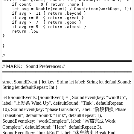
if
count
==
0
 { 
return
.none
 }

let
avg
=
Double(count)
/
Double(max(workDays
, 
1
))
if
avg
>=
11
 { 
return
.beyond
 }

if
avg
>=
8
  { 
return
.great
 }

if
avg
>=
7
  { 
return
.good
 }

if
avg
>=
5
  { 
return
.almost
 }

return
.low
}
}
//
════════════════════════════════════════
// MARK: - Sound Preferences //
════════════════════════════════════════
struct SoundEvent { let key: String let label: String let defaultSound:
String let defaultRepeat: Int }
let kSoundEvents: [SoundEvent] = [ SoundEvent(key: "windUp",
label: "上发条 Wind Up", defaultSound: "Tink", defaultRepeat:
10), SoundEvent(key: "phaseTransition", label: "阶段切换 Phase
Transition", defaultSound: "Tink", defaultRepeat: 1),
SoundEvent(key: "workComplete", label: "番茄完成 Work
Complete", defaultSound: "Hero", defaultRepeat: 3),
SoundEvent(key: "breakEnd", label: "休息结束 Break End",