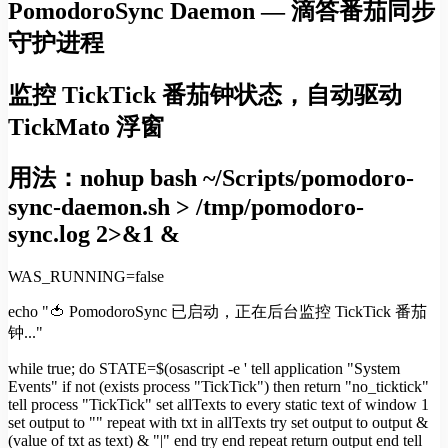
PomodoroSync Daemon — 滴答番茄同步
守护进程
监控 TickTick 番茄钟状态，自动驱动
TickMato 浮窗
用法：nohup bash ~/Scripts/pomodoro-
sync-daemon.sh > /tmp/pomodoro-
sync.log 2>&1 &
WAS_RUNNING=false
echo "🍅 PomodoroSync 已启动，正在后台监控 TickTick 番茄
钟..."
while true; do STATE=$(osascript -e ' tell application "System
Events" if not (exists process "TickTick") then return "no_ticktick"
tell process "TickTick" set allTexts to every static text of window 1
set output to "" repeat with txt in allTexts try set output to output &
(value of txt as text) & "|" end try end repeat return output end tell