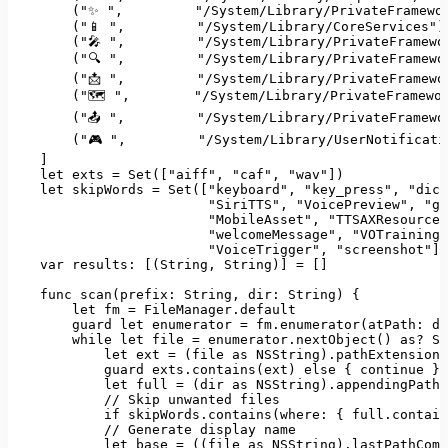
        (
"✨ "
,         
"/System/Library/PrivateFramewo
        (
"📱 "
,         
"/System/Library/CoreServices"
),
        (
"🎤 "
,         
"/System/Library/PrivateFramewo
        (
"🔍 "
,         
"/System/Library/PrivateFramewo
        (
"📩 "
,         
"/System/Library/PrivateFramewo
        (
"🗺️ "
,        
"/System/Library/PrivateFramewo
        (
"📤 "
,         
"/System/Library/PrivateFramewo
        (
"🎮 "
,         
"/System/Library/UserNotificati
    ]

let
 exts = 
Set
([
"aiff"
, 
"caf"
, 
"wav"
])

let
 skipWords = 
Set
([
"keyboard"
, 
"key_press"
, 
"dict
"SiriTTS"
, 
"VoicePreview"
, 
"gr
"MobileAsset"
, 
"TTSAXResource"
"welcomeMessage"
, 
"VOTraining"
"VoiceTrigger"
, 
"screenshot"
])

var
results
: [(
String
, 
String
)] = []

    func 
scan
(
prefix
: 
String
, 
dir
: 
String
) {

let
 fm = 
FileManager
.
default
        guard 
let
 enumerator = fm.
enumerator
(
atPath
: di
while
let
 file = enumerator.
nextObject
() 
as
? 
St
let
 ext = (file 
as
NSString
).
pathExtension
.
            guard exts.
contains
(ext) 
else
 { 
continue
 }

let
 full = (dir 
as
NSString
).
appendingPathC
// Skip unwanted files
if
 skipWords.
contains
(
where
: { full.contain
// Generate display name
let
 base = ((file 
as
NSString
).
lastPathComp