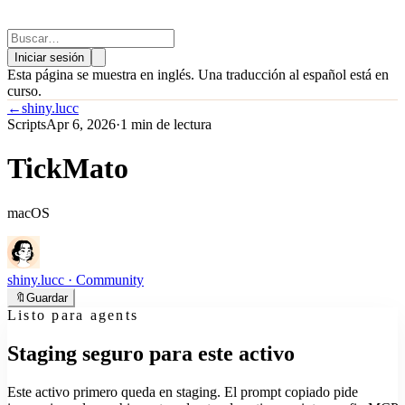
Iniciar sesión
Esta página se muestra en inglés. Una traducción al español está en
curso.
←
shiny.lucc
Scripts
Apr 6, 2026
·
1 min de lectura
TickMato
macOS
shiny.lucc
· Community
🔖
Guardar
Listo para agents
Staging seguro para este activo
Este activo primero queda en staging. El prompt copiado pide