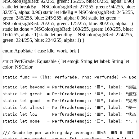
NSColor(srgbRed: 92/255, green: 15/255, blue: 8/255, alpha: 0.96)
static let breakBg = NSColor(srgbRed: 27/255, green: 94/255, blue:
32/255, alpha: 0.96) static let idleBg = NSColor(srgbRed: 245/255,
green: 245/255, blue: 245/255, alpha: 0.96) static let green =
NSColor(srgbRed: 76/255, green: 175/255, blue: 80/255, alpha: 1)
static let done = NSColor(srgbRed: 160/255, green: 160/255, blue:
160/255, alpha: 1) static let pending = NSColor(srgbRed: 224/255,
green: 224/255, blue: 224/255, alpha: 1) }
enum AppState { case idle, work, brk }
struct PerfGrade: Equatable { let emoji: String let label: String let
color: NSColor
static
func
==
(lhs:
PerfGrade,
rhs:
PerfGrade)
->
Bool
static
let
beyond
=
PerfGrade(emoji:
"🟪"
,
label:
"突破
static
let
great
=
PerfGrade(emoji:
"🟦"
,
label:
"超预
static
let
good
=
PerfGrade(emoji:
"🟩"
,
label:
"完成
static
let
almost
=
PerfGrade(emoji:
"🟧"
,
label:
"差一
static
let
low
=
PerfGrade(emoji:
"🟥"
,
label:
"状态
static
let
none
=
PerfGrade(emoji:
"⬜"
,
label:
""
,
c
///
Grade by per-working-day average:
🟥<5
🟧5-6
🟩7
static func grade(_ count:
Int,
workDays:
Int
=
1
)
->
P