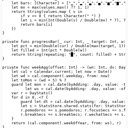
let bars:
 [
Character
] 
=
 [
"▁"
,
"▂"
,
"▃"
,
"▄"
,
"▅"
,
"▆"
,
"▇
let
mx
=
max(values.max()
??
1
, 
1
)
return
String(values.map
 { 
v
in
if
v
==
0
 { 
return
Character("
") }

        let i = min(Int(Double(v) / Double(mx) * 7), 7)

        return bars[i]

    })

}

private func progressBar(_ cur: Int, _ target: Int, w: 
    let pct = min(Double(cur) / Double(max(target, 1)),
    let filled = Int(pct * Double(w))

    return String(repeating: "
█"
, 
count:
filled)
+
Stri
}

private func weekAgg(offset:
Int)
->
(wn:
Int
, 
ds:
DayS
let
cal
=
Calendar.current;
let
now
=
Date()
let
wd
=
cal.component(.weekday
, 
from:
now)
let
toMon
=
(wd
+
5
)
%
7
guard
let
mon
=
cal.date(byAdding:
.day
, 
value:
-to
let
ws
=
cal.date(byAdding:
.day
, 
value:
-off
var
r
=
DayStats()
for
d
in
0
..<7
 {

guard
let
dt
=
cal.date(byAdding:
.day
, 
value:
let
s
=
StatsStore.shared.stats(for:
StatsStore
r.pomodoros
+=
s.pomodoros;
r.focusSecs
+=
s.fo
r.breakSecs
+=
s.breakSecs;
r.wechatSecs
+=
s.w
    }

return
(cal.component(.weekOfYear
, 
from:
ws)
, 
r)
}
