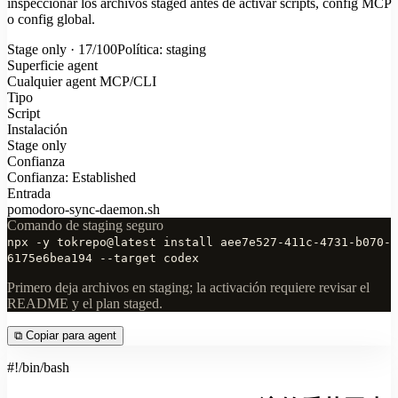
inspeccionar los archivos staged antes de activar scripts, config MCP
o config global.
Stage only · 17/100
Política: staging
Superficie agent
Cualquier agent MCP/CLI
Tipo
Script
Instalación
Stage only
Confianza
Confianza: Established
Entrada
pomodoro-sync-daemon.sh
Comando de staging seguro
npx -y tokrepo@latest install aee7e527-411c-4731-b070-
6175e6bea194 --target codex
Primero deja archivos en staging; la activación requiere revisar el
README y el plan staged.
⧉
Copiar para agent
#!/bin/bash