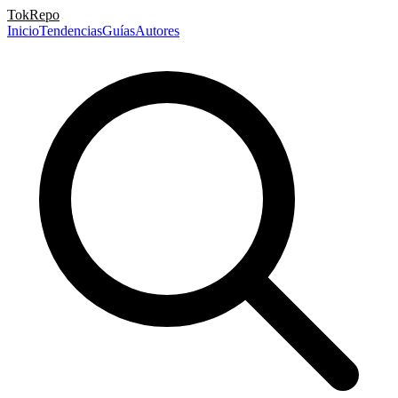
TokRepo
Inicio
Tendencias
Guías
Autores