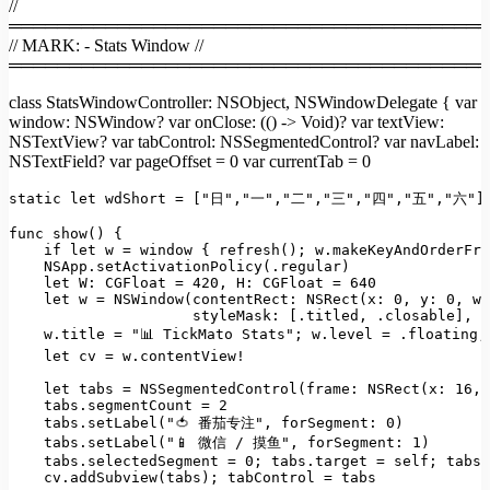
//
════════════════════════════════════════
// MARK: - Stats Window //
════════════════════════════════════════
class StatsWindowController: NSObject, NSWindowDelegate { var
window: NSWindow? var onClose: (() -> Void)? var textView:
NSTextView? var tabControl: NSSegmentedControl? var navLabel:
NSTextField? var pageOffset = 0 var currentTab = 0
static
let
wdShort
=
 [
"日"
,
"一"
,
"二"
,
"三"
,
"四"
,
"五"
,
"六"
]

func
show()
 {

if
let
w
=
window
 { 
refresh();
w.makeKeyAndOrderFro
NSApp.setActivationPolicy(.regular)
let W:
CGFloat
=
420
, 
H:
CGFloat
=
640
let
w
=
NSWindow(contentRect: NSRect(x:
0
, 
y:
0
, 
wi
styleMask:
 [
.titled
, 
.closable
], 
b
w.title
=
"📊 TickMato Stats"
;
w.level
=
.floating;
let
cv
=
w.contentView!
let
tabs
=
NSSegmentedControl(frame: NSRect(x:
16
, 
tabs.segmentCount
=
2
tabs.setLabel("🍅
番茄专注"
, 
forSegment:
0
)
tabs.setLabel("📱
微信
/
摸鱼"
, 
forSegment:
1
)
tabs.selectedSegment
=
0
;
tabs.target
=
self;
tabs.
cv.addSubview(tabs);
tabControl
=
tabs