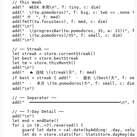
//
This
Week
add("
WEEK
本周\n"
, 
f:
tiny
, 
c:
dim)
add("
\(tw.pomodoros)"
, 
f:
big
, 
c:
twG
==
.none
?
add("
🍅
", f: med)

    add(fmtT(tw.focusSecs), f: med, c: dim)

    add("
\n")
add("
\(progressBar(tw.pomodoros
, 
35
, 
w:
15
))"
, 
f:
add("
\(tw.pomodoros)/35"
, 
f:
small
, 
c:
dim)
add("\n")
//
──
Streak
──
let
streak
=
store.currentStreak()
let
best
=
store.bestStreak
let
tm
=
store.thisMonth()
add("\n")
add("
🔥
连续
\(streak)天"
, 
f:
med)
if
best
>
streak
 { 
add("
·
最长
\(best)天"
, 
f:
sma
add("
·
本月
\(tm.pomodoros)🍅"
, 
f:
small
, 
c:
dim)
add("\n")
//
──
Separator
──
add("
━━━━━━━━━━━━━━━━━━━━━━━━━━━━━━━━━━━━━\n"
, 
f:
//
──
7
-Day
Detail
──
add("\n")
let
end
=
endDate()
for
i
in
(0..<7).reversed()
 {

guard
let
date
=
cal.date(byAdding:
.day
, 
value
let
ds
=
store.stats(for:
StatsStore.dayKey(dat