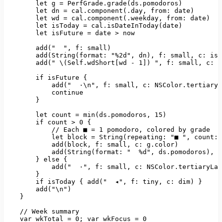
let
g
=
PerfGrade.grade(ds.pomodoros)
let
dn
=
cal.component(.day
, 
from:
date)
let
wd
=
cal.component(.weekday
, 
from:
date)
let
isToday
=
cal.isDateInToday(date)
let
isFuture
=
date
>
now
add("
", f: small)

        add(String(format: "
%2d"
, 
dn)
, 
f:
small
, 
c:
isT
add("
\(Self.wdShort
[
wd
-
1
]
)
", f: small, c: i
        if isFuture {

            add("
·\n"
, 
f:
small
, 
c:
NSColor.tertiaryL
continue
        }

let
count
=
min(ds.pomodoros
, 
15
)
if
count
>
0
 {

//
Each
■
=
1
pomodoro
, 
colored
by
grade
let
block
=
String(repeating:
"■ "
, 
count: 
add(block
, 
f:
small
, 
c:
g.color)
add(String(format:
"  %d"
, 
ds.pomodoros)
, 
f
        } 
else
 {

add("
·"
, 
f:
small
, 
c:
NSColor.tertiaryLab
        }

if
isToday
 { 
add("
◂"
, 
f:
tiny
, 
c:
dim)
 }

add("\n")
    }

//
Week
summary
var
wkTotal
=
0
;
var
wkFocus
=
0