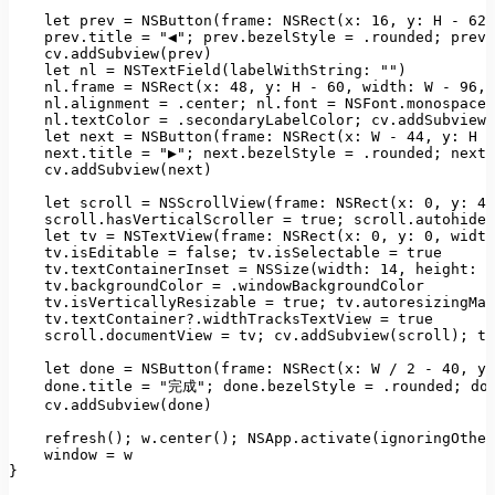
let
prev
=
NSButton(frame: NSRect(x:
16
, 
y:
H
-
62
,
prev.title
=
"◀"
;
prev.bezelStyle
=
.rounded;
prev.
cv.addSubview(prev)
let
nl
=
NSTextField(labelWithString:
""
)
nl.frame
=
NSRect(x:
48
, 
y:
H
-
60
, 
width:
W
-
96
, 
nl.alignment
=
.center;
nl.font
=
NSFont.monospaced
nl.textColor
=
.secondaryLabelColor;
cv.addSubview(
let
next
=
NSButton(frame: NSRect(x:
W
-
44
, 
y:
H
-
next.title
=
"▶"
;
next.bezelStyle
=
.rounded;
next.
cv.addSubview(next)
let
scroll
=
NSScrollView(frame: NSRect(x:
0
, 
y:
40
scroll.hasVerticalScroller
=
true
;
scroll.autohides
let
tv
=
NSTextView(frame: NSRect(x:
0
, 
y:
0
, 
width
tv.isEditable
=
false
;
tv.isSelectable
=
true
tv.textContainerInset
=
NSSize(width:
14
, 
height:
8
tv.backgroundColor
=
.windowBackgroundColor
tv.isVerticallyResizable
=
true
;
tv.autoresizingMas
tv.textContainer?.widthTracksTextView
=
true
scroll.documentView
=
tv;
cv.addSubview(scroll);
te
let
done
=
NSButton(frame: NSRect(x:
W
/
2
-
40
, 
y:
done.title
=
"完成"
;
done.bezelStyle
=
.rounded;
do
cv.addSubview(done)
refresh();
w.center();
NSApp.activate(ignoringOther
window
=
w
}
