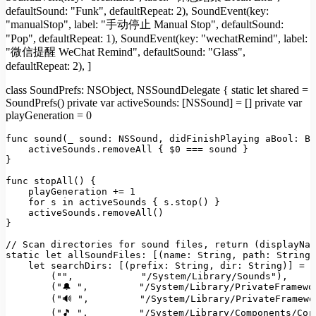
defaultSound: "Funk", defaultRepeat: 2), SoundEvent(key:
"manualStop", label: "手动停止 Manual Stop", defaultSound:
"Pop", defaultRepeat: 1), SoundEvent(key: "wechatRemind", label:
"微信提醒 WeChat Remind", defaultSound: "Glass",
defaultRepeat: 2), ]
class SoundPrefs: NSObject, NSSoundDelegate { static let shared =
SoundPrefs() private var activeSounds: [NSSound] = [] private var
playGeneration = 0
func 
sound
(
_ 
sound
: 
NSSound
, didFinishPlaying 
aBool
: 
Bo
    activeSounds.
removeAll
 { $0 === sound }

}

func 
stopAll
(
) {

    playGeneration += 
1
for
 s 
in
 activeSounds { s.
stop
() }

    activeSounds.
removeAll
()

}

// Scan directories for sound files, return (displayNam
static
let
allSoundFiles
: [(
name
: 
String
, 
path
: 
String
)
let
searchDirs
: [(
prefix
: 
String
, 
dir
: 
String
)] = [

        (
""
,            
"/System/Library/Sounds"
),

        (
"🔔 "
,         
"/System/Library/PrivateFramewo
        (
"🔊 "
,         
"/System/Library/PrivateFramewo
        (
"🎵 "
,         
"/System/Library/Components/Cor