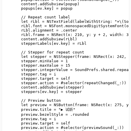
content.addSubview(popup)
popups
[
ev.key
] 
=
popup
//
Repeat
count
label
let
rLbl
=
NSTextField(labelWithString:
"×\(Sou
rLbl.font
=
NSFont.monospacedDigitSystemFont(of
rLbl.alignment
=
.center
rLbl.frame
=
NSRect(x:
210
, 
y:
y
+
2
, 
width:
30
content.addSubview(rLbl)
stepperLabels
[
ev.key
] 
=
rLbl
//
Stepper
for
repeat
count
let
stepper
=
NSStepper(frame: NSRect(x:
242
, 
y
stepper.minValue
=
1
stepper.maxValue
=
15
stepper.integerValue
=
SoundPrefs.shared.repeat
stepper.tag
=
i
stepper.target
=
self
stepper.action
=
#selector(repeatChanged(_:))
content.addSubview(stepper)
steppers
[
ev.key
] 
=
stepper
//
Preview
button
let
preview
=
NSButton(frame: NSRect(x:
275
, 
y:
preview.title
=
"▶ 试听"
preview.bezelStyle
=
.rounded
preview.tag
=
i
preview.target
=
self
preview.action
=
#selector(previewSound(_:))