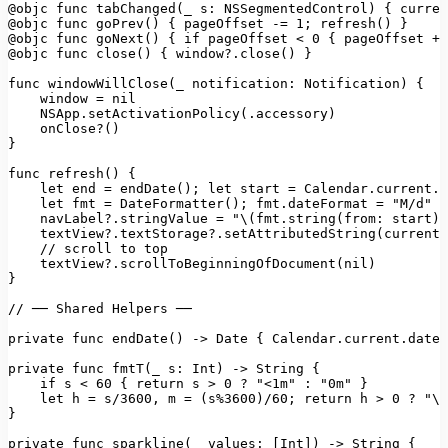
@objc func tabChanged(_ s:
NSSegmentedControl)
 { 
curren
@objc
func
goPrev()
 { 
pageOffset
-=
1
;
refresh()
@objc
func
goNext()
 { 
if
pageOffset
<
0
 { 
pageOffset
+=
@objc
func
close()
 { 
window?.close()
 }

func windowWillClose(_ notification:
Notification)
 {

window
=
nil
NSApp.setActivationPolicy(.accessory)
onClose?()
}

func
refresh()
 {

let
end
=
endDate();
let
start
=
Calendar.current.d
let
fmt
=
DateFormatter();
fmt.dateFormat
=
"M/d"
navLabel?.stringValue
=
"\(fmt.string(from: start))
textView?.textStorage?.setAttributedString(currentT
//
scroll
to
top
textView?.scrollToBeginningOfDocument(nil)
}

//
──
Shared
Helpers
──
private
func
endDate()
->
Date
 { 
Calendar.current.date(
private func fmtT(_ s:
Int)
->
String
 {

if
s
<
60
 { 
return
s
>
0
?
"<1m"
:
"0m"
 }

let
h
=
s/3600
, 
m
=
(s%3600)/60;
return
h
>
0
?
"\(
}

private func sparkline(_ values:
 [
Int
]
)
->
String
 {
