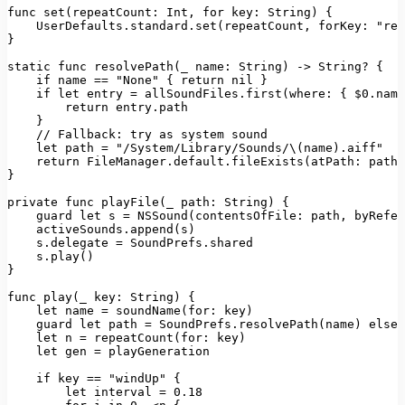
func 
set
(
repeatCount
: 
Int
, 
for
key
: 
String
) {

UserDefaults
.
standard
.
set
(repeatCount, 
forKey
: 
"rep
}

static
 func 
resolvePath
(_ 
name
: 
String
) -> 
String
? {

if
 name == 
"None"
 { 
return
 nil }

if
let
 entry = allSoundFiles.
first
(
where
: { $0.name
return
 entry.
path
    }

// Fallback: try as system sound
let
 path = 
"/System/Library/Sounds/\(name).aiff"
return
FileManager
.
default
.
fileExists
(
atPath
: path)
}

private
 func 
playFile
(
_ 
path
: 
String
) {

    guard 
let
 s = 
NSSound
(
contentsOfFile
: path, 
byRefer
    activeSounds.
append
(s)

    s.
delegate
 = 
SoundPrefs
.
shared
    s.
play
()

}

func 
play
(
_ 
key
: 
String
) {

let
 name = 
soundName
(
for
: key)

    guard 
let
 path = 
SoundPrefs
.
resolvePath
(name) 
else
 
let
 n = 
repeatCount
(
for
: key)

let
 gen = playGeneration

if
 key == 
"windUp"
 {

let
 interval = 
0.18