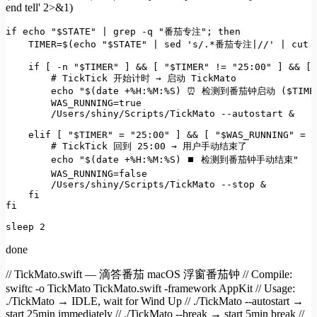
end tell' 2>&1)
if
echo
"
$STATE
"
 | grep -q 
"番茄专注"
; 
then
    TIMER=$(
echo
"
$STATE
"
 | sed 
's/.*番茄专注|//'
 | 
cut
 
if
 [ -n 
"
$TIMER
"
 ] && [ 
"
$TIMER
"
 != 
"25:00"
 ] && [ 
# TickTick 开始计时 → 启动 TickMato
echo
"
$(date +%H:%M:%S)
 ⏰ 检测到番茄钟启动 (
$TIME
        WAS_RUNNING=
true
        /Users/shiny/Scripts/TickMato --autostart &

elif
 [ 
"
$TIMER
"
 = 
"25:00"
 ] && [ 
"
$WAS_RUNNING
"
 = 
"
# TickTick 回到 25:00 → 用户手动结束了
echo
"
$(date +%H:%M:%S)
 ⏹ 检测到番茄钟手动结束"
        WAS_RUNNING=
false
        /Users/shiny/Scripts/TickMato --stop &

fi
fi
sleep
 2
done
// TickMato.swift — 滴答番茄 macOS 浮窗番茄钟 // Compile:
swiftc -o TickMato TickMato.swift -framework AppKit // Usage:
./TickMato → IDLE, wait for Wind Up // ./TickMato --autostart →
start 25min immediately // ./TickMato --break → start 5min break //