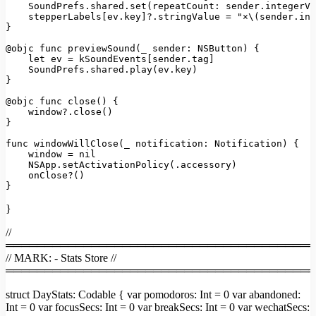
SoundPrefs.shared.set(repeatCount:
sender.integerVa
stepperLabels
[
ev.key
]
?.stringValue
=
"×\(sender.int
}

@objc func previewSound(_ sender:
NSButton)
 {

let
ev
=
kSoundEvents
[
sender.tag
]

SoundPrefs.shared.play(ev.key)
}

@objc
func
close()
 {

window?.close()
}

func windowWillClose(_ notification:
Notification)
 {

window
=
nil
NSApp.setActivationPolicy(.accessory)
onClose?()
}
}
//
════════════════════════════════════════
// MARK: - Stats Store //
════════════════════════════════════════
struct DayStats: Codable { var pomodoros: Int = 0 var abandoned:
Int = 0 var focusSecs: Int = 0 var breakSecs: Int = 0 var wechatSecs: