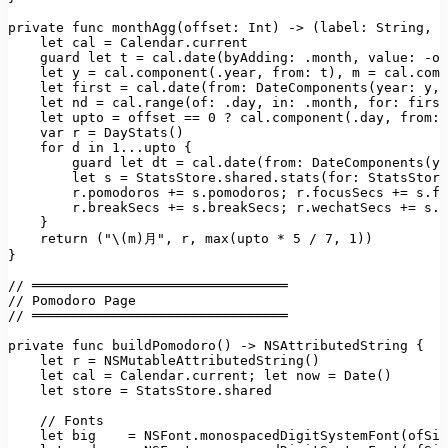
private func monthAgg(offset:
Int)
->
(label:
String
, 
d
let
cal
=
Calendar.current
guard
let
t
=
cal.date(byAdding:
.month
, 
value:
-of
let
y
=
cal.component(.year
, 
from:
t)
, 
m
=
cal.comp
let
first
=
cal.date(from: DateComponents(year:
y
, 
let
nd
=
cal.range(of:
.day
, 
in:
.month
, 
for:
first
let
upto
=
offset
==
0
?
cal.component(.day
, 
from: 
var
r
=
DayStats()
for
d
in
1
...upto
 {

guard
let
dt
=
cal.date(from: DateComponents(ye
let
s
=
StatsStore.shared.stats(for:
StatsStore
r.pomodoros
+=
s.pomodoros;
r.focusSecs
+=
s.fo
r.breakSecs
+=
s.breakSecs;
r.wechatSecs
+=
s.w
    }

return
("\(m)月"
, 
r
, 
max(upto
*
5
/
7
, 
1
))
}

//
════════════════════════════════
//
Pomodoro
Page
//
════════════════════════════════
private
func
buildPomodoro()
->
NSAttributedString
 {

let
r
=
NSMutableAttributedString()
let
cal
=
Calendar.current;
let
now
=
Date()
let
store
=
StatsStore.shared
//
Fonts
let
big
=
NSFont.monospacedDigitSystemFont(ofSiz