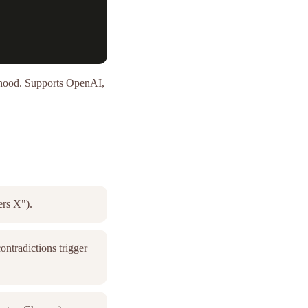
e hood. Supports OpenAI,
ers X").
ntradictions trigger