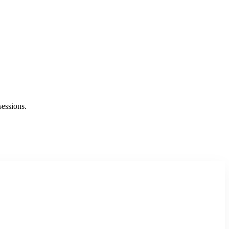
sessions.