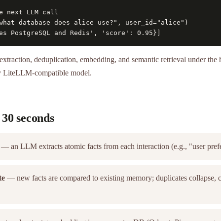
e next LLM call

what database does alice use?", user_id="alice")

es PostgreSQL and Redis', 'score': 0.95}]
extraction, deduplication, embedding, and semantic retrieval under th
y LiteLLM-compatible model.
 30 seconds
— an LLM extracts atomic facts from each interaction (e.g., "user pref
te
— new facts are compared to existing memory; duplicates collapse, co