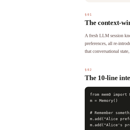
§01
The context-win
A fresh LLM session kno
preferences, all re-intr
that conversational state
§02
The 10-line int
from mem0 import M
m = Memory()

# Remember somethi
m.add("Alice pref
m.add("Alice's pr