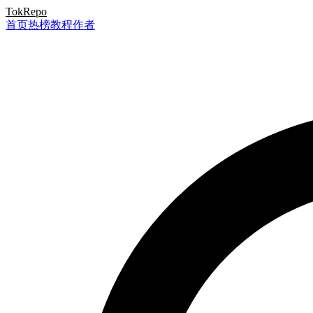
TokRepo
首页
热榜
教程
作者