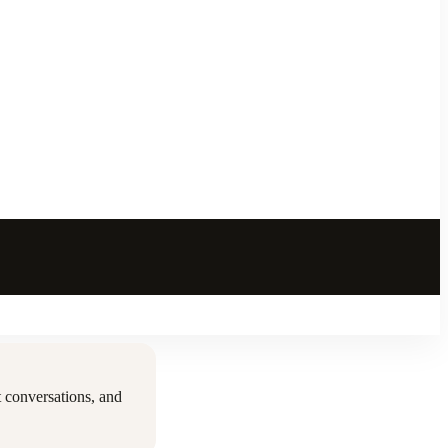
 conversations, and