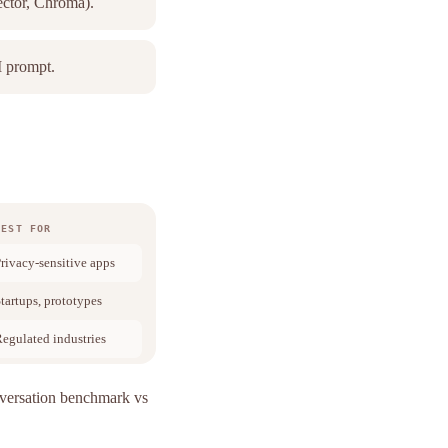
ector, Chroma).
M prompt.
BEST FOR
rivacy-sensitive apps
tartups, prototypes
egulated industries
rsation benchmark vs