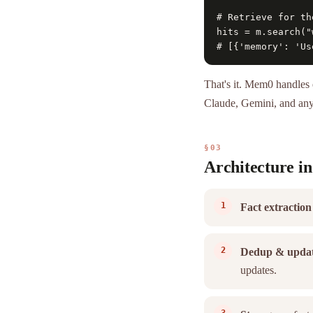
# Retrieve for th
hits = m.search("
# [{'memory': 'Us
That's it. Mem0 handles 
Claude, Gemini, and an
§03
Architecture in
Fact extraction
Dedup & upda
updates.