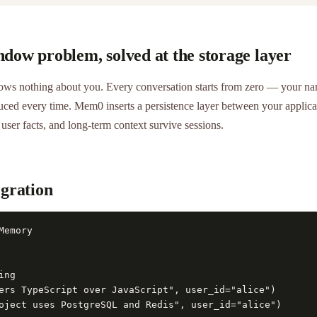
dow problem, solved at the storage layer
ws nothing about you. Every conversation starts from zero — your nam
oduced every time. Mem0 inserts a persistence layer between your appli
, user facts, and long-term context survive sessions.
egration
emory

ng

ers TypeScript over JavaScript", user_id="alice")

oject uses PostgreSQL and Redis", user_id="alice")
