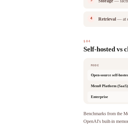
Storage
— facts
Retrieval
— at q
§04
Self-hosted vs 
MODE
Open-source self-hoste
Mem0 Platform (SaaS)
Enterprise
Benchmarks from the 
OpenAI's built-in memo