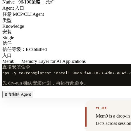
Native · 96/100
策略：允许
Agent 入口
任意 MCP/CLI Agent
类型
Knowledge
安装
Single
信任
信任等级：Established
入口
Mem0 — Memory Layer for AI Applications
直接安装命令
npx -y tokrepo@latest install 96da1f40-1823-4d87-a84f-7
先 dry-run 确认安装计划，再运行此命令。
⧉
复制给 Agent
TL;DR
Mem0 is a drop-in 
facts across sess