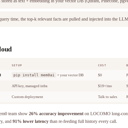
 stored as text + embedding in your vector DB (Qdrant, Pinecone, pgv
uery time, the top-k relevant facts are pulled and injected into the LL
cloud
SETUP
COST
d
pip install mem0ai
+ your vector DB
$0
P
API key, managed infra
$19+/mo
S
Custom deployment
Talk to sales
R
Mem0 team show
26% accuracy improvement
on LOCOMO long-conve
ry, and
91% lower latency
than re-feeding full history every call.