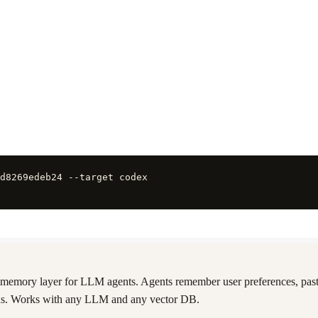
d8269edeb24 --target codex
memory layer for LLM agents. Agents remember user preferences, past
ions. Works with any LLM and any vector DB.