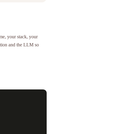
e, your stack, your
cation and the LLM so