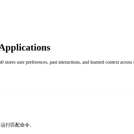
pplications
stores user preferences, past interactions, and learned context across 
再运行匹配命令。