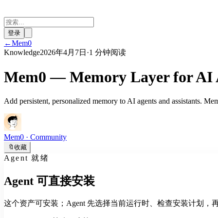
登录
←
Mem0
Knowledge
2026年4月7日
·
1 分钟阅读
Mem0 — Memory Layer for AI A
Add persistent, personalized memory to AI agents and assistants. Mem0 
Mem0
· Community
🔖
收藏
Agent 就绪
Agent 可直接安装
这个资产可安装；Agent 先选择当前运行时、检查安装计划，