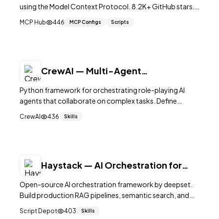
using the Model Context Protocol. 8.2K+ GitHub stars.
Implements composable workflow patterns
MCP Hub
446
MCP Configs
Scripts
(orchestrator, map-reduce, evaluator-optimizer, rou
CrewAI — Multi-Agent
Orchestration in Python
Python framework for orchestrating role-playing AI
agents that collaborate on complex tasks. Define
agents with roles, goals, and tools, then let them work
CrewAI
436
Skills
together autonomously. 25,000+ stars.
Haystack — AI Orchestration for
Search & RAG
Open-source AI orchestration framework by deepset.
Build production RAG pipelines, semantic search, and
agent workflows with modular components. 25K+
Script Depot
403
Skills
GitHub stars.