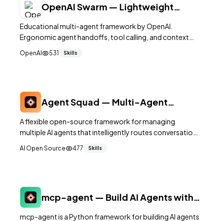
OpenAI Swarm — Lightweight
Multi-Agent Orchestration
Educational multi-agent framework by OpenAI.
Ergonomic agent handoffs, tool calling, and context
variables. Minimal abstraction over Chat Completions
OpenAI
531
Skills
API. 21K+ stars.
Agent Squad — Multi-Agent
Orchestration for Complex
A flexible open-source framework for managing
Conversations
multiple AI agents that intelligently routes conversations
to specialized agents based on context, supporting
AI Open Source
477
Skills
both Python and TypeScript.
mcp-agent — Build AI Agents with
MCP Patterns
mcp-agent is a Python framework for building AI agents