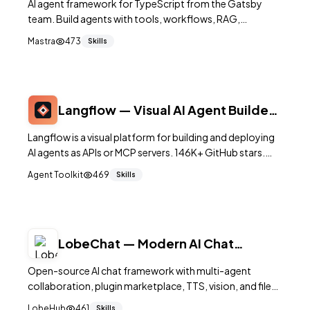
AI agent framework for TypeScript from the Gatsby
team. Build agents with tools, workflows, RAG,
memory, evals, and 50+ integrations. Modern TS-native
Mastra
473
Skills
design. 22K+ stars.
Langflow — Visual AI Agent Builder
with API
Langflow is a visual platform for building and deploying
AI agents as APIs or MCP servers. 146K+ GitHub stars.
Multi-agent orchestration, playground, observability.
Agent Toolkit
469
Skills
MIT.
LobeChat — Modern AI Chat
Framework & Agent Hub
Open-source AI chat framework with multi-agent
collaboration, plugin marketplace, TTS, vision, and file
upload. Supports 70+ model providers. Self-hostable.
LobeHub
461
Skills