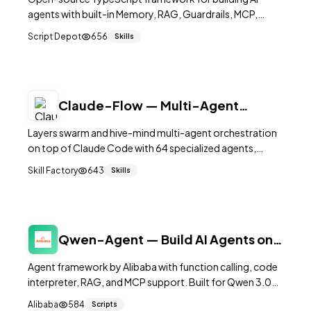
agents with built-in Memory, RAG, Guardrails, MCP,
Voice, and Workflow support. Includes LLM observability
Script Depot
656
Skills
console for debugging.
Claude-Flow — Multi-Agent
Orchestration for Claude Code
Layers swarm and hive-mind multi-agent orchestration
on top of Claude Code with 64 specialized agents,
SQLite memory, and parallel execution.
Skill Factory
643
Skills
Qwen-Agent — Build AI Agents on
Qwen Models
Agent framework by Alibaba with function calling, code
interpreter, RAG, and MCP support. Built for Qwen 3.0+.
15K+ stars.
Alibaba
584
Scripts