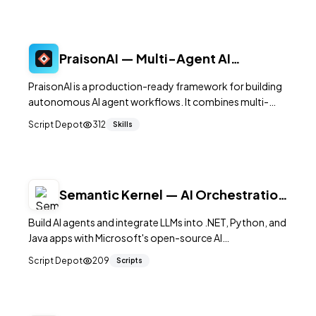
PraisonAI — Multi-Agent AI
Orchestration Framework
PraisonAI is a production-ready framework for building
autonomous AI agent workflows. It combines multi-
agent orchestration with built-in memory, RAG, and tool
Script Depot
312
Skills
use, supporting 100+ LLM providers in as few as five lines
of code.
Semantic Kernel — AI Orchestration
SDK by Microsoft
Build AI agents and integrate LLMs into .NET, Python, and
Java apps with Microsoft's open-source AI
orchestration framework.
Script Depot
209
Scripts