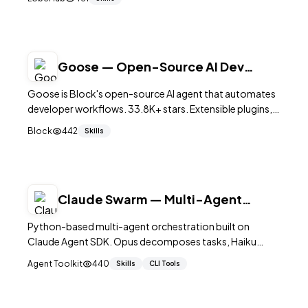
75K+ stars.
Goose — Open-Source AI Dev
Agent by Block
Goose is Block's open-source AI agent that automates
developer workflows. 33.8K+ stars. Extensible plugins,
MCP support, multi-tool orchestration. Apache 2.0.
Block
442
Skills
Claude Swarm — Multi-Agent
Orchestration with SDK
Python-based multi-agent orchestration built on
Claude Agent SDK. Opus decomposes tasks, Haiku
workers execute in parallel waves with real-time TUI
Agent Toolkit
440
Skills
CLI Tools
dashboard and budget control.