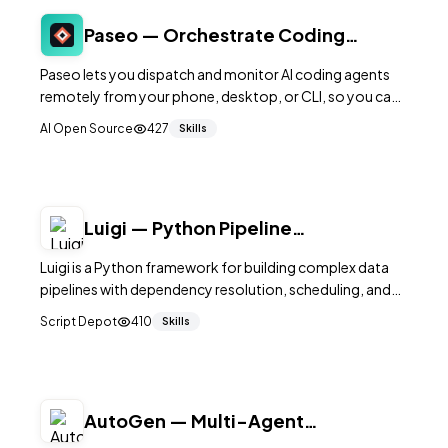
Paseo — Orchestrate Coding
Agents from Your Phone
Paseo lets you dispatch and monitor AI coding agents
remotely from your phone, desktop, or CLI, so you can
keep development moving from anywhere.
AI Open Source
427
Skills
Luigi — Python Pipeline
Orchestration by Spotify
Luigi is a Python framework for building complex data
pipelines with dependency resolution, scheduling, and
failure handling built in.
Script Depot
410
Skills
AutoGen — Multi-Agent