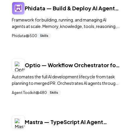
Phidata — Build & Deploy AI Agents
at Scale
Framework for building, running, and managing AI
agents at scale. Memory, knowledge, tools, reasoning,
and team workflows. Monitoring dashboard included.
Phidata
500
Skills
39K+ stars.
Optio — Workflow Orchestrator for
AI Coding Agents
Automates the full AI development lifecycle from task
planning to merged PR. Orchestrates AI agents through
planning, execution, code review, and merge. 800+
Agent Toolkit
480
Skills
GitHub stars.
Mastra — TypeScript AI Agent
Framework