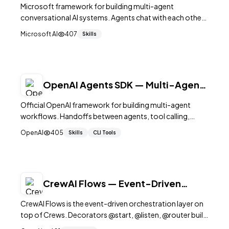
Conversation Framework
Microsoft framework for building multi-agent
conversational AI systems. Agents chat with each other
to solve tasks. Supports tool use, code execution, and
Microsoft AI
407
Skills
human feedback. 56K+ stars.
OpenAI Agents SDK — Multi-Agent
Workflows in Python
Official OpenAI framework for building multi-agent
workflows. Handoffs between agents, tool calling,
guardrails, tracing, and streaming. Lightweight, Python-
OpenAI
405
Skills
CLI Tools
native. 20K+ stars.
CrewAI Flows — Event-Driven
Multi-Agent Orchestration
CrewAI Flows is the event-driven orchestration layer on
top of Crews. Decorators @start, @listen, @router build
a typed state machine for multi-agent.