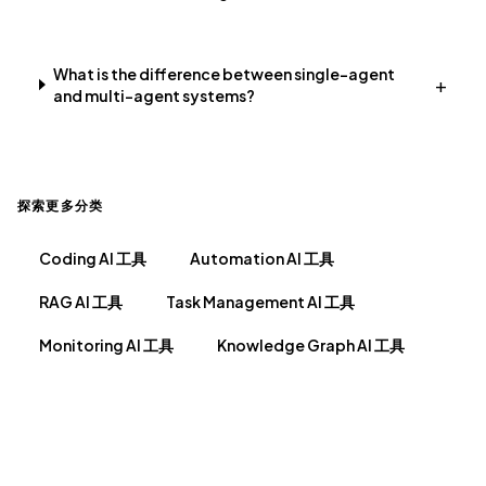
What is the difference between single-agent
+
and multi-agent systems?
探索更多分类
Coding AI 工具
Automation AI 工具
RAG AI 工具
Task Management AI 工具
Monitoring AI 工具
Knowledge Graph AI 工具