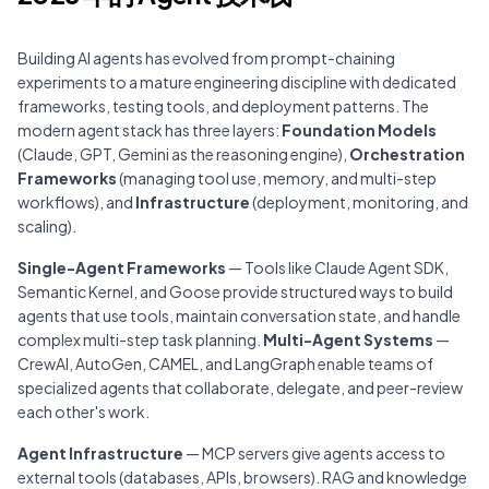
Building AI agents has evolved from prompt-chaining
experiments to a mature engineering discipline with dedicated
frameworks,
testing tools
, and deployment patterns. The
modern agent stack has three layers:
Foundation Models
(Claude, GPT, Gemini as the reasoning engine),
Orchestration
Frameworks
(managing tool use, memory, and multi-step
workflows), and
Infrastructure
(deployment,
monitoring
, and
scaling).
Single-Agent Frameworks
— Tools like Claude Agent SDK,
Semantic Kernel, and Goose provide structured ways to build
agents that use tools, maintain conversation state, and handle
complex
multi-step task planning
.
Multi-Agent Systems
—
CrewAI, AutoGen, CAMEL, and LangGraph enable teams of
specialized agents that collaborate, delegate, and peer-review
each other's work.
Agent Infrastructure
— MCP servers give agents access to
external tools (
databases
,
APIs
,
browsers
).
RAG
and
knowledge