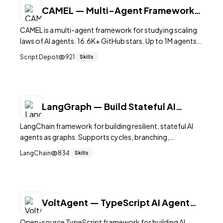
CAMEL — Multi-Agent Framework
at Scale
CAMEL is a multi-agent framework for studying scaling
laws of AI agents. 16.6K+ GitHub stars. Up to 1M agents,
RAG, memory systems, data generation. Apache 2.0.
Script Depot
921
Skills
LangGraph — Build Stateful AI
Agents as Graphs
LangChain framework for building resilient, stateful AI
agents as graphs. Supports cycles, branching,
persistence, human-in-the-loop, and streaming. 28K+
LangChain
834
Skills
stars.
VoltAgent — TypeScript AI Agent
Framework
Open-source TypeScript framework for building AI