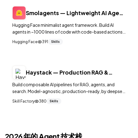
Smolagents — Lightweight AI Agent
Framework
Hugging Face minimalist agent framework. Build AI
agents in ~1000 lines of code with code-based actions,
tool calling, and multi-step reasoning.
Hugging Face
391
Skills
Haystack — Production RAG &
Agent Framework
Build composable AI pipelines for RAG, agents, and
search. Model-agnostic, production-ready, by deepset.
18K+ stars.
Skill Factory
380
Skills
2026 年的 Agent 技术栈