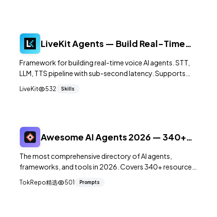
LiveKit Agents — Build Real-Time
Voice AI Agents
Framework for building real-time voice AI agents. STT,
LLM, TTS pipeline with sub-second latency. Supports
OpenAI, Anthropic, Deepgram, ElevenLabs. 9.9K+ stars.
LiveKit
532
Skills
Awesome AI Agents 2026 — 340+
Tools Directory
The most comprehensive directory of AI agents,
frameworks, and tools in 2026. Covers 340+ resources
across 20+ categories from coding agents to voice AI,
TokRepo精选
501
Prompts
updated monthly.