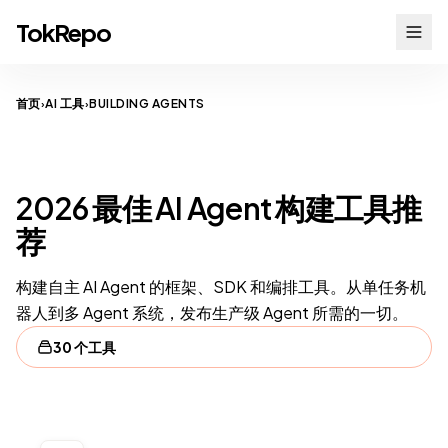
TokRepo
首页
AI 工具
BUILDING AGENTS
›
›
AI AGENTS
2026 最佳 AI Agent 构建工具推
荐
构建自主 AI Agent 的框架、SDK 和编排工具。从单任务机
器人到多 Agent 系统，发布生产级 Agent 所需的一切。
30 个工具