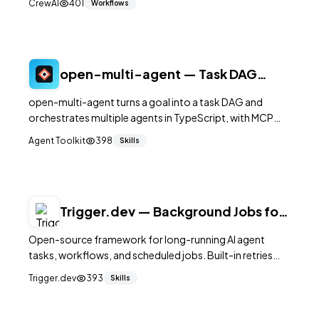
CrewAI
401
Workflows
open-multi-agent — Task DAG
Orchestration with MCP
open-multi-agent turns a goal into a task DAG and
orchestrates multiple agents in TypeScript, with MCP
support and runnable example scripts.
Agent Toolkit
398
Skills
Trigger.dev — Background Jobs for
AI Agents
Open-source framework for long-running AI agent
tasks, workflows, and scheduled jobs. Built-in retries
and observability. 14K+ stars.
Trigger.dev
393
Skills