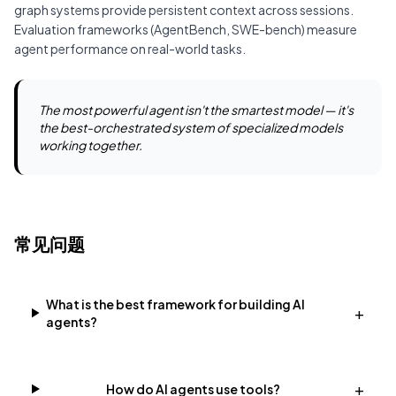
graph
systems provide persistent context across sessions.
Evaluation frameworks (AgentBench, SWE-bench) measure
agent performance on real-world tasks.
The most powerful agent isn't the smartest model — it's
the best-orchestrated system of specialized models
working together.
常见问题
What is the best framework for building AI
+
agents?
+
How do AI agents use tools?