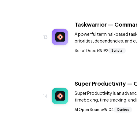
Taskwarrior — Comman
A powerful terminal-based task
13
priorities, dependencies, and 
Script Depot
192
Scripts
Super Productivity — 
Super Productivity is an advanc
14
timeboxing, time tracking, and 
Open Project.
AI Open Source
104
Configs