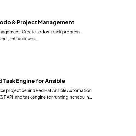
— Todo & Project Management
management. Create todos, track progress,
rs, set reminders.
 Task Engine for Ansible
ce project behind Red Hat Ansible Automation
ST API, and task engine for running, scheduling,
 at scale.