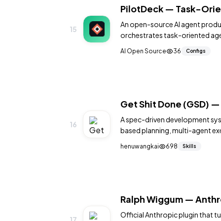
PilotDeck — Task-Orie
An open-source AI agent produ
15
orchestrates task-oriented age
planning, and multi-model sup
AI Open Source
36
Configs
Get Shit Done (GSD) 
A spec-driven development sys
16
based planning, multi-agent exe
persistence to Claude Code, Cur
henuwangkai
698
Skills
with one npx command.
Ralph Wiggum — Anthro
Official Anthropic plugin that
17