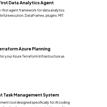
rst Data Analytics Agent
-first agent framework for data analytics
ateful execution, DataFrames, plugins. MIT.
rraform Azure Planning
for your Azure Terraform Infrastructure as
nt Task Management System
ent tool designed specifically for AI coding