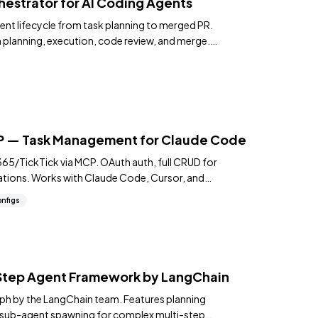
estrator for AI Coding Agents
ent lifecycle from task planning to merged PR.
 planning, execution, code review, and merge.
CP — Task Management for Claude Code
5/TickTick via MCP. OAuth auth, full CRUD for
ations. Works with Claude Code, Cursor, and
nfigs
tep Agent Framework by LangChain
ph by the LangChain team. Features planning
d sub-agent spawning for complex multi-step