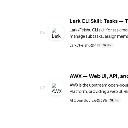
Lark CLI Skill: Tasks 
Lark/Feishu CLI skill for task 
06
manage subtasks, assign membe
Lark / Feishu
414
Skills
AWX — Web UI, API, and
AWX is the upstream open-sour
07
Platform, providing a web UI, RE
and managing Ansible playbooks
AI Open Source
395
Skills