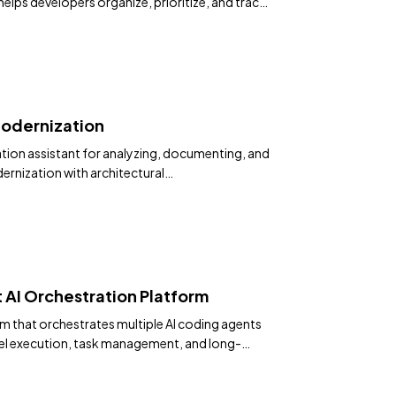
lps developers organize, prioritize, and track
agents like Claude Code and Codex.
odernization
on assistant for analyzing, documenting, and
rnization with architectural
 AI Orchestration Platform
m that orchestrates multiple AI coding agents
llel execution, task management, and long-
rovides a desktop app and CLI for managing
ts.