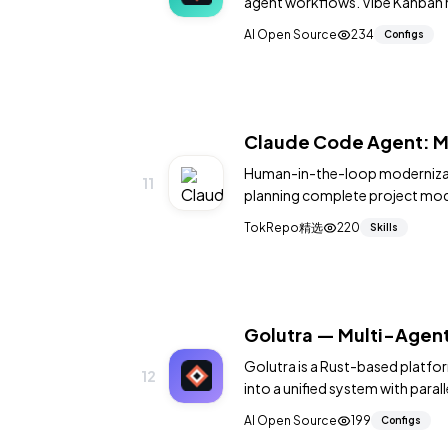
agent workflows. Vibe Kanban he
tasks that are executed by AI 
AI Open Source
234
Configs
Claude Code Agent: M
Human-in-the-loop modernizati
11
planning complete project mode
recommendations.
TokRepo精选
220
Skills
Golutra — Multi-Agent
Golutra is a Rust-based platfor
12
into a unified system with para
running workflow support. It p
AI Open Source
199
Configs
agent workloads across projec