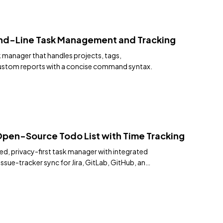
d-Line Task Management and Tracking
 manager that handles projects, tags,
custom reports with a concise command syntax.
Open-Source Todo List with Time Tracking
ed, privacy-first task manager with integrated
issue-tracker sync for Jira, GitLab, GitHub, and