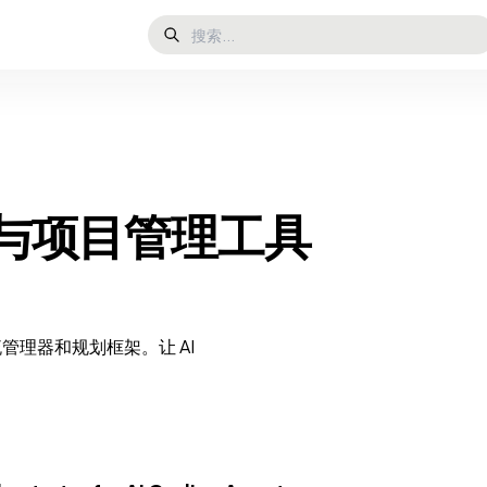
任务与项目管理工具
流管理器和规划框架。让 AI