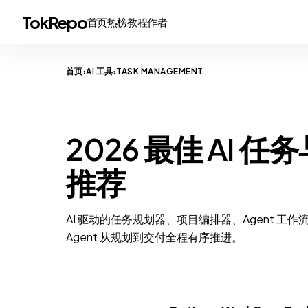
TokRepo
首页
热榜
教程
作者
首页
AI 工具
TASK MANAGEMENT
›
›
TASK MANAGEMENT
2026 最佳 AI 
推荐
AI 驱动的任务规划器、项目编排器、Agent 工作
Agent 从规划到交付全程有序推进。