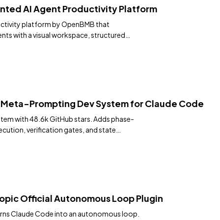
nted AI Agent Productivity Platform
ctivity platform by OpenBMB that
nts with a visual workspace, structured
port.
— Meta-Prompting Dev System for Claude Code
tem with 48.6k GitHub stars. Adds phase-
cution, verification gates, and state
sor, Gemini CLI and 9 more runtimes. Install
pic Official Autonomous Loop Plugin
 turns Claude Code into an autonomous loop.