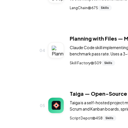
tasks like codebase refactoring
LangChain
675
Skills
Planning with Files — M
Claude Code skill implementin
04
benchmark pass rate. Uses a 3-f
progress.md) to survive contex
Skill Factory
509
Skills
Taiga — Open-Source 
Taiga is a self-hosted project 
05
Scrum and Kanban boards, sprint
tracking with a clean modern in
Script Depot
458
Skills