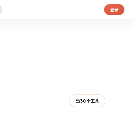
登录
30 个工具