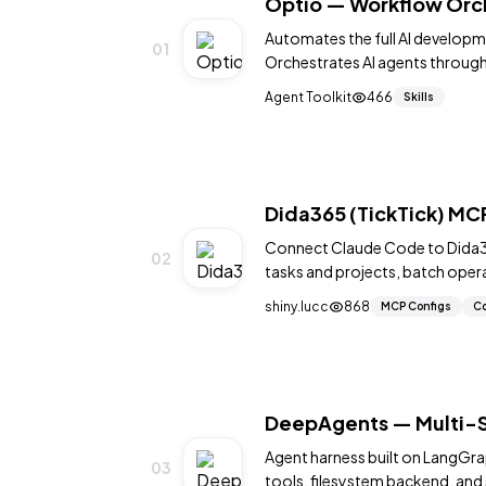
Optio — Workflow Orch
Automates the full AI developm
01
Orchestrates AI agents through
800+ GitHub stars.
Agent Toolkit
466
Skills
Dida365 (TickTick) M
Connect Claude Code to Dida36
02
tasks and projects, batch oper
other MCP-compatible tools.
shiny.lucc
868
MCP Configs
Co
DeepAgents — Multi-S
Agent harness built on LangGra
03
tools, filesystem backend, an