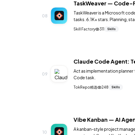
TaskWeaver — Code-Fi
TaskWeaver is a Microsoft code
08
tasks. 6.1K+ stars. Planning, st
Skill Factory
311
Skills
Claude Code Agent: Te
Act as implementation planner 
09
Code task.
TokRepo精选
248
Skills
Vibe Kanban — AI Age
A kanban-style project managem
10