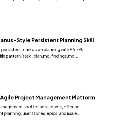
. 16,500+ stars.
anus-Style Persistent Planning Skill
g persistent markdown planning with 96.7%
ile pattern (task_plan.md, findings.md,
t resets.
Agile Project Management Platform
management tool for agile teams, offering
 planning, user stories, epics, and issue
terface.