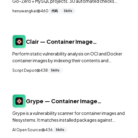
Go-Zero + MySQL projects. 30 automated checks
across 7 dimensions (security, race conditions,
henuwangkai
460
代码
Skills
transactions, frontend SSR, dependencies, API
contracts, ops) — distilled from 10 rounds of Codex
audit that found ~250 real issues in a live SaaS product.
Clair — Container Image
Vulnerability Scanner
Perform static vulnerability analysis on OCI and Docker
container images by indexing their contents and
matching against multiple security databases.
Script Depot
438
Skills
Grype — Container Image
Vulnerability Scanner
Grype is a vulnerability scanner for container images and
filesystems. It matches installed packages against
vulnerability databases (CVE, GHSA) to identify known
AI Open Source
436
Skills
security issues — essential for securing your container