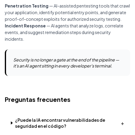
Penetration Testing
— AI-assisted pentesting tools that crawl
your application, identify potential entry points, and generate
proof-of-concept exploits for authorized security testing.
Incident Response
— AI agents that analyze logs, correlate
events, and suggest remediation steps during security
incidents.
Security is no longer a gate at the end of the pipeline —
it's an AI agent sitting in every developer's terminal.
Preguntas frecuentes
¿Puede la IA encontrar vulnerabilidades de
+
seguridad en el código?