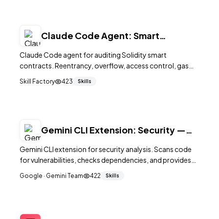
supply chain.
Claude Code Agent: Smart
Contract Auditor — Web3 Security
Claude Code agent for auditing Solidity smart
contracts. Reentrancy, overflow, access control, gas
optimization, and best practices.
Skill Factory
423
Skills
Gemini CLI Extension: Security —
Vulnerability Scanner
Gemini CLI extension for security analysis. Scans code
for vulnerabilities, checks dependencies, and provides
remediation guidance.
Google · Gemini Team
422
Skills