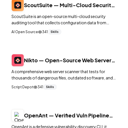
ScoutSuite — Multi-Cloud Security
Auditing Tool
ScoutSuite is an open-source multi-cloud security
auditing tool that collects configuration data from
AWS, Azure, GCP, and other providers to identify
AI Open Source
341
Skills
security risks through automated rule-based analysis.
Nikto — Open-Source Web Server
Vulnerability Scanner
A comprehensive web server scanner that tests for
thousands of dangerous files, outdated software, and
server misconfigurations during security assessments.
Script Depot
341
Skills
OpenAnt — Verified Vuln Pipeline
CLI (Go + Python)
OpenAnt is a defensive vulnerability discovery CLI: it