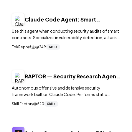
Claude Code Agent: Smart
Contract Auditor
Use this agent when conducting security audits of smart
contracts. Specializes in vulnerability detection, attack
vector analysis, and comprehensive security
TokRepo精选
249
Skills
assessments. Examples:
RAPTOR — Security Research Agent
for Claude Code
Autonomous offensive and defensive security
framework built on Claude Code. Performs static
analysis, binary fuzzing, vulnerability discovery, exploit
Skill Factory
520
Skills
generation, and patch development. MIT.