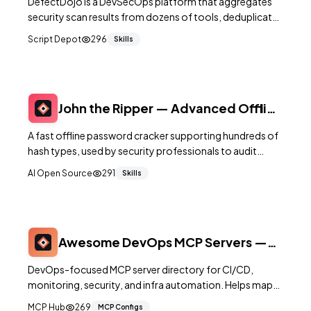
DefectDojo is a DevSecOps platform that aggregates
security scan results from dozens of tools, deduplicates
findings, and tracks remediation across your software
Script Depot
296
Skills
portfolio.
John the Ripper — Advanced Offline
Password Security Auditor
A fast offline password cracker supporting hundreds of
hash types, used by security professionals to audit
password strength and test credential policies.
AI Open Source
291
Skills
Awesome DevOps MCP Servers —
Ops-Focused MCP List
DevOps-focused MCP server directory for CI/CD,
monitoring, security, and infra automation. Helps map
ops tools into auditable agent surfaces.
MCP Hub
269
MCP Configs