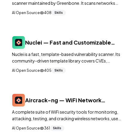
scanner maintained by Greenbone. It scans networks
and hosts for known security vulnerabilities using a
AI Open Source
408
Skills
database of over 100,000 network vulnerability tests.
Nuclei — Fast and Customizable
Vulnerability Scanner
Nuclei is a fast, template-based vulnerability scanner. Its
community-driven template library covers CVEs,
misconfigurations, exposed panels, and security checks
AI Open Source
405
Skills
— letting you scan applications, APIs, networks, and
cloud configurations with simple YAML templates.
Aircrack-ng — WiFi Network
Security Auditing Suite
A complete suite of WiFi security tools for monitoring,
attacking, testing, and cracking wireless networks, used
by security professionals for authorized WiFi
AI Open Source
361
Skills
assessments.