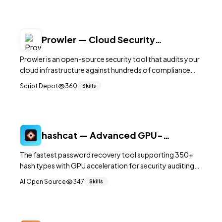
Prowler — Cloud Security
Assessment for AWS, Azure and
Prowler is an open-source security tool that audits your
GCP
cloud infrastructure against hundreds of compliance
checks for AWS, Azure, GCP, and Kubernetes,
Script Depot
360
Skills
generating actionable reports.
hashcat — Advanced GPU-
Accelerated Password Recovery
The fastest password recovery tool supporting 350+
hash types with GPU acceleration for security auditing
and penetration testing.
AI Open Source
347
Skills