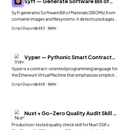
Syft — Generate Software Bill of
Materials from Container Images
Syft generates Software Bill of Materials (SBOMs) from
container images and filesystems. It detects packages
across OS and language ecosystems, outputting SPDX,
Script Depot
483
Skills
CycloneDX, and custom formats for compliance,
vulnerability scanning, and supply chain security.
Vyper — Pythonic Smart Contract
Language for the EVM
Vyper is a contract-oriented programming language for
the Ethereum Virtual Machine that emphasizes simplicity,
security, and auditability. Its Python-like syntax
Script Depot
468
Skills
deliberately omits features like inheritance, operator
overloading, and inline assembly to reduce the attack
surface of smart contracts. Vyper is used by teams that
prioritize readable and auditable on-chain code.
Nuxt + Go-Zero Quality Audit Skill —
30 Checks from 250 Real Bugs
Production-tested quality check skill for Nuxt SSR +