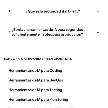
+
¿Qué es la seguridad shift-left?
¿Son las herramientas de IA para seguridad
+
suficientemente fiables para producción?
EXPLORA CATEGORÍAS RELACIONADAS
Herramientas de IA para Coding
Herramientas de IA para DevOps
Herramientas de IA para Testing
Herramientas de IA para Monitoring