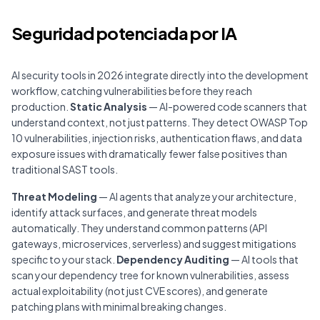
Seguridad potenciada por IA
AI security tools in 2026 integrate directly into the development
workflow, catching vulnerabilities before they reach
production.
Static Analysis
— AI-powered code scanners that
understand context, not just patterns. They detect OWASP Top
10 vulnerabilities, injection risks, authentication flaws, and data
exposure issues with dramatically fewer false positives than
traditional SAST tools.
Threat Modeling
— AI agents that analyze your architecture,
identify attack surfaces, and generate threat models
automatically. They understand common patterns (API
gateways, microservices, serverless) and suggest mitigations
specific to your stack.
Dependency Auditing
— AI tools that
scan your dependency tree for known vulnerabilities, assess
actual exploitability (not just CVE scores), and generate
patching plans with minimal breaking changes.