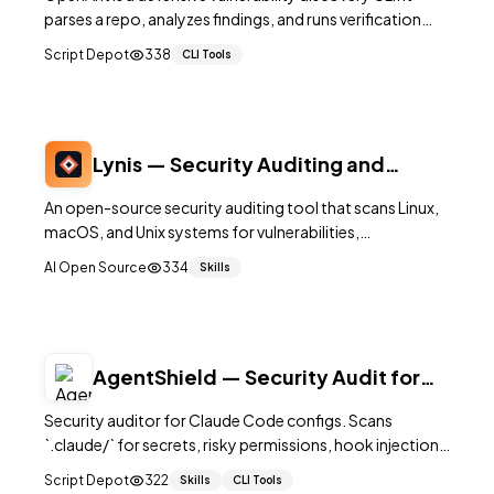
parses a repo, analyzes findings, and runs verification
steps so security output is evidence-backed.
Script Depot
338
CLI Tools
Lynis — Security Auditing and
Hardening Tool for Linux
An open-source security auditing tool that scans Linux,
macOS, and Unix systems for vulnerabilities,
misconfigurations, and hardening opportunities.
AI Open Source
334
Skills
AgentShield — Security Audit for
Claude Code
Security auditor for Claude Code configs. Scans
`.claude/` for secrets, risky permissions, hook injection,
and MCP misconfigs; outputs CI-ready reports.
Script Depot
322
Skills
CLI Tools