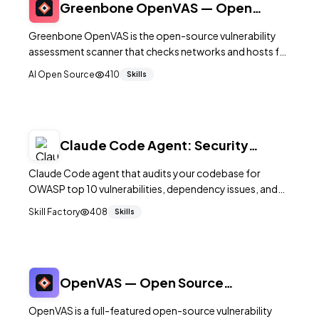
Greenbone OpenVAS — Open
Source Vulnerability Scanner
Greenbone OpenVAS is the open-source vulnerability
assessment scanner that checks networks and hosts for
known security issues using a continuously updated
AI Open Source
410
Skills
feed of vulnerability tests.
Claude Code Agent: Security
Auditor — OWASP & Dependency
Claude Code agent that audits your codebase for
Scan
OWASP top 10 vulnerabilities, dependency issues, and
security anti-patterns.
Skill Factory
408
Skills
OpenVAS — Open Source
Vulnerability Assessment Scanner
OpenVAS is a full-featured open-source vulnerability