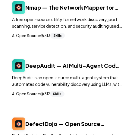
Nmap — The Network Mapper for
Security Scanning and Discovery
A free open-source utility for network discovery, port
scanning, service detection, and security auditing used
by administrators and security professionals worldwide.
AI Open Source
313
Skills
DeepAudit — AI Multi-Agent Code
Vulnerability Scanner
DeepAudit is an open-source multi-agent system that
automates code vulnerability discovery using LLMs, with
automatic sandbox-based PoC verification and one-
AI Open Source
312
Skills
click report generation.
DefectDojo — Open Source
Vulnerability Management Platform