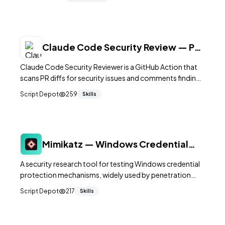
Claude Code Security Review — PR
Audit Action
Claude Code Security Reviewer is a GitHub Action that
scans PR diffs for security issues and comments findings
on the PR using a Claude API key.
Script Depot
259
Skills
Mimikatz — Windows Credential
Security Research Tool
A security research tool for testing Windows credential
protection mechanisms, widely used by penetration
testers and red teams to audit authentication security.
Script Depot
217
Skills