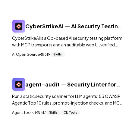
CyberStrikeAI — AI Security Testing
Platform (MCP)
CyberStrikeAI is a Go-based AI security testing platform
with MCP transports and an auditable web UI; verified
3,783★ and starts via `./run.sh`.
AI Open Source
319
Skills
agent-audit — Security Linter for
LLM Agents
Run a static security scanner for LLM agents: 53 OWASP
Agentic Top 10 rules, prompt-injection checks, and MCP
config auditing via agent-audit scan.
Agent Toolkit
317
Skills
CLI Tools