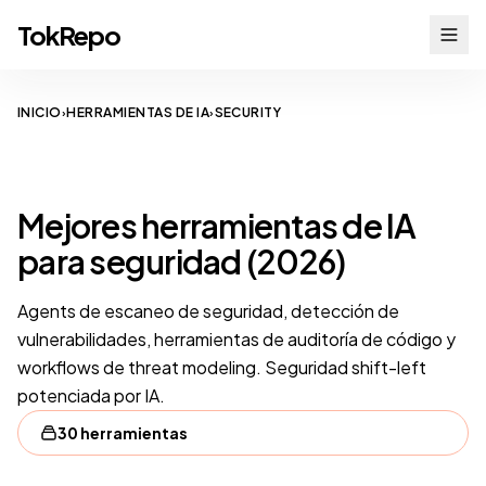
TokRepo
INICIO
HERRAMIENTAS DE IA
SECURITY
›
›
SECURITY
Mejores herramientas de IA
para seguridad (2026)
Agents de escaneo de seguridad, detección de
vulnerabilidades, herramientas de auditoría de código y
workflows de threat modeling. Seguridad shift-left
potenciada por IA.
30 herramientas