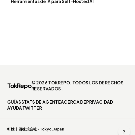
Herramientas de IA para Self-Hosted AI
© 2026 TOKREPO. TODOS LOS DERECHOS
TokRepo
RESERVADOS.
GUÍAS
STATS DE AGENTE
ACERCA DE
PRIVACIDAD
AYUDA
TWITTER
軒轅十四株式会社 · Tokyo, Japan
?