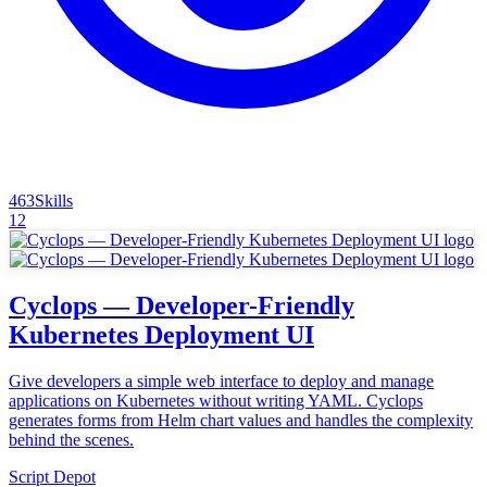
463
Skills
12
Cyclops — Developer-Friendly
Kubernetes Deployment UI
Give developers a simple web interface to deploy and manage
applications on Kubernetes without writing YAML. Cyclops
generates forms from Helm chart values and handles the complexity
behind the scenes.
Script Depot