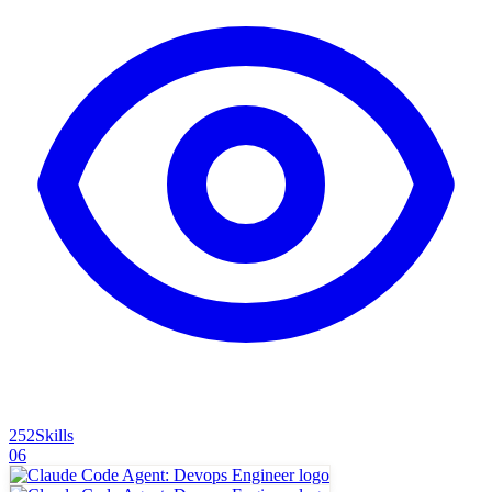
252
Skills
06