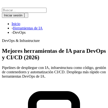
Iniciar sesión
Inicio
›
Herramientas de IA
›
DevOps
DevOps & Infrastructure
Mejores herramientas de IA para DevOps
y CI/CD (2026)
Pipelines de despliegue con IA, infraestructura como código, gestión
de contenedores y automatización CI/CD. Despliega más rápido con
herramientas DevOps de IA.