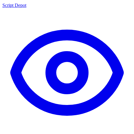
Script Depot