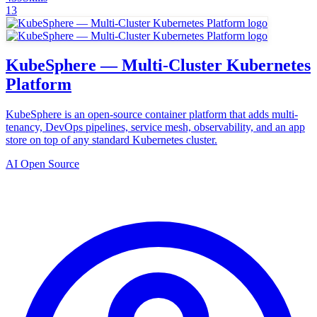
13
KubeSphere — Multi-Cluster Kubernetes
Platform
KubeSphere is an open-source container platform that adds multi-
tenancy, DevOps pipelines, service mesh, observability, and an app
store on top of any standard Kubernetes cluster.
AI Open Source