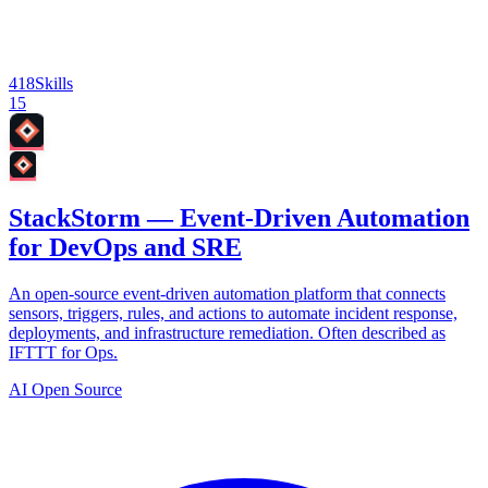
418
Skills
15
StackStorm — Event-Driven Automation
for DevOps and SRE
An open-source event-driven automation platform that connects
sensors, triggers, rules, and actions to automate incident response,
deployments, and infrastructure remediation. Often described as
IFTTT for Ops.
AI Open Source