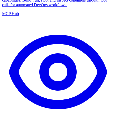
capabilities. Build, run, stop, and inspect containers through tool
calls for automated DevOps workflows.
MCP Hub