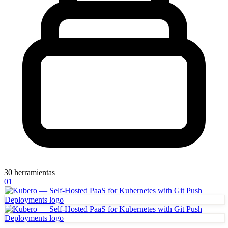
30 herramientas
01