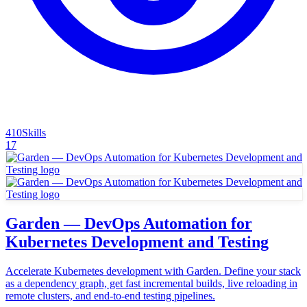
410
Skills
17
Garden — DevOps Automation for
Kubernetes Development and Testing
Accelerate Kubernetes development with Garden. Define your stack
as a dependency graph, get fast incremental builds, live reloading in
remote clusters, and end-to-end testing pipelines.