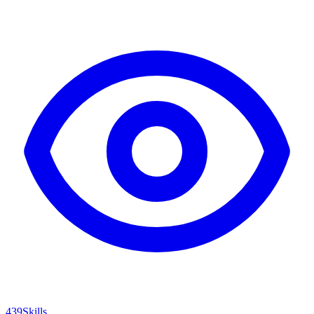
439
Skills