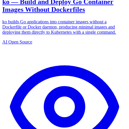
ko — Build and Deploy Go Container
Images Without Dockerfiles
ko builds Go applications into container images without a
Dockerfile or Docker daemon, producing minimal images and
deploying them directly to Kubernetes with a single command.
AI Open Source