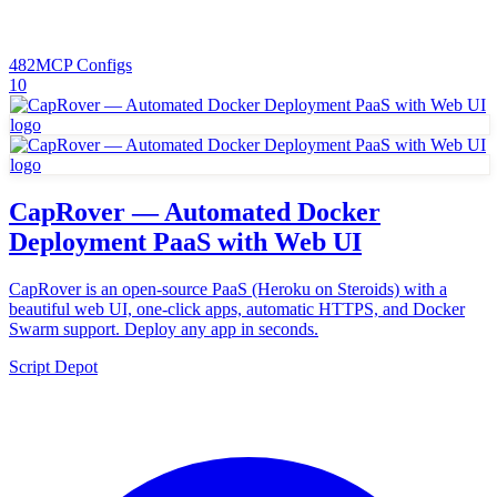
482
MCP Configs
10
CapRover — Automated Docker
Deployment PaaS with Web UI
CapRover is an open-source PaaS (Heroku on Steroids) with a
beautiful web UI, one-click apps, automatic HTTPS, and Docker
Swarm support. Deploy any app in seconds.
Script Depot