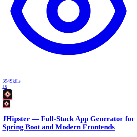
394
Skills
19
JHipster — Full-Stack App Generator for
Spring Boot and Modern Frontends