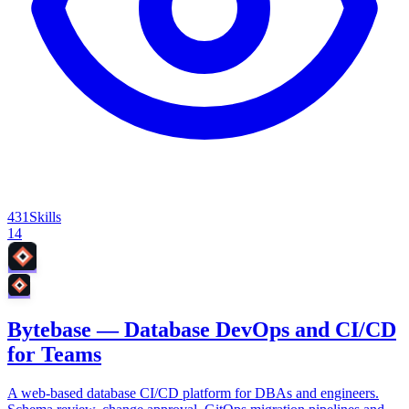
431
Skills
14
Bytebase — Database DevOps and CI/CD
for Teams
A web-based database CI/CD platform for DBAs and engineers.