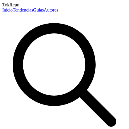
TokRepo
Inicio
Tendencias
Guías
Autores