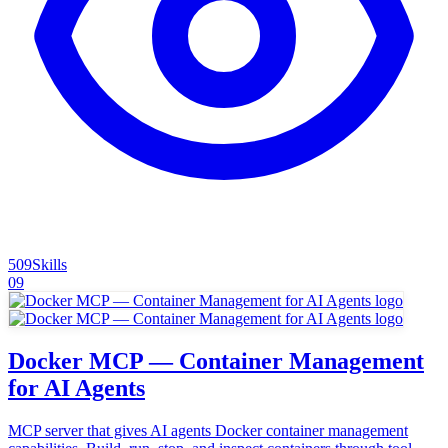
509
Skills
09
Docker MCP — Container Management
for AI Agents
MCP server that gives AI agents Docker container management