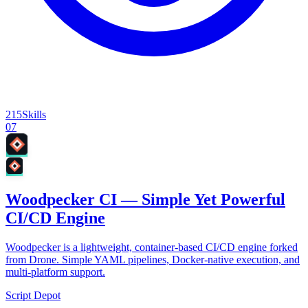
215
Skills
07
Woodpecker CI — Simple Yet Powerful
CI/CD Engine
Woodpecker is a lightweight, container-based CI/CD engine forked
from Drone. Simple YAML pipelines, Docker-native execution, and
multi-platform support.
Script Depot