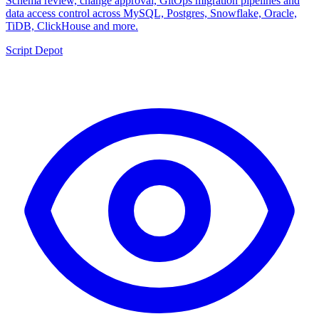
Schema review, change approval, GitOps migration pipelines and
data access control across MySQL, Postgres, Snowflake, Oracle,
TiDB, ClickHouse and more.
Script Depot