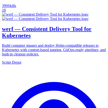
399
Skills
18
werf — Consistent Delivery Tool for
Kubernetes
Build container images and deploy Helm-compatible releases to
Kubernetes with content-based tagging, GitOps-ready pipelines, and
built-in cleanup policies.
Script Depot