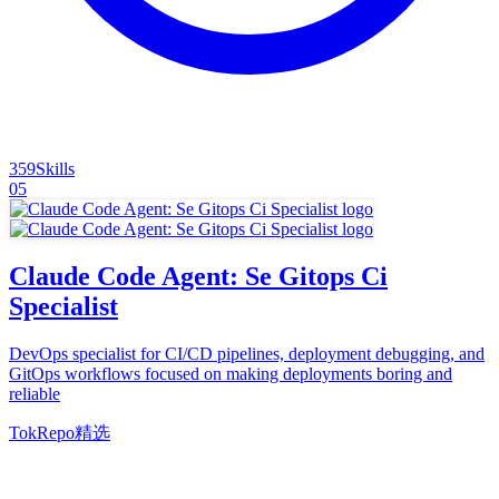
359
Skills
05
Claude Code Agent: Se Gitops Ci
Specialist
DevOps specialist for CI/CD pipelines, deployment debugging, and
GitOps workflows focused on making deployments boring and
reliable
TokRepo精选