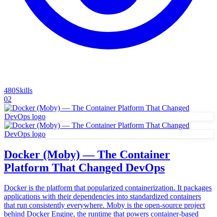
480
Skills
02
Docker (Moby) — The Container
Platform That Changed DevOps
Docker is the platform that popularized containerization. It packages
applications with their dependencies into standardized containers
that run consistently everywhere. Moby is the open-source project
behind Docker Engine, the runtime that powers container-based