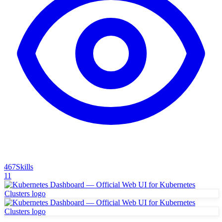
467
Skills
11