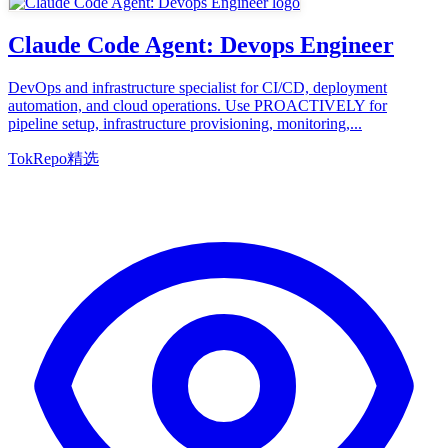
Claude Code Agent: Devops Engineer
DevOps and infrastructure specialist for CI/CD, deployment
automation, and cloud operations. Use PROACTIVELY for
pipeline setup, infrastructure provisioning, monitoring,...
TokRepo精选