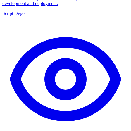
development and deployment.
Script Depot