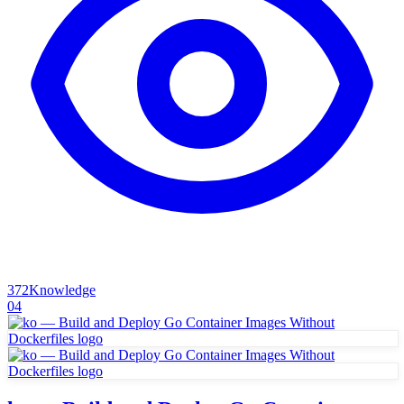
372
Knowledge
04