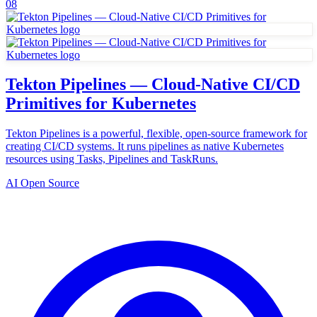
08
Tekton Pipelines — Cloud-Native CI/CD
Primitives for Kubernetes
Tekton Pipelines is a powerful, flexible, open-source framework for
creating CI/CD systems. It runs pipelines as native Kubernetes
resources using Tasks, Pipelines and TaskRuns.
AI Open Source