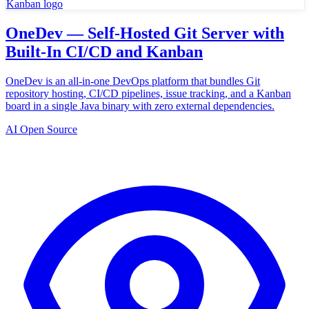
OneDev — Self-Hosted Git Server with
Built-In CI/CD and Kanban
OneDev is an all-in-one DevOps platform that bundles Git
repository hosting, CI/CD pipelines, issue tracking, and a Kanban
board in a single Java binary with zero external dependencies.
AI Open Source