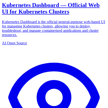
Kubernetes Dashboard — Official Web
UI for Kubernetes Clusters
Kubernetes Dashboard is the official general-purpose web-based UI
for managing Kubernetes clusters, allowing you to deploy,
troubleshoot, and manage containerized applications and cluster
resources.
AI Open Source