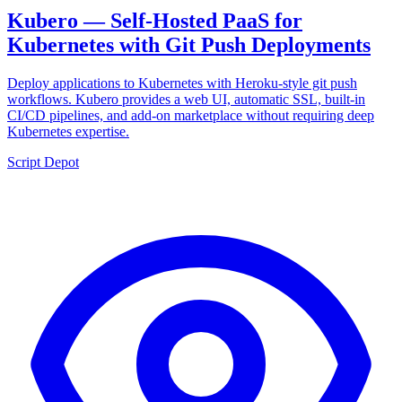
Kubero — Self-Hosted PaaS for
Kubernetes with Git Push Deployments
Deploy applications to Kubernetes with Heroku-style git push
workflows. Kubero provides a web UI, automatic SSL, built-in
CI/CD pipelines, and add-on marketplace without requiring deep
Kubernetes expertise.
Script Depot