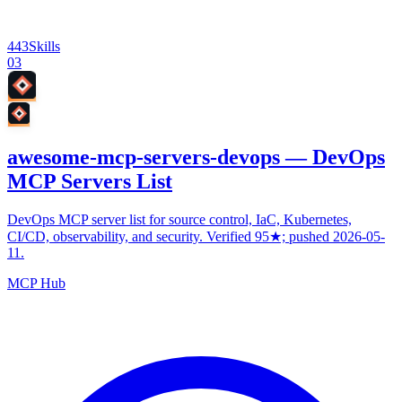
443
Skills
03
awesome-mcp-servers-devops — DevOps
MCP Servers List
DevOps MCP server list for source control, IaC, Kubernetes,
CI/CD, observability, and security. Verified 95★; pushed 2026-05-
11.
MCP Hub