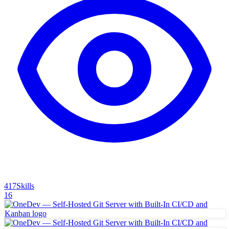
417
Skills
16