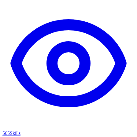
565
Skills