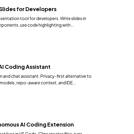
Slides for Developers
entation tool for developers. Write slides in
ponents, use code highlighting with
 math, diagrams, and export to PDF or SPA.
 reload.
I Coding Assistant
and chat assistant. Privacy-first alternative to
models, repo-aware context, and IDE
nomous AI Coding Extension
 lives in VS Code. Cline creates files, runs