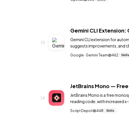
Gemini CLI Extension:
Gemini CLI extension for autom
13
suggests improvements, and c
Google · Gemini Team
462
Skill
JetBrains Mono — Free
JetBrains Mono is a free monos
14
reading code, with increased x-
optional programming ligature
Script Depot
448
Skills