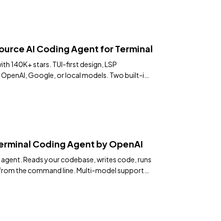
ce AI Coding Agent for Terminal
th 140K+ stars. TUI-first design, LSP
 OpenAI, Google, or local models. Two built-in
se.
erminal Coding Agent by OpenAI
g agent. Reads your codebase, writes code, runs
from the command line. Multi-model support
0+ stars.