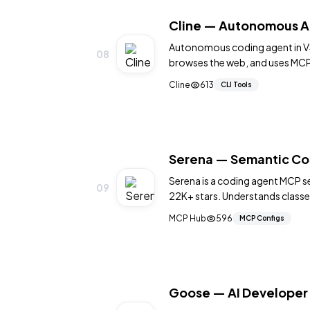
Cline — Autonomous A
Autonomous coding agent in VS
08
browses the web, and uses MCP 
60K+ stars.
Cline
613
CLI Tools
Serena — Semantic Co
Serena is a coding agent MCP se
09
22K+ stars. Understands classe
aware edits. MIT.
MCP Hub
596
MCP Configs
Goose — AI Developer 