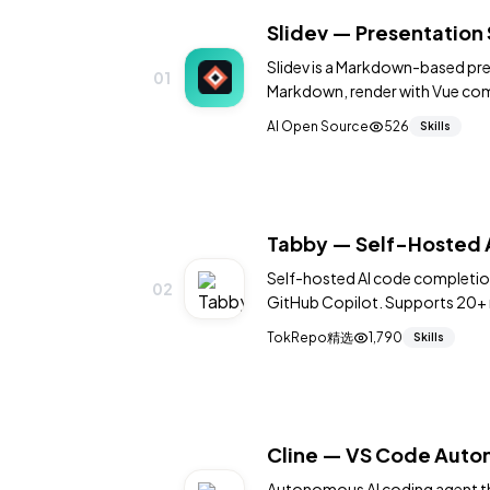
Slidev — Presentation 
Slidev is a Markdown-based pres
01
Markdown, render with Vue com
animations, live coding, LaTeX
AI Open Source
526
Skills
Powered by Vite for instant hot
Tabby — Self-Hosted A
Self-hosted AI code completion 
02
GitHub Copilot. Supports 20+ 
integrations. 33K+ stars.
TokRepo精选
1,790
Skills
Cline — VS Code Auto
Autonomous AI coding agent that