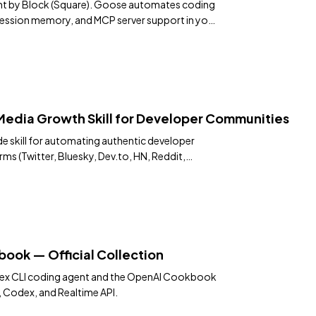
nt by Block (Square). Goose automates coding
 session memory, and MCP server support in your
 Media Growth Skill for Developer Communities
 skill for automating authentic developer
s (Twitter, Bluesky, Dev.to, HN, Reddit,
e, Medium, Quora). Includes rotation queue,
n diversity rules, Chrome MCP toolchain with
 safety, and continuous optimization
ss 30+ cycles.
ok — Official Collection
dex CLI coding agent and the OpenAI Cookbook
 Codex, and Realtime API.