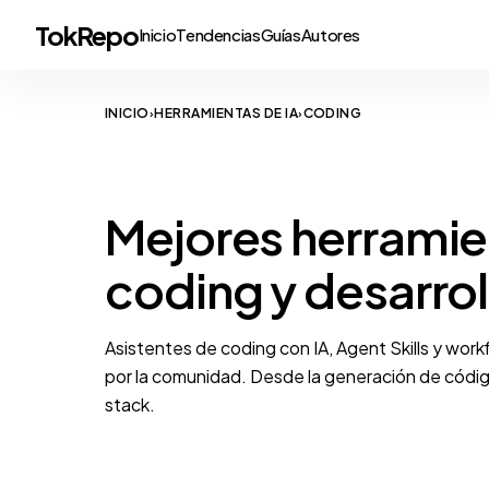
TokRepo
Inicio
Tendencias
Guías
Autores
INICIO
HERRAMIENTAS DE IA
CODING
›
›
DEVELOPER TOOLS
Mejores herramie
coding y desarrol
Asistentes de coding con IA, Agent Skills y wor
por la comunidad. Desde la generación de código
stack.