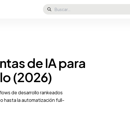
ntas de IA para
lo (2026)
kflows de desarrollo rankeados
 hasta la automatización full-