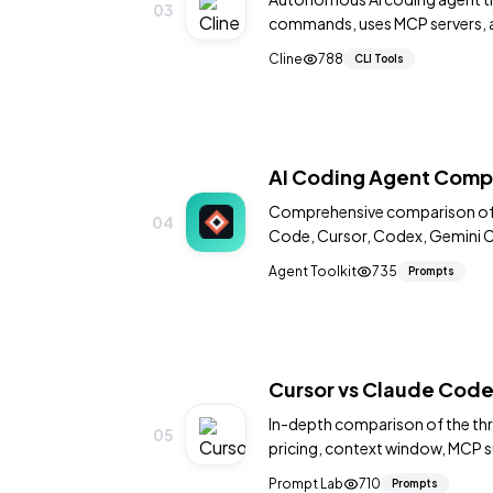
03
commands, uses MCP servers, a
GPT models.
Cline
788
CLI Tools
AI Coding Agent Comp
Comprehensive comparison of a
04
Code, Cursor, Codex, Gemini CL
feature matrices and recomme
Agent Toolkit
735
Prompts
Cursor vs Claude Cod
In-depth comparison of the thr
05
pricing, context window, MCP su
for each platform.
Prompt Lab
710
Prompts