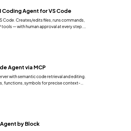
I Coding Agent for VS Code
 Code. Creates/edits files, runs commands,
tools — with human approval at every step.
de Agent via MCP
rver with semantic code retrieval and editing.
s, functions, symbols for precise context-
Agent by Block