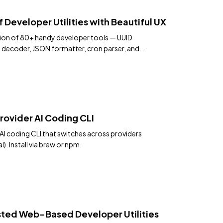
f Developer Utilities with Beautiful UX
ction of 80+ handy developer tools — UUID
T decoder, JSON formatter, cron parser, and
ace.
rovider AI Coding CLI
AI coding CLI that switches across providers
). Install via brew or npm.
ted Web-Based Developer Utilities