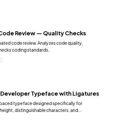
 Code Review — Quality Checks
ated code review. Analyzes code quality,
hecks coding standards.
s
 Developer Typeface with Ligatures
paced typeface designed specifically for
height, distinguishable characters, and
s.