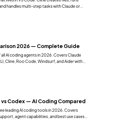
nd handles multi-step tasks with Claude or
arison 2026 — Complete Guide
ll AI coding agents in 2026. Covers Claude
I, Cline, Roo Code, Windsurf, and Aider with
ndations.
e vs Codex — AI Coding Compared
ee leading AI coding tools in 2026. Covers
pport, agent capabilities, and best use cases