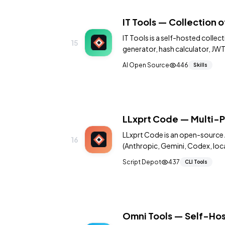
IT Tools — Collection o
IT Tools is a self-hosted colle
15
generator, hash calculator, JW
more. All in one beautiful interf
AI Open Source
446
Skills
LLxprt Code — Multi-P
LLxprt Code is an open-source 
16
(Anthropic, Gemini, Codex, local
Script Depot
437
CLI Tools
Omni Tools — Self-Hos