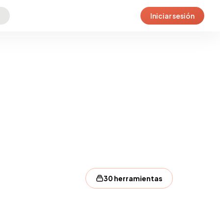
Iniciar sesión
30 herramientas