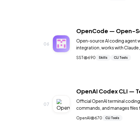
OpenCode — Open-Sour
Open-source AI coding agent wi
06
integration, works with Claude,
agents: build and plan. MIT licen
SST
690
Skills
CLI Tools
OpenAI Codex CLI — T
Official OpenAI terminal codin
07
commands, and manages files 
with sandbox execution. 20,00
OpenAI
670
CLI Tools