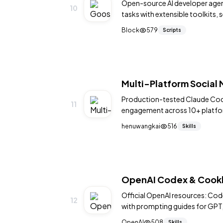
Open-source AI developer age
10
tasks with extensible toolkits,
terminal.
Block
579
Scripts
Multi-Platform Social
Production-tested Claude Code
11
engagement across 10+ platform
GitHub, Product Hunt, Hashnod
henuwangkai
516
Skills
per-platform cooldowns, actio
JS injection patterns, anti-ban
framework. Battle-tested acro
OpenAI Codex & Cookbo
Official OpenAI resources: Co
12
with prompting guides for GPT,
OpenAI
508
Skills